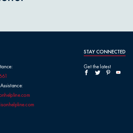
STAY CONNECTED
tance:
Get the latest
661
Assistance:
onhelpline.com
sonhelpline.com