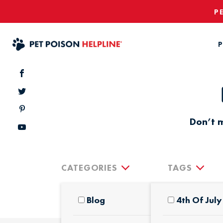
P
P
Don’t m
CATEGORIES
TAGS
Blog
4th Of July