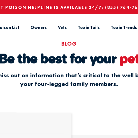
ET POISON HELPLINE IS AVAILABLE 24/7:
(855) 764-7
oison List
Owners
Vets
Toxin Tails
Toxin Trends
BLOG
Be the best for your
pe
iss out on information that’s critical to the well 
your four-legged family members.