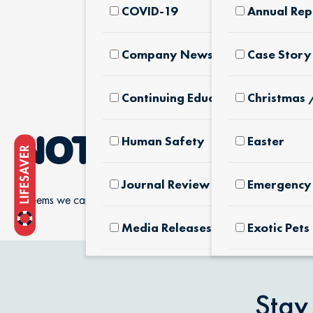
COVID-19
Annual Rep
Company News & Culture
Case Story
Continuing Education
Christmas 
Human Safety
Easter
NOTHING FOUN
Journal Review
Emergency 
It seems we can’t find what you’re looking for.
Media Releases
Exotic Pets
Pet Facts
Fertilizers
Products
Stay