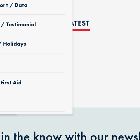
ort / Data
THE LATEST
 / Testimonial
/ Holidays
D
First Aid
 & Yard
 in the know with our newsl