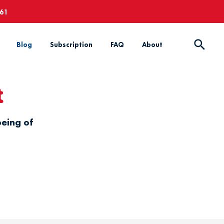
661
Blog
Subscription
FAQ
About
t
being of