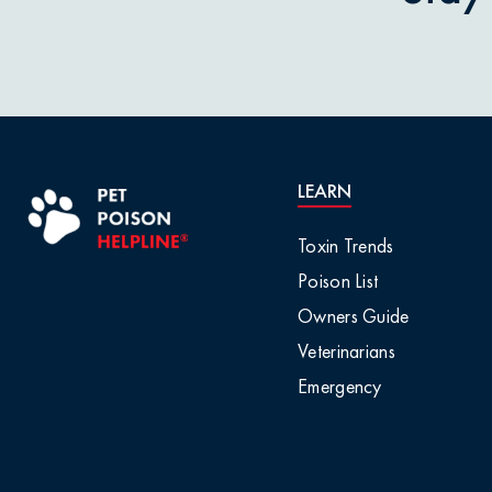
Pet Owner Blog
Garlic & O
Pet Products
Grapes & R
Pet Safety Tips
Holly & Mis
LEARN
Pet Tips
Horses / L
Toxin Trends
Product Recalls
Poison List
Household 
Owners Guide
Professional Events
Veterinarians
Ice Melt / 
Emergency
Seasonal & Holiday
Safety
Infographic