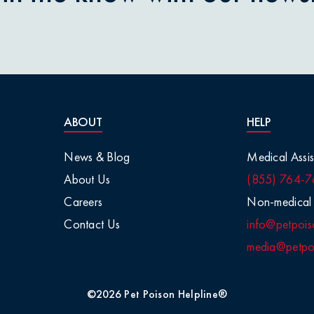
nions
aisins
tletoe
ABOUT
HELP
arge Animals
News & Blog
Medical Assis
About Us
(855) 764-7
Chemicals
Careers
Non-medical 
Contact Us
info@petpois
Salt
media@petpoi
 / Visual
©2026 Pet Poison Helpline®