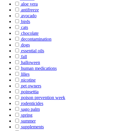
aloe vera
antifreeze
avocado
birds
cats
chocolate
decontamination
dogs
essential oils
fall
halloween
human medications
lilies
nicotine
pet owners
poinsettia
poison prevention week
rodenticides
sago palm
spring
summer
supplements