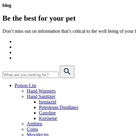
blog
Be the best for your
pet
Don’t miss out on information that’s critical to the well being of you
Poison List
Hand Warmers
Hand Sanitizer
Isoniazid
Petroleum Distillates
Gasoline
Kerosene
Ambien
Coins
Moxidectin