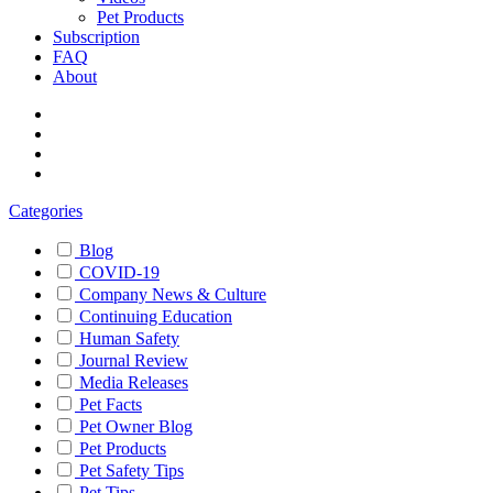
Pet Products
Subscription
FAQ
About
Categories
Blog
COVID-19
Company News & Culture
Continuing Education
Human Safety
Journal Review
Media Releases
Pet Facts
Pet Owner Blog
Pet Products
Pet Safety Tips
Pet Tips