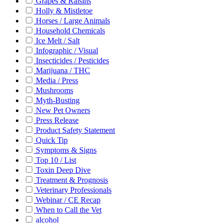
Grapes & Raisins
Holly & Mistletoe
Horses / Large Animals
Household Chemicals
Ice Melt / Salt
Infographic / Visual
Insecticides / Pesticides
Marijuana / THC
Media / Press
Mushrooms
Myth-Busting
New Pet Owners
Press Release
Product Safety Statement
Quick Tip
Symptoms & Signs
Top 10 / List
Toxin Deep Dive
Treatment & Prognosis
Veterinary Professionals
Webinar / CE Recap
When to Call the Vet
alcohol