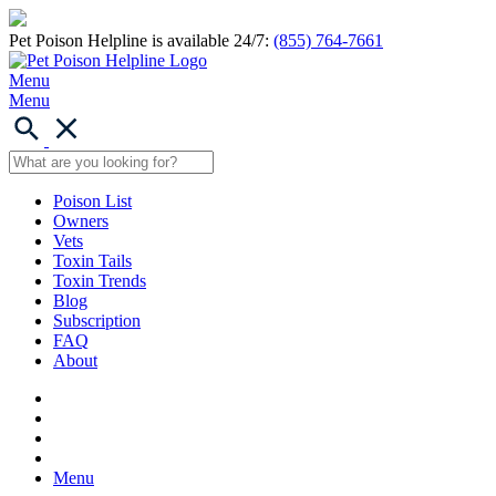
Pet Poison Helpline is available 24/7:
(855) 764-7661
Menu
Menu
Poison List
Owners
Vets
Toxin Tails
Toxin Trends
Blog
Subscription
FAQ
About
Menu