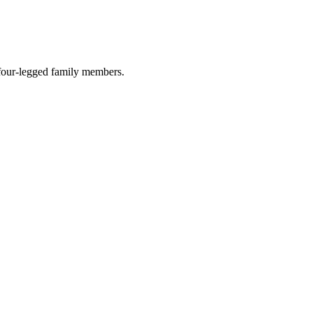
r four-legged family members.