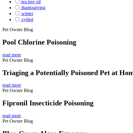
tea tree oil
thanksgiving
winter
xylitol
Pet Owner Blog
Pool Chlorine Poisoning
read more
Pet Owner Blog
Triaging a Potentially Poisoned Pet at Ho
read more
Pet Owner Blog
Fipronil Insecticide Poisoning
read more
Pet Owner Blog