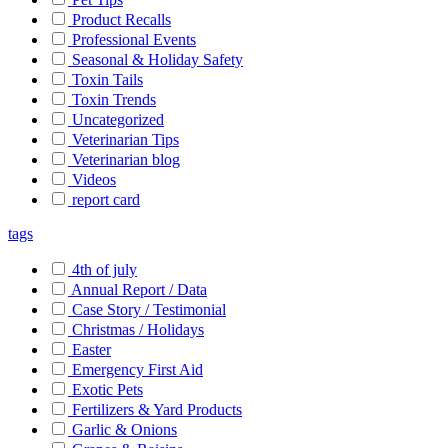
Product Recalls
Professional Events
Seasonal & Holiday Safety
Toxin Tails
Toxin Trends
Uncategorized
Veterinarian Tips
Veterinarian blog
Videos
report card
tags
4th of july
Annual Report / Data
Case Story / Testimonial
Christmas / Holidays
Easter
Emergency First Aid
Exotic Pets
Fertilizers & Yard Products
Garlic & Onions