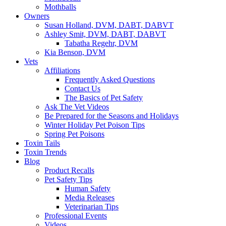
Mothballs
Owners
Susan Holland, DVM, DABT, DABVT
Ashley Smit, DVM, DABT, DABVT
Tabatha Regehr, DVM
Kia Benson, DVM
Vets
Affiliations
Frequently Asked Questions
Contact Us
The Basics of Pet Safety
Ask The Vet Videos
Be Prepared for the Seasons and Holidays
Winter Holiday Pet Poison Tips
Spring Pet Poisons
Toxin Tails
Toxin Trends
Blog
Product Recalls
Pet Safety Tips
Human Safety
Media Releases
Veterinarian Tips
Professional Events
Videos