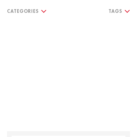
CATEGORIES
TAGS