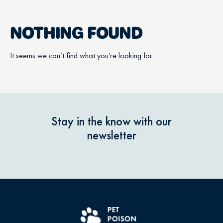
NOTHING FOUND
It seems we can’t find what you’re looking for.
Stay in the know with our
newsletter