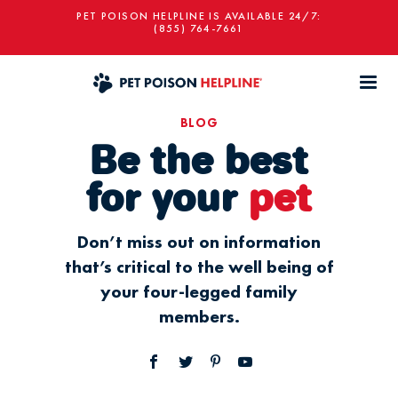
PET POISON HELPLINE IS AVAILABLE 24/7:
(855) 764-7661
BLOG
Be the best
for your
pet
Don’t miss out on information
that’s critical to the well being of
your four-legged family
members.