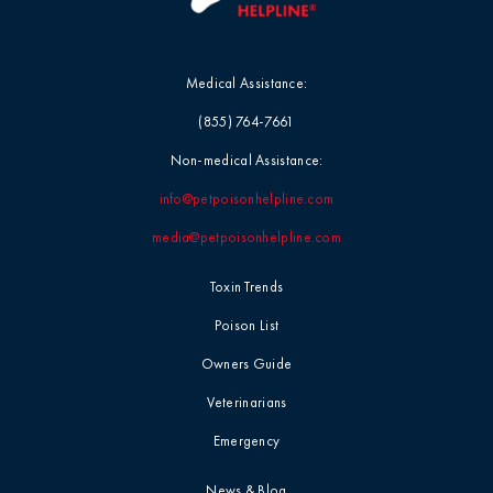
Medical Assistance:
(855) 764-7661
Non-medical Assistance:
info@petpoisonhelpline.com
media@petpoisonhelpline.com
Toxin Trends
Poison List
Owners Guide
Veterinarians
Emergency
News & Blog