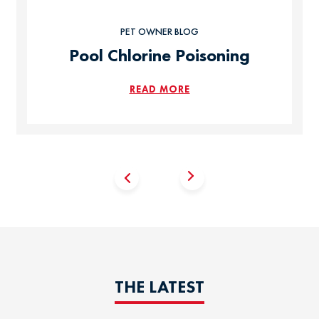
PET OWNER BLOG
Pool Chlorine Poisoning
READ MORE
THE LATEST