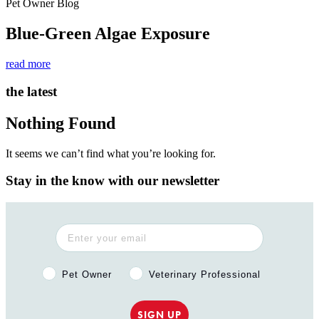
Pet Owner Blog
Blue-Green Algae Exposure
read more
the latest
Nothing Found
It seems we can’t find what you’re looking for.
Stay in the know with our newsletter
Pet Owner or Veterinary Professional?
Pet Owner
Veterinary Professional
SIGN UP