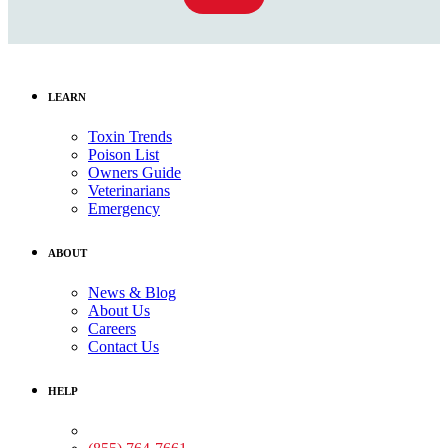
LEARN
Toxin Trends
Poison List
Owners Guide
Veterinarians
Emergency
ABOUT
News & Blog
About Us
Careers
Contact Us
HELP
Medical Assistance: