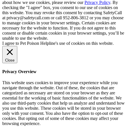
about how we use cookies, please review our
Privacy Policy
. By
checking the "I agree" box, you consent to our use of cookies on
this website. You may revoke this consent by contacting SafetyCall
at privacy@safetycall.com or call 952-806-3812 or you may choose
to manage cookies in your browser settings. Certain cookies are
necessary for the website to function. If you do not agree to this
consent or disable certain cookies in your browser settings, you’ll be
unable to use the website.
I agree to Pet Poison Helpline's use of cookies on this website.
Close
Privacy Overview
This website uses cookies to improve your experience while you
navigate through the website. Out of these, the cookies that are
categorized as necessary are stored on your browser as they are
essential for the working of basic functionalities of the website. We
also use third-party cookies that help us analyze and understand how
you use this website. These cookies will be stored in your browser
only with your consent. You also have the option to opt-out of these
cookies. But opting out of some of these cookies may affect your
browsing experience.