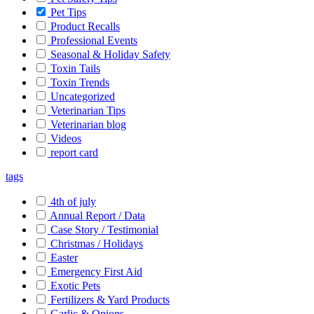
Pet Tips
Product Recalls
Professional Events
Seasonal & Holiday Safety
Toxin Tails
Toxin Trends
Uncategorized
Veterinarian Tips
Veterinarian blog
Videos
report card
tags
4th of july
Annual Report / Data
Case Story / Testimonial
Christmas / Holidays
Easter
Emergency First Aid
Exotic Pets
Fertilizers & Yard Products
Garlic & Onions