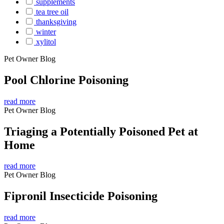
supplements
tea tree oil
thanksgiving
winter
xylitol
Pet Owner Blog
Pool Chlorine Poisoning
read more
Pet Owner Blog
Triaging a Potentially Poisoned Pet at
Home
read more
Pet Owner Blog
Fipronil Insecticide Poisoning
read more