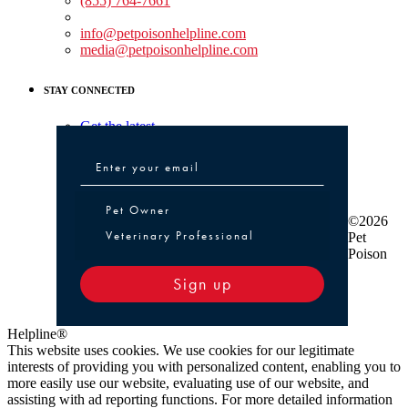
(855) 764-7661
Non-medical Assistance:
info@petpoisonhelpline.com
media@petpoisonhelpline.com
STAY CONNECTED
Get the latest
Pet Owner or Veterinary Professional
Pet Owner
©2026
Veterinary Professional
Pet
Poison
Sign up
Helpline®
This website uses cookies. We use cookies for our legitimate
interests of providing you with personalized content, enabling you to
more easily use our website, evaluating use of our website, and
assisting with ad reporting functions. For more detailed information