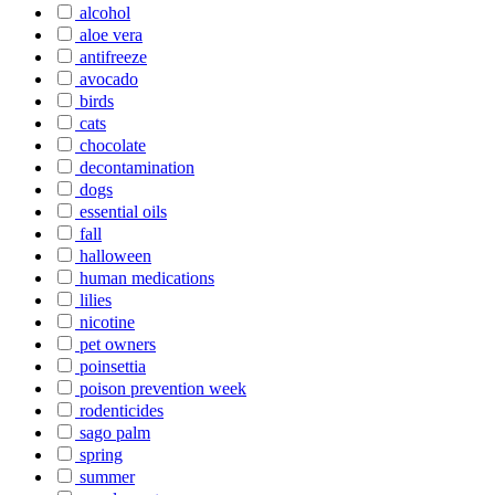
alcohol
aloe vera
antifreeze
avocado
birds
cats
chocolate
decontamination
dogs
essential oils
fall
halloween
human medications
lilies
nicotine
pet owners
poinsettia
poison prevention week
rodenticides
sago palm
spring
summer