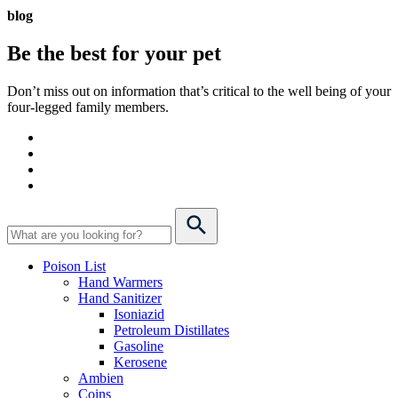
blog
Be the best for your
pet
Don’t miss out on information that’s critical to the well being of your
four-legged family members.
Poison List
Hand Warmers
Hand Sanitizer
Isoniazid
Petroleum Distillates
Gasoline
Kerosene
Ambien
Coins