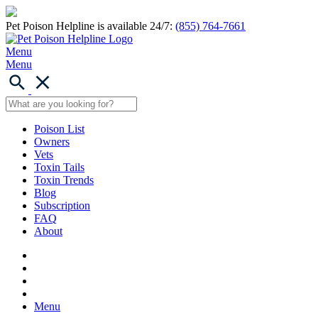
Pet Poison Helpline is available 24/7:
(855) 764-7661
Menu
Menu
Poison List
Owners
Vets
Toxin Tails
Toxin Trends
Blog
Subscription
FAQ
About
Menu