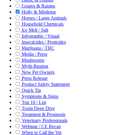
Grapes & Raisins
Holly & Mistletoe
Horses / Large Animals
Household Chemicals
Ice Melt / Salt
Infographic / Visual
Insecticides / Pesticides
Marijuana / THC
Media / Press
Mushrooms
Myth-Busting
New Pet Owners
Press Release
Product Safety Statement
Quick Tip
Symptoms & Signs
Top 10 / List
Toxin Deep Dive
Treatment & Prognosis
Veterinary Professionals
Webinar / CE Recap
When to Call the Vet