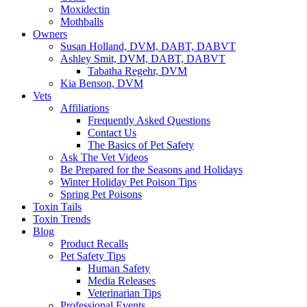
Moxidectin
Mothballs
Owners
Susan Holland, DVM, DABT, DABVT
Ashley Smit, DVM, DABT, DABVT
Tabatha Regehr, DVM
Kia Benson, DVM
Vets
Affiliations
Frequently Asked Questions
Contact Us
The Basics of Pet Safety
Ask The Vet Videos
Be Prepared for the Seasons and Holidays
Winter Holiday Pet Poison Tips
Spring Pet Poisons
Toxin Tails
Toxin Trends
Blog
Product Recalls
Pet Safety Tips
Human Safety
Media Releases
Veterinarian Tips
Professional Events