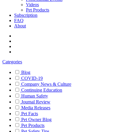
Videos
Pet Products
Subscription
FAQ
About
Categories
Blog
COVID-19
Company News & Culture
Continuing Education
Human Safety
Journal Review
Media Releases
Pet Facts
Pet Owner Blog
Pet Products
Pet Safety Tips