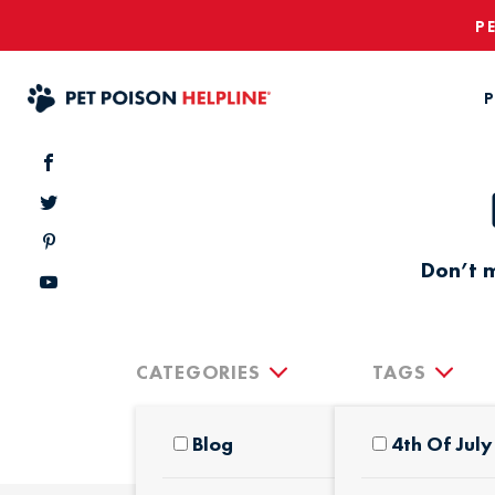
P
P
Don’t m
CATEGORIES
TAGS
Blog
4th Of July