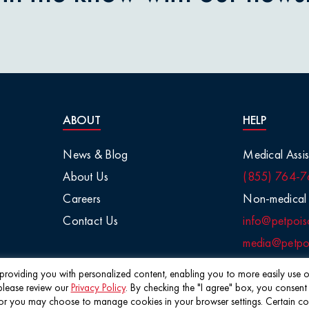
nions
aisins
tletoe
ABOUT
HELP
arge Animals
News & Blog
Medical Assis
About Us
(855) 764-7
Chemicals
Careers
Non-medical 
Contact Us
info@petpois
Salt
media@petpoi
 / Visual
f providing you with personalized content, enabling you to more easily use ou
please review our
Privacy Policy
. By checking the "I agree" box, you consent
©2026 Pet Poison Helpline®
 you may choose to manage cookies in your browser settings. Certain cookie