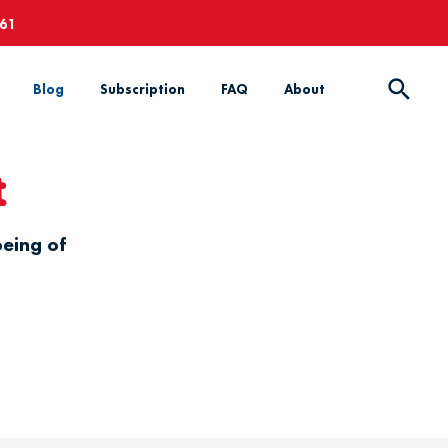
661
Blog
Subscription
FAQ
About
t
being of