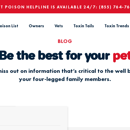
ET POISON HELPLINE IS AVAILABLE 24/7:
(855) 764-7
oison List
Owners
Vets
Toxin Tails
Toxin Trends
BLOG
Be the best for your
pe
iss out on information that’s critical to the well 
your four-legged family members.