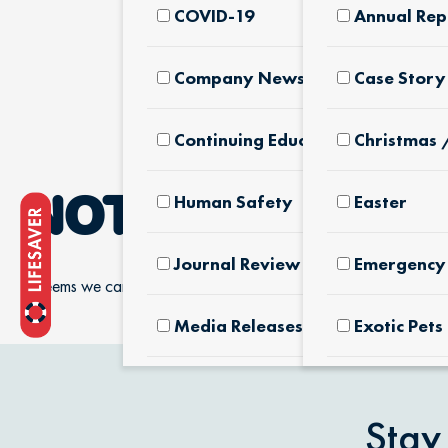
COVID-19
Annual Rep
Company News & Culture
Case Story
Continuing Education
Christmas 
Human Safety
Easter
NOTHING FOUN
Journal Review
Emergency 
It seems we can’t find what you’re looking for.
Media Releases
Exotic Pets
Pet Facts
Fertilizers
Products
Stay