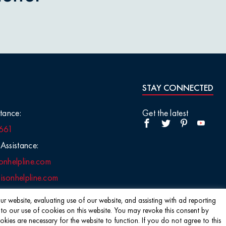
STAY CONNECTED
tance:
Get the latest
661
Assistance:
onhelpline.com
sonhelpline.com
r website, evaluating use of our website, and assisting with ad reporting
 to our use of cookies on this website. You may revoke this consent by
s are necessary for the website to function. If you do not agree to this