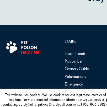
Pet Owner Blog
Garlic & O
Pet Products
Grapes & R
Pet Safety Tips
Holly & Mis
LEARN
Pet Tips
Horses / L
Toxin Trends
Product Recalls
Poison List
Household 
Owners Guide
Professional Events
Veterinarians
Ice Melt / 
Emergency
Seasonal & Holiday
Safety
Infographic
This website uses cookies. We use cookies for our legitimate interests o
functions. For more detailed information about how we use cookies, 
contacting SafetyCall at privacy@safetycall.com or call 952-806-3812 or