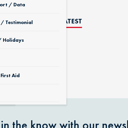
ort / Data
THE LATEST
 / Testimonial
/ Holidays
D
First Aid
 & Yard
 in the know with our newsl