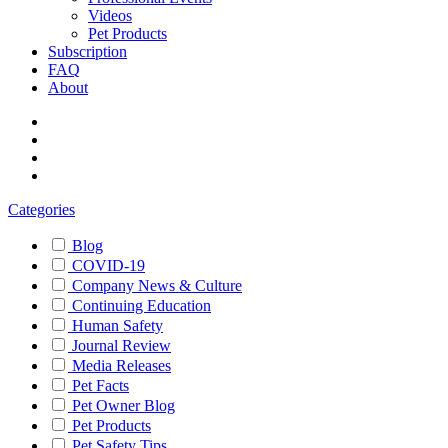
Videos
Pet Products
Subscription
FAQ
About
Categories
Blog
COVID-19
Company News & Culture
Continuing Education
Human Safety
Journal Review
Media Releases
Pet Facts
Pet Owner Blog
Pet Products
Pet Safety Tips