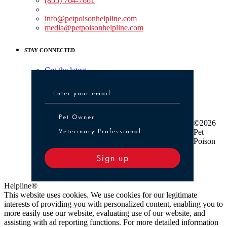
(855) 764-7661
Non-medical Assistance:
info@petpoisonhelpline.com
media@petpoisonhelpline.com
STAY CONNECTED
Get the latest
Pet Owner or Veterinary Professional
Pet Owner
©2026
Veterinary Professional
Pet
Poison
Sign up
Helpline®
This website uses cookies. We use cookies for our legitimate
interests of providing you with personalized content, enabling you to
more easily use our website, evaluating use of our website, and
assisting with ad reporting functions. For more detailed information