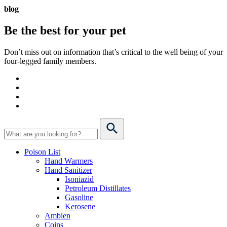
blog
Be the best for your
pet
Don’t miss out on information that’s critical to the well being of your
four-legged family members.
Poison List
Hand Warmers
Hand Sanitizer
Isoniazid
Petroleum Distillates
Gasoline
Kerosene
Ambien
Coins