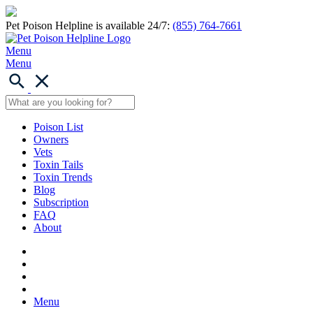
Pet Poison Helpline is available 24/7:
(855) 764-7661
Menu
Menu
Poison List
Owners
Vets
Toxin Tails
Toxin Trends
Blog
Subscription
FAQ
About
Menu