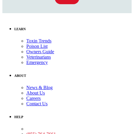
LEARN
Toxin Trends
Poison List
Owners Guide
Veterinarians
Emergency
ABOUT
News & Blog
About Us
Careers
Contact Us
HELP
Medical Assistance: