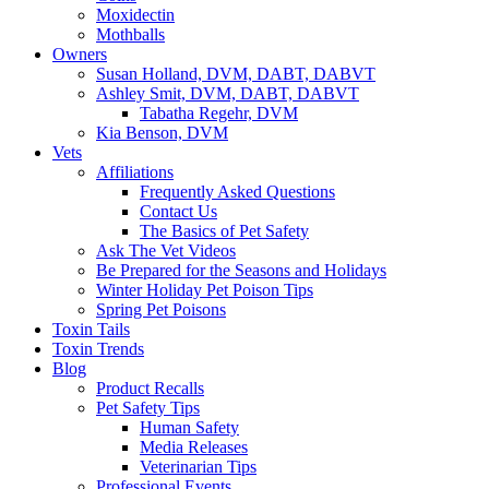
Moxidectin
Mothballs
Owners
Susan Holland, DVM, DABT, DABVT
Ashley Smit, DVM, DABT, DABVT
Tabatha Regehr, DVM
Kia Benson, DVM
Vets
Affiliations
Frequently Asked Questions
Contact Us
The Basics of Pet Safety
Ask The Vet Videos
Be Prepared for the Seasons and Holidays
Winter Holiday Pet Poison Tips
Spring Pet Poisons
Toxin Tails
Toxin Trends
Blog
Product Recalls
Pet Safety Tips
Human Safety
Media Releases
Veterinarian Tips
Professional Events