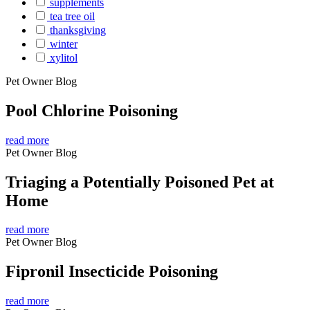
supplements
tea tree oil
thanksgiving
winter
xylitol
Pet Owner Blog
Pool Chlorine Poisoning
read more
Pet Owner Blog
Triaging a Potentially Poisoned Pet at
Home
read more
Pet Owner Blog
Fipronil Insecticide Poisoning
read more