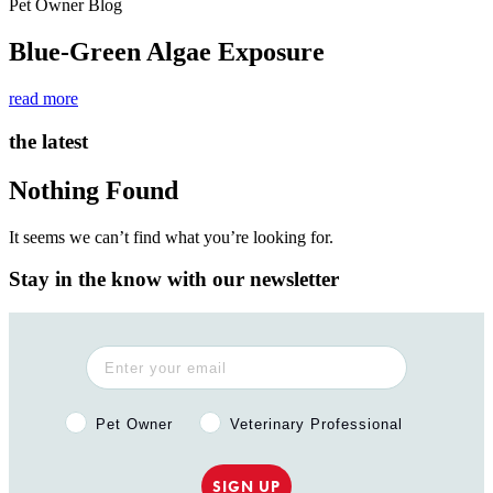
Pet Owner Blog
Blue-Green Algae Exposure
read more
the latest
Nothing Found
It seems we can’t find what you’re looking for.
Stay in the know with our newsletter
Pet Owner or Veterinary Professional?
Pet Owner
Veterinary Professional
SIGN UP