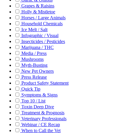
Grapes & Raisins
Holly & Mistletoe
Horses / Large Animals
Household Chemicals
Ice Melt / Salt
Infographic / Visual
Insecticides / Pesticides
Marijuana / THC
Media / Press
Mushrooms
Myth-Busting
New Pet Owners
Press Release
Product Safety Statement
Quick Tip
Symptoms & Signs
Top 10 / List
Toxin Deep Dive
Treatment & Prognosis
Veterinary Professionals
Webinar / CE Recap
When to Call the Vet