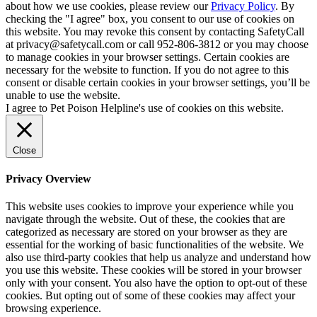
about how we use cookies, please review our
Privacy Policy
. By
checking the "I agree" box, you consent to our use of cookies on
this website. You may revoke this consent by contacting SafetyCall
at privacy@safetycall.com or call 952-806-3812 or you may choose
to manage cookies in your browser settings. Certain cookies are
necessary for the website to function. If you do not agree to this
consent or disable certain cookies in your browser settings, you’ll be
unable to use the website.
I agree to Pet Poison Helpline's use of cookies on this website.
Close
Privacy Overview
This website uses cookies to improve your experience while you
navigate through the website. Out of these, the cookies that are
categorized as necessary are stored on your browser as they are
essential for the working of basic functionalities of the website. We
also use third-party cookies that help us analyze and understand how
you use this website. These cookies will be stored in your browser
only with your consent. You also have the option to opt-out of these
cookies. But opting out of some of these cookies may affect your
browsing experience.