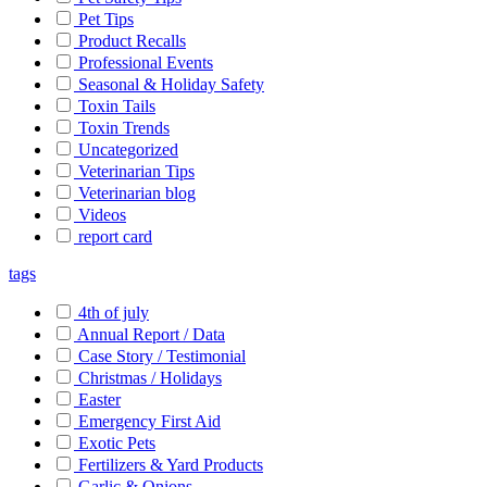
Pet Tips
Product Recalls
Professional Events
Seasonal & Holiday Safety
Toxin Tails
Toxin Trends
Uncategorized
Veterinarian Tips
Veterinarian blog
Videos
report card
tags
4th of july
Annual Report / Data
Case Story / Testimonial
Christmas / Holidays
Easter
Emergency First Aid
Exotic Pets
Fertilizers & Yard Products
Garlic & Onions