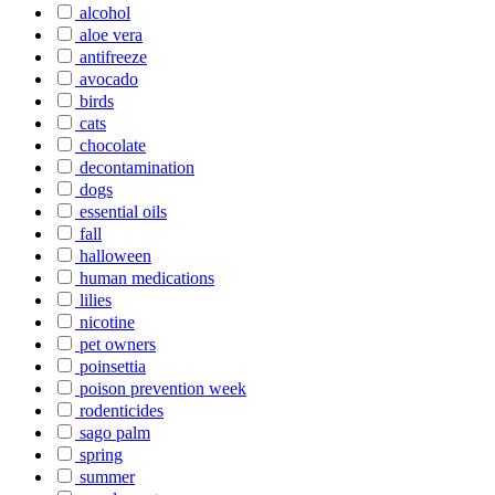
alcohol
aloe vera
antifreeze
avocado
birds
cats
chocolate
decontamination
dogs
essential oils
fall
halloween
human medications
lilies
nicotine
pet owners
poinsettia
poison prevention week
rodenticides
sago palm
spring
summer