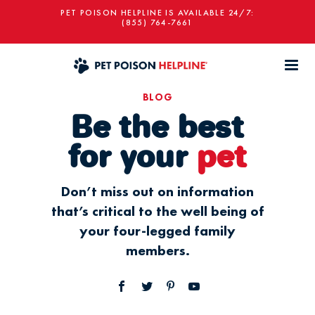
PET POISON HELPLINE IS AVAILABLE 24/7:
(855) 764-7661
BLOG
Be the best
for your
pet
Don’t miss out on information
that’s critical to the well being of
your four-legged family
members.