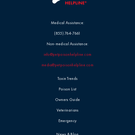
Medical Assistance:
(855) 764-7661
Non-medical Assistance:
info@petpoisonhelpline.com
media@petpoisonhelpline.com
Toxin Trends
Poison List
Owners Guide
Veterinarians
Emergency
News & Blog