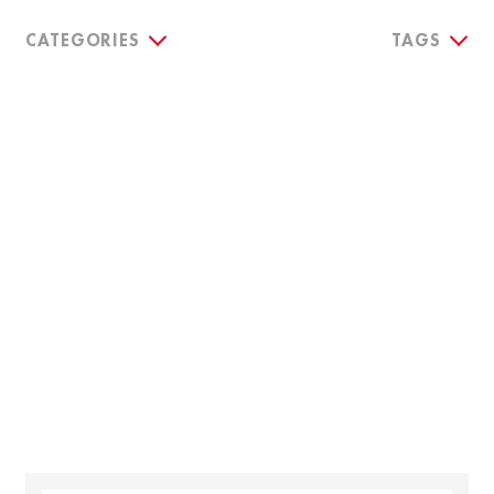
CATEGORIES
TAGS