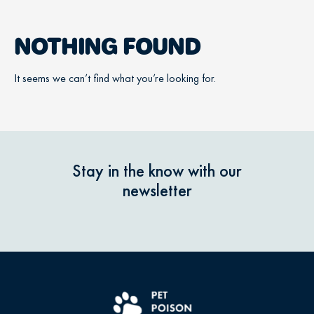
NOTHING FOUND
It seems we can’t find what you’re looking for.
Stay in the know with our
newsletter