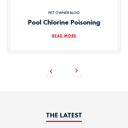
PET OWNER BLOG
Pool Chlorine Poisoning
READ MORE
THE LATEST