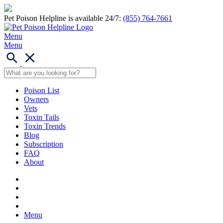
Pet Poison Helpline is available 24/7:
(855) 764-7661
Menu
Menu
Poison List
Owners
Vets
Toxin Tails
Toxin Trends
Blog
Subscription
FAQ
About
Menu