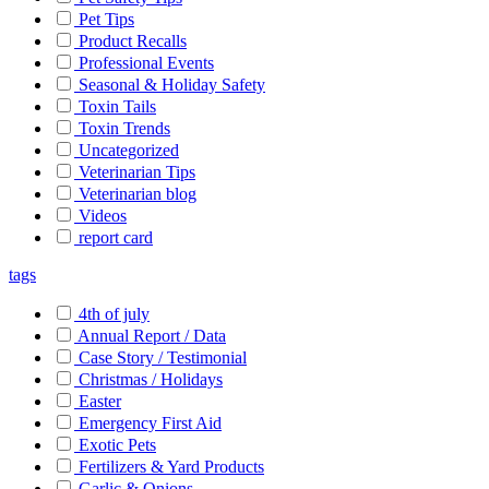
Pet Tips
Product Recalls
Professional Events
Seasonal & Holiday Safety
Toxin Tails
Toxin Trends
Uncategorized
Veterinarian Tips
Veterinarian blog
Videos
report card
tags
4th of july
Annual Report / Data
Case Story / Testimonial
Christmas / Holidays
Easter
Emergency First Aid
Exotic Pets
Fertilizers & Yard Products
Garlic & Onions