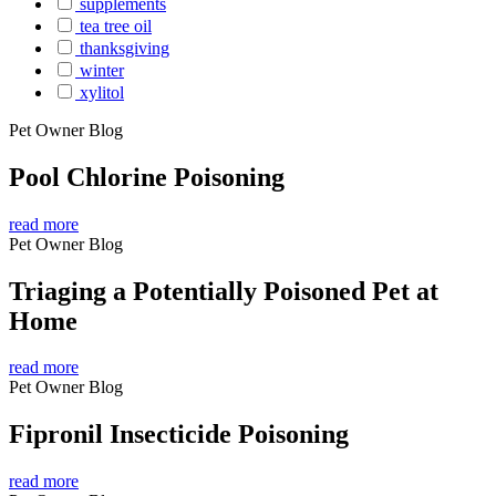
supplements
tea tree oil
thanksgiving
winter
xylitol
Pet Owner Blog
Pool Chlorine Poisoning
read more
Pet Owner Blog
Triaging a Potentially Poisoned Pet at
Home
read more
Pet Owner Blog
Fipronil Insecticide Poisoning
read more