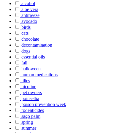
alcohol
aloe vera
antifreeze
avocado
birds
cats
chocolate
decontamination
dogs
essential oils
fall
halloween
human medications
lilies
nicotine
pet owners
poinsettia
poison prevention week
rodenticides
sago palm
spring
summer