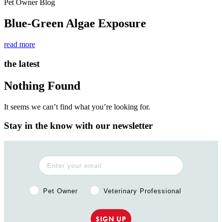
Pet Owner Blog
Blue-Green Algae Exposure
read more
the latest
Nothing Found
It seems we can’t find what you’re looking for.
Stay in the know with our newsletter
Pet Owner or Veterinary Professional?
Pet Owner
Veterinary Professional
SIGN UP