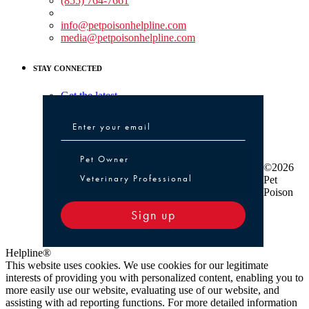
(855) 764-7661
Non-medical Assistance:
info@petpoisonhelpline.com
media@petpoisonhelpline.com
STAY CONNECTED
Get the latest
Pet Owner or Veterinary Professional
Pet Owner
©2026
Veterinary Professional
Pet
Poison
Sign up
Helpline®
This website uses cookies. We use cookies for our legitimate
interests of providing you with personalized content, enabling you to
more easily use our website, evaluating use of our website, and
assisting with ad reporting functions. For more detailed information