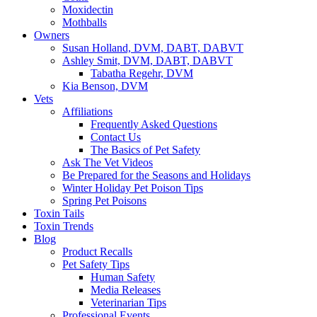
Moxidectin
Mothballs
Owners
Susan Holland, DVM, DABT, DABVT
Ashley Smit, DVM, DABT, DABVT
Tabatha Regehr, DVM
Kia Benson, DVM
Vets
Affiliations
Frequently Asked Questions
Contact Us
The Basics of Pet Safety
Ask The Vet Videos
Be Prepared for the Seasons and Holidays
Winter Holiday Pet Poison Tips
Spring Pet Poisons
Toxin Tails
Toxin Trends
Blog
Product Recalls
Pet Safety Tips
Human Safety
Media Releases
Veterinarian Tips
Professional Events