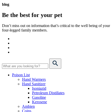
blog
Be the best for your
pet
Don’t miss out on information that’s critical to the well being of your
four-legged family members.
Poison List
Hand Warmers
Hand Sanitizer
Isoniazid
Petroleum Distillates
Gasoline
Kerosene
Ambien
Coins