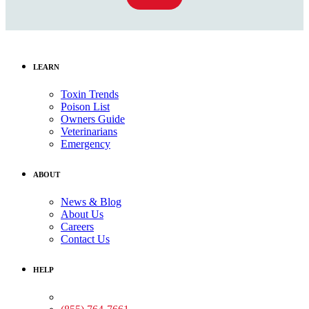
LEARN
Toxin Trends
Poison List
Owners Guide
Veterinarians
Emergency
ABOUT
News & Blog
About Us
Careers
Contact Us
HELP
Medical Assistance: