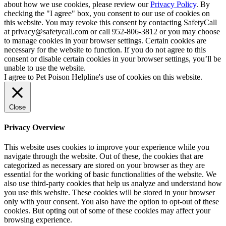
about how we use cookies, please review our
Privacy Policy
. By
checking the "I agree" box, you consent to our use of cookies on
this website. You may revoke this consent by contacting SafetyCall
at privacy@safetycall.com or call 952-806-3812 or you may choose
to manage cookies in your browser settings. Certain cookies are
necessary for the website to function. If you do not agree to this
consent or disable certain cookies in your browser settings, you’ll be
unable to use the website.
I agree to Pet Poison Helpline's use of cookies on this website.
Close
Privacy Overview
This website uses cookies to improve your experience while you
navigate through the website. Out of these, the cookies that are
categorized as necessary are stored on your browser as they are
essential for the working of basic functionalities of the website. We
also use third-party cookies that help us analyze and understand how
you use this website. These cookies will be stored in your browser
only with your consent. You also have the option to opt-out of these
cookies. But opting out of some of these cookies may affect your
browsing experience.