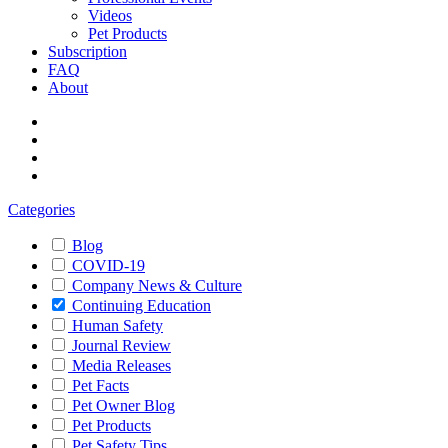
Videos
Pet Products
Subscription
FAQ
About
Categories
Blog
COVID-19
Company News & Culture
Continuing Education
Human Safety
Journal Review
Media Releases
Pet Facts
Pet Owner Blog
Pet Products
Pet Safety Tips