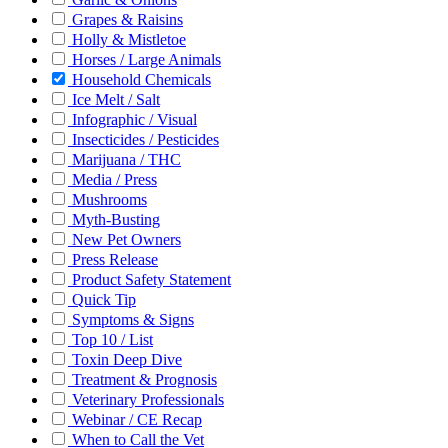
Grapes & Raisins
Holly & Mistletoe
Horses / Large Animals
Household Chemicals
Ice Melt / Salt
Infographic / Visual
Insecticides / Pesticides
Marijuana / THC
Media / Press
Mushrooms
Myth-Busting
New Pet Owners
Press Release
Product Safety Statement
Quick Tip
Symptoms & Signs
Top 10 / List
Toxin Deep Dive
Treatment & Prognosis
Veterinary Professionals
Webinar / CE Recap
When to Call the Vet