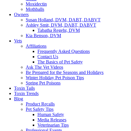
Moxidectin
Mothballs
Owners
Susan Holland, DVM, DABT, DABVT
Ashley Smit, DVM, DABT, DABVT
Tabatha Regehr, DVM
Kia Benson, DVM
Vets
Affiliations
Frequently Asked Questions
Contact Us
The Basics of Pet Safety
Ask The Vet Videos
Be Prepared for the Seasons and Holidays
Winter Holiday Pet Poison Tips
Spring Pet Poisons
Toxin Tails
Toxin Trends
Blog
Product Recalls
Pet Safety Tips
Human Safety
Media Releases
Veterinarian Tips
Professional Events