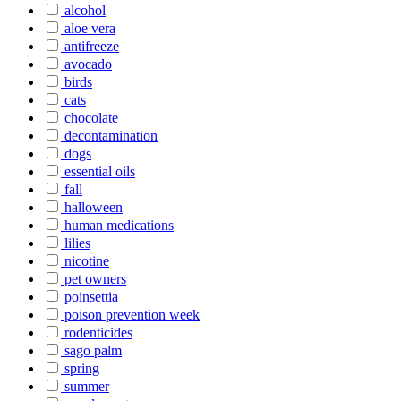
alcohol
aloe vera
antifreeze
avocado
birds
cats
chocolate
decontamination
dogs
essential oils
fall
halloween
human medications
lilies
nicotine
pet owners
poinsettia
poison prevention week
rodenticides
sago palm
spring
summer