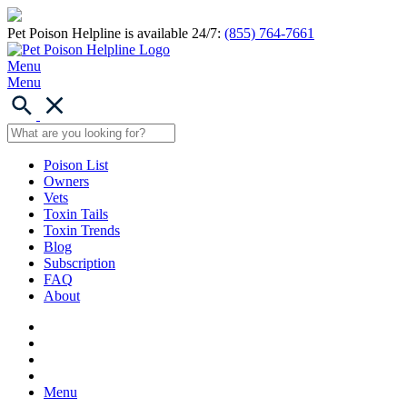
Pet Poison Helpline is available 24/7:
(855) 764-7661
Menu
Menu
Poison List
Owners
Vets
Toxin Tails
Toxin Trends
Blog
Subscription
FAQ
About
Menu