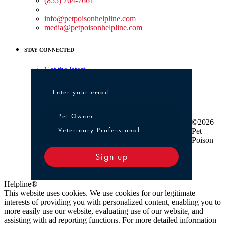
(855) 764-7661
Non-medical Assistance:
info@petpoisonhelpline.com
media@petpoisonhelpline.com
STAY CONNECTED
Get the latest
Pet Owner or Veterinary Professional
Pet Owner
©2026
Veterinary Professional
Pet
Poison
Sign up
Helpline®
This website uses cookies. We use cookies for our legitimate
interests of providing you with personalized content, enabling you to
more easily use our website, evaluating use of our website, and
assisting with ad reporting functions. For more detailed information