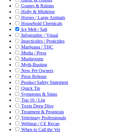
Grapes & Raisins
Holly & Mistletoe
Horses / Large Animals
Household Chemicals
Ice Melt / Salt
Infographic / Visual
Insecticides / Pesticides
Marijuana / THC
Media / Press
Mushrooms
Myth-Busting
New Pet Owners
Press Release
Product Safety Statement
Quick Tip
Symptoms & Signs
Top 10 / List
Toxin Deep Dive
Treatment & Prognosis
Veterinary Professionals
Webinar / CE Recap
When to Call the Vet