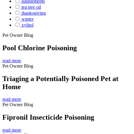
supplements
tea tree oil
thanksgiving
winter
xylitol
Pet Owner Blog
Pool Chlorine Poisoning
read more
Pet Owner Blog
Triaging a Potentially Poisoned Pet at
Home
read more
Pet Owner Blog
Fipronil Insecticide Poisoning
read more