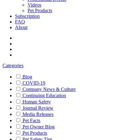
Videos
Pet Products
Subscription
FAQ
About
Categories
Blog
COVID-19
Company News & Culture
Continuing Education
Human Safety
Journal Review
Media Releases
Pet Facts
Pet Owner Blog
Pet Products
Pet Safety Tips