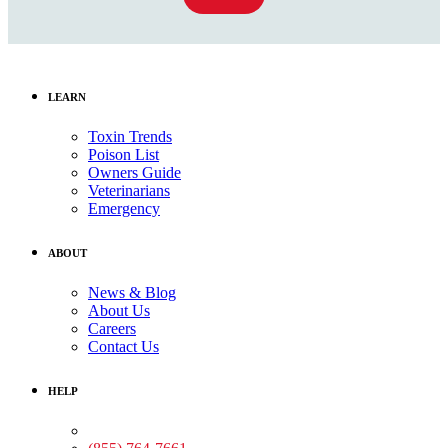
LEARN
Toxin Trends
Poison List
Owners Guide
Veterinarians
Emergency
ABOUT
News & Blog
About Us
Careers
Contact Us
HELP
Medical Assistance: