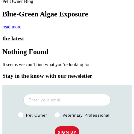
Pet Owner Blog
Blue-Green Algae Exposure
read more
the latest
Nothing Found
It seems we can’t find what you’re looking for.
Stay in the know with our newsletter
Pet Owner or Veterinary Professional?
Pet Owner
Veterinary Professional
SIGN UP