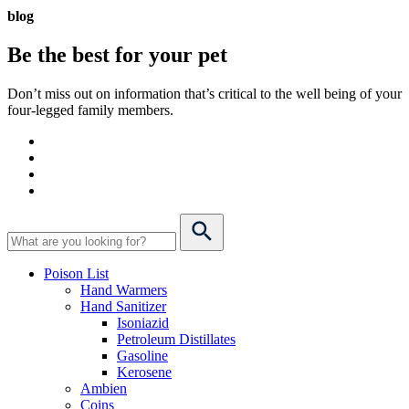
blog
Be the best for your
pet
Don’t miss out on information that’s critical to the well being of your
four-legged family members.
Poison List
Hand Warmers
Hand Sanitizer
Isoniazid
Petroleum Distillates
Gasoline
Kerosene
Ambien
Coins