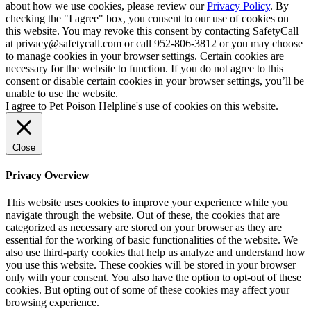
about how we use cookies, please review our
Privacy Policy
. By
checking the "I agree" box, you consent to our use of cookies on
this website. You may revoke this consent by contacting SafetyCall
at privacy@safetycall.com or call 952-806-3812 or you may choose
to manage cookies in your browser settings. Certain cookies are
necessary for the website to function. If you do not agree to this
consent or disable certain cookies in your browser settings, you’ll be
unable to use the website.
I agree to Pet Poison Helpline's use of cookies on this website.
Close
Privacy Overview
This website uses cookies to improve your experience while you
navigate through the website. Out of these, the cookies that are
categorized as necessary are stored on your browser as they are
essential for the working of basic functionalities of the website. We
also use third-party cookies that help us analyze and understand how
you use this website. These cookies will be stored in your browser
only with your consent. You also have the option to opt-out of these
cookies. But opting out of some of these cookies may affect your
browsing experience.