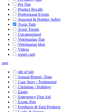
Pet Tips
Product Recalls
Professional Events
Seasonal & Holiday Safety
Toxin Tails
Toxin Trends
Uncategorized
Veterinarian Tips
Veterinarian blog
Videos
report card
tags
4th of july
Annual Report / Data
Case Story / Testimonial
Christmas / Holidays
Easter
Emergency First Aid
Exotic Pets
Fertilizers & Yard Products
Garlic & Onions