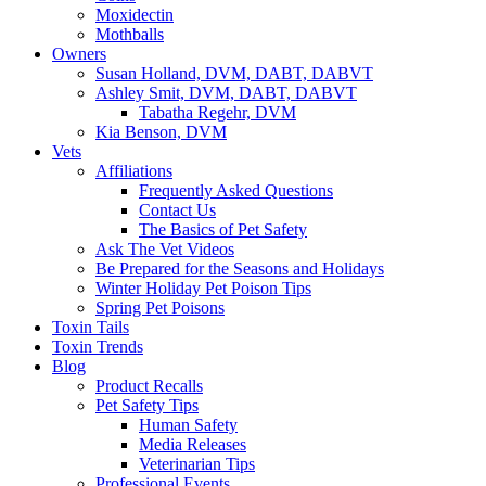
Moxidectin
Mothballs
Owners
Susan Holland, DVM, DABT, DABVT
Ashley Smit, DVM, DABT, DABVT
Tabatha Regehr, DVM
Kia Benson, DVM
Vets
Affiliations
Frequently Asked Questions
Contact Us
The Basics of Pet Safety
Ask The Vet Videos
Be Prepared for the Seasons and Holidays
Winter Holiday Pet Poison Tips
Spring Pet Poisons
Toxin Tails
Toxin Trends
Blog
Product Recalls
Pet Safety Tips
Human Safety
Media Releases
Veterinarian Tips
Professional Events