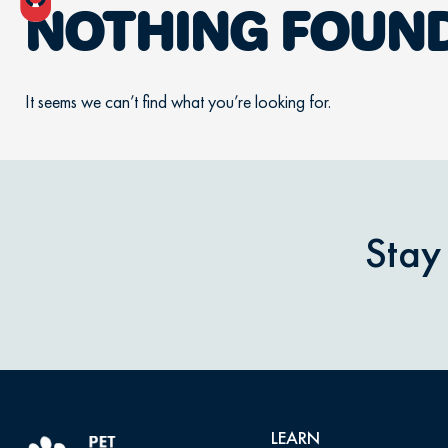
NOTHING FOUN
It seems we can’t find what you’re looking for.
Stay
LEARN