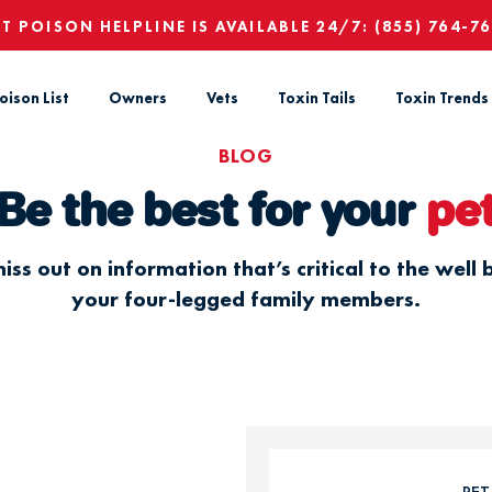
ET POISON HELPLINE IS AVAILABLE 24/7:
(855) 764-7
oison List
Owners
Vets
Toxin Tails
Toxin Trends
BLOG
Be the best for your
pe
iss out on information that’s critical to the well 
your four-legged family members.