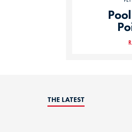
PE
Pool
Po
R
THE LATEST