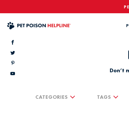
P
P
Don’t m
CATEGORIES
TAGS