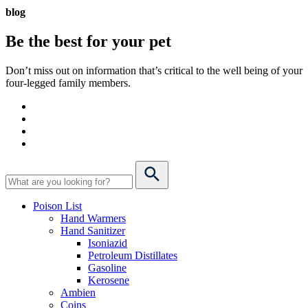
blog
Be the best for your
pet
Don’t miss out on information that’s critical to the well being of your
four-legged family members.
Poison List
Hand Warmers
Hand Sanitizer
Isoniazid
Petroleum Distillates
Gasoline
Kerosene
Ambien
Coins