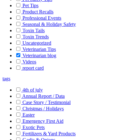
Pet Tips
Product Recalls
Professional Events
Seasonal & Holiday Safety
Toxin Tails
Toxin Trends
Uncategorized
Veterinarian Tips
Veterinarian blog
Videos
report card
tags
4th of july
Annual Report / Data
Case Story / Testimonial
Christmas / Holidays
Easter
Emergency First Aid
Exotic Pets
Fertilizers & Yard Products
Garlic & Onions