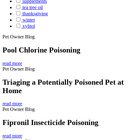
supplements
tea tree oil
thanksgiving
winter
xylitol
Pet Owner Blog
Pool Chlorine Poisoning
read more
Pet Owner Blog
Triaging a Potentially Poisoned Pet at
Home
read more
Pet Owner Blog
Fipronil Insecticide Poisoning
read more