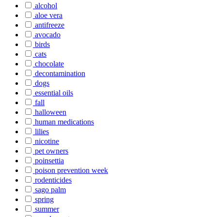
alcohol
aloe vera
antifreeze
avocado
birds
cats
chocolate
decontamination
dogs
essential oils
fall
halloween
human medications
lilies
nicotine
pet owners
poinsettia
poison prevention week
rodenticides
sago palm
spring
summer