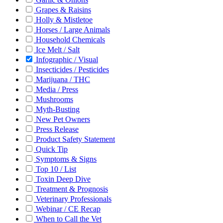
Grapes & Raisins
Holly & Mistletoe
Horses / Large Animals
Household Chemicals
Ice Melt / Salt
Infographic / Visual
Insecticides / Pesticides
Marijuana / THC
Media / Press
Mushrooms
Myth-Busting
New Pet Owners
Press Release
Product Safety Statement
Quick Tip
Symptoms & Signs
Top 10 / List
Toxin Deep Dive
Treatment & Prognosis
Veterinary Professionals
Webinar / CE Recap
When to Call the Vet