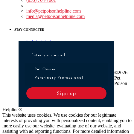
(855) 764-7661
Non-medical Assistance:
info@petpoisonhelpline.com
media@petpoisonhelpline.com
STAY CONNECTED
Get the latest
Pet Owner or Veterinary Professional
Pet Owner
©2026
Veterinary Professional
Pet
Poison
Sign up
Helpline®
This website uses cookies. We use cookies for our legitimate
interests of providing you with personalized content, enabling you to
more easily use our website, evaluating use of our website, and
assisting with ad reporting functions. For more detailed information