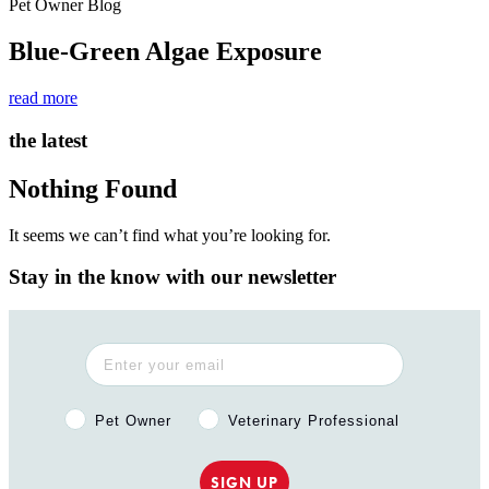
Pet Owner Blog
Blue-Green Algae Exposure
read more
the latest
Nothing Found
It seems we can’t find what you’re looking for.
Stay in the know with our newsletter
Pet Owner or Veterinary Professional?
Pet Owner
Veterinary Professional
SIGN UP