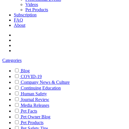
Videos
Pet Products
Subscription
FAQ
About
Categories
Blog
COVID-19
Company News & Culture
Continuing Education
Human Safety
Journal Review
Media Releases
Pet Facts
Pet Owner Blog
Pet Products
Pet Safety Tips