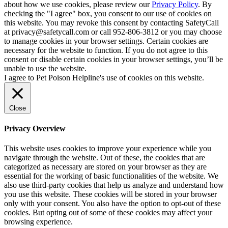
about how we use cookies, please review our
Privacy Policy
. By
checking the "I agree" box, you consent to our use of cookies on
this website. You may revoke this consent by contacting SafetyCall
at privacy@safetycall.com or call 952-806-3812 or you may choose
to manage cookies in your browser settings. Certain cookies are
necessary for the website to function. If you do not agree to this
consent or disable certain cookies in your browser settings, you’ll be
unable to use the website.
I agree to Pet Poison Helpline's use of cookies on this website.
Close
Privacy Overview
This website uses cookies to improve your experience while you
navigate through the website. Out of these, the cookies that are
categorized as necessary are stored on your browser as they are
essential for the working of basic functionalities of the website. We
also use third-party cookies that help us analyze and understand how
you use this website. These cookies will be stored in your browser
only with your consent. You also have the option to opt-out of these
cookies. But opting out of some of these cookies may affect your
browsing experience.