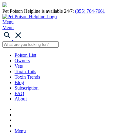
Pet Poison Helpline is available 24/7:
(855) 764-7661
Menu
Menu
Poison List
Owners
Vets
Toxin Tails
Toxin Trends
Blog
Subscription
FAQ
About
Menu