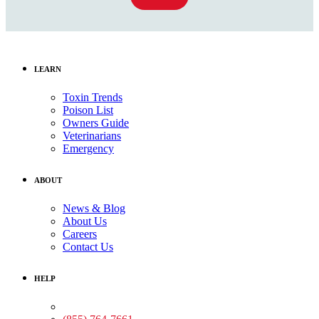
LEARN
Toxin Trends
Poison List
Owners Guide
Veterinarians
Emergency
ABOUT
News & Blog
About Us
Careers
Contact Us
HELP
Medical Assistance: