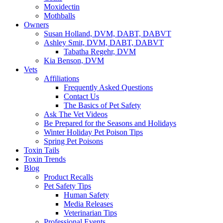
Moxidectin
Mothballs
Owners
Susan Holland, DVM, DABT, DABVT
Ashley Smit, DVM, DABT, DABVT
Tabatha Regehr, DVM
Kia Benson, DVM
Vets
Affiliations
Frequently Asked Questions
Contact Us
The Basics of Pet Safety
Ask The Vet Videos
Be Prepared for the Seasons and Holidays
Winter Holiday Pet Poison Tips
Spring Pet Poisons
Toxin Tails
Toxin Trends
Blog
Product Recalls
Pet Safety Tips
Human Safety
Media Releases
Veterinarian Tips
Professional Events