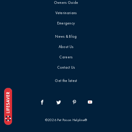
Owners Guide
Top 10 / List
Veterinarians
Emergency
Toxin Deep Dive
News & Blog
Treatment &
About Us
Prognosis
Careers
Contact Us
Veterinary
Professionals
Get the latest
Webinar / CE
Recap
When To Call The
©2026 Pet Poison Helpline®
Vet