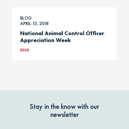
Professional
Events
Household
BLOG
Chemicals
APRIL 13, 2018
Seasonal &
National Animal Control Officer
Holiday Safety
Ice Melt / Salt
Appreciation Week
READ
Toxin Tails
Infographic /
Visual
Toxin Trends
Insecticides /
Pesticides
Uncategorized
Marijuana / THC
Veterinarian
Stay in the know with our
Tips
newsletter
Media / Press
Veterinarian