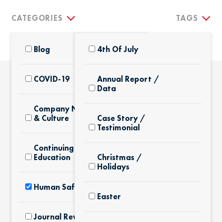
CATEGORIES
TAGS
Blog
4th Of July
COVID-19
Annual Report /
Data
THE LATEST
Company News
& Culture
Case Story /
Testimonial
Continuing
Education
Christmas /
Holidays
Human Safety
Easter
Journal Review