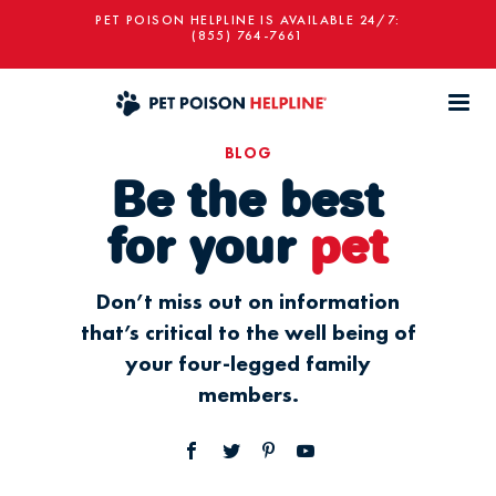
PET POISON HELPLINE IS AVAILABLE 24/7:
(855) 764-7661
BLOG
Be the best
for your
pet
Don’t miss out on information
that’s critical to the well being of
your four-legged family
members.