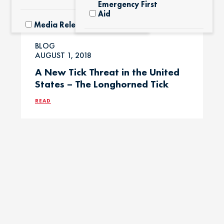
Emergency First
Aid
Media Releases
Exotic Pets
BLOG
Pet Facts
AUGUST 1, 2018
A New Tick Threat in the United
Fertilizers &
States – The Longhorned Tick
Yard Products
Pet Owner Blog
READ
Garlic & Onions
Pet Products
Grapes & Raisins
Pet Safety Tips
Holly &
Pet Tips
Mistletoe
Product Recalls
Horses / Large
Animals