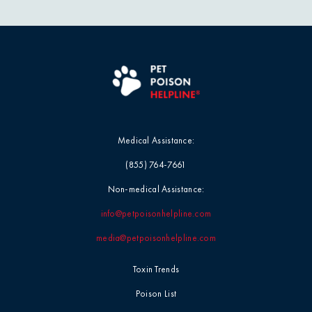
Blog
Mushrooms
Videos
Myth-Busting
Report Card
New Pet Owners
Medical Assistance:
Press Release
(855) 764-7661
Product Safety
Non-medical Assistance:
Statement
info@petpoisonhelpline.com
media@petpoisonhelpline.com
Quick Tip
Toxin Trends
Symptoms &
Poison List
Signs