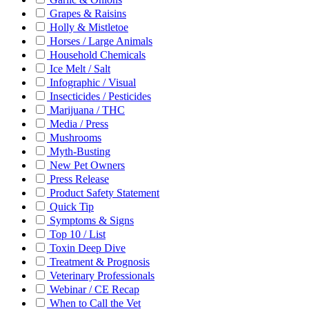
Grapes & Raisins
Holly & Mistletoe
Horses / Large Animals
Household Chemicals
Ice Melt / Salt
Infographic / Visual
Insecticides / Pesticides
Marijuana / THC
Media / Press
Mushrooms
Myth-Busting
New Pet Owners
Press Release
Product Safety Statement
Quick Tip
Symptoms & Signs
Top 10 / List
Toxin Deep Dive
Treatment & Prognosis
Veterinary Professionals
Webinar / CE Recap
When to Call the Vet