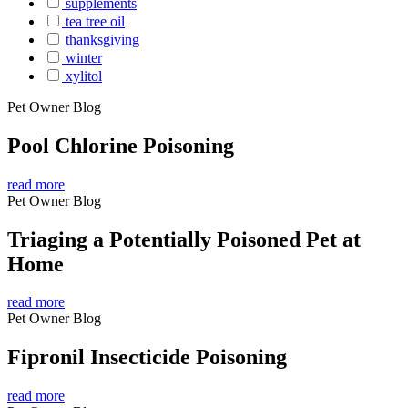
supplements
tea tree oil
thanksgiving
winter
xylitol
Pet Owner Blog
Pool Chlorine Poisoning
read more
Pet Owner Blog
Triaging a Potentially Poisoned Pet at
Home
read more
Pet Owner Blog
Fipronil Insecticide Poisoning
read more