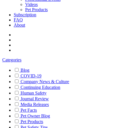
Videos
Pet Products
Subscription
FAQ
About
Categories
Blog
COVID-19
Company News & Culture
Continuing Education
Human Safety
Journal Review
Media Releases
Pet Facts
Pet Owner Blog
Pet Products
Pet Safety Tips