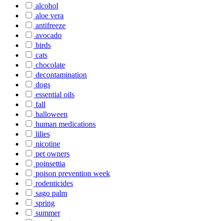
alcohol
aloe vera
antifreeze
avocado
birds
cats
chocolate
decontamination
dogs
essential oils
fall
halloween
human medications
lilies
nicotine
pet owners
poinsettia
poison prevention week
rodenticides
sago palm
spring
summer