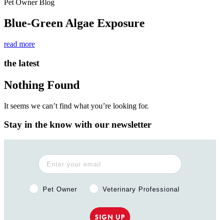
Pet Owner Blog
Blue-Green Algae Exposure
read more
the latest
Nothing Found
It seems we can’t find what you’re looking for.
Stay in the know with our newsletter
Pet Owner or Veterinary Professional?
Pet Owner
Veterinary Professional
SIGN UP