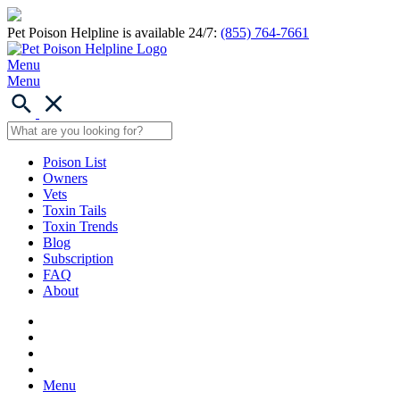
Pet Poison Helpline is available 24/7:
(855) 764-7661
Menu
Menu
Poison List
Owners
Vets
Toxin Tails
Toxin Trends
Blog
Subscription
FAQ
About
Menu