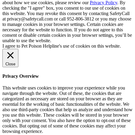
about how we use cookies, please review our
Privacy Policy
. By
checking the "I agree" box, you consent to our use of cookies on
this website. You may revoke this consent by contacting SafetyCall
at privacy@safetycall.com or call 952-806-3812 or you may choose
to manage cookies in your browser settings. Certain cookies are
necessary for the website to function. If you do not agree to this
consent or disable certain cookies in your browser settings, you’ll be
unable to use the website.
I agree to Pet Poison Helpline's use of cookies on this website.
Close
Privacy Overview
This website uses cookies to improve your experience while you
navigate through the website. Out of these, the cookies that are
categorized as necessary are stored on your browser as they are
essential for the working of basic functionalities of the website. We
also use third-party cookies that help us analyze and understand how
you use this website. These cookies will be stored in your browser
only with your consent. You also have the option to opt-out of these
cookies. But opting out of some of these cookies may affect your
browsing experience.