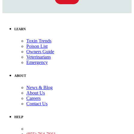
LEARN
Toxin Trends
Poison List
Owners Guide
Veterinarians
Emergency
ABOUT
News & Blog
About Us
Careers
Contact Us
HELP
Medical Assistance: