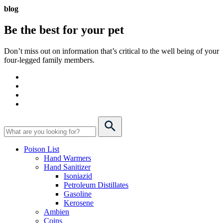
blog
Be the best for your
pet
Don’t miss out on information that’s critical to the well being of your
four-legged family members.
Poison List
Hand Warmers
Hand Sanitizer
Isoniazid
Petroleum Distillates
Gasoline
Kerosene
Ambien
Coins