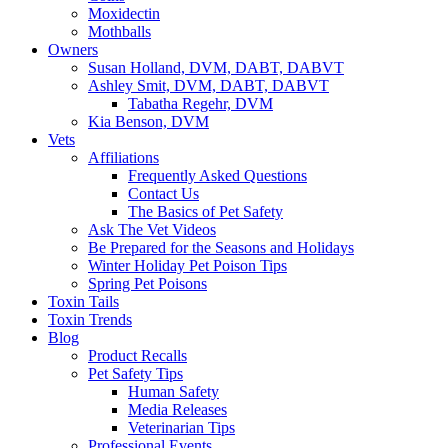
Moxidectin
Mothballs
Owners
Susan Holland, DVM, DABT, DABVT
Ashley Smit, DVM, DABT, DABVT
Tabatha Regehr, DVM
Kia Benson, DVM
Vets
Affiliations
Frequently Asked Questions
Contact Us
The Basics of Pet Safety
Ask The Vet Videos
Be Prepared for the Seasons and Holidays
Winter Holiday Pet Poison Tips
Spring Pet Poisons
Toxin Tails
Toxin Trends
Blog
Product Recalls
Pet Safety Tips
Human Safety
Media Releases
Veterinarian Tips
Professional Events