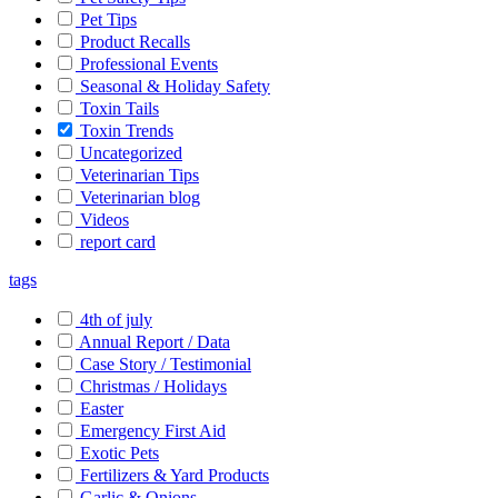
Pet Tips
Product Recalls
Professional Events
Seasonal & Holiday Safety
Toxin Tails
Toxin Trends
Uncategorized
Veterinarian Tips
Veterinarian blog
Videos
report card
tags
4th of july
Annual Report / Data
Case Story / Testimonial
Christmas / Holidays
Easter
Emergency First Aid
Exotic Pets
Fertilizers & Yard Products
Garlic & Onions