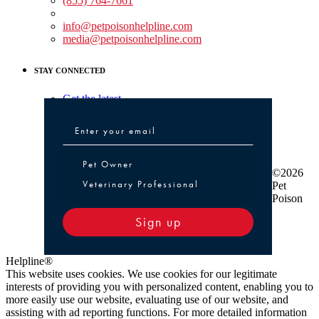
(855) 764-7661
Non-medical Assistance:
info@petpoisonhelpline.com
media@petpoisonhelpline.com
STAY CONNECTED
Get the latest
Pet Owner or Veterinary Professional
Pet Owner
©2026
Veterinary Professional
Pet
Poison
Sign up
Helpline®
This website uses cookies. We use cookies for our legitimate
interests of providing you with personalized content, enabling you to
more easily use our website, evaluating use of our website, and
assisting with ad reporting functions. For more detailed information