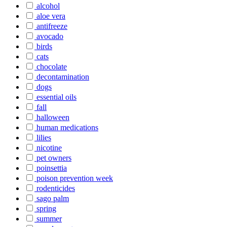
alcohol
aloe vera
antifreeze
avocado
birds
cats
chocolate
decontamination
dogs
essential oils
fall
halloween
human medications
lilies
nicotine
pet owners
poinsettia
poison prevention week
rodenticides
sago palm
spring
summer