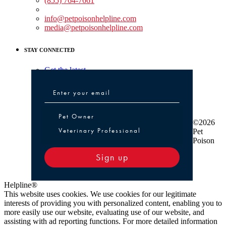
(855) 764-7661
Non-medical Assistance:
info@petpoisonhelpline.com
media@petpoisonhelpline.com
STAY CONNECTED
Get the latest
Pet Owner or Veterinary Professional
Pet Owner
©2026
Veterinary Professional
Pet
Poison
Sign up
Helpline®
This website uses cookies. We use cookies for our legitimate
interests of providing you with personalized content, enabling you to
more easily use our website, evaluating use of our website, and
assisting with ad reporting functions. For more detailed information