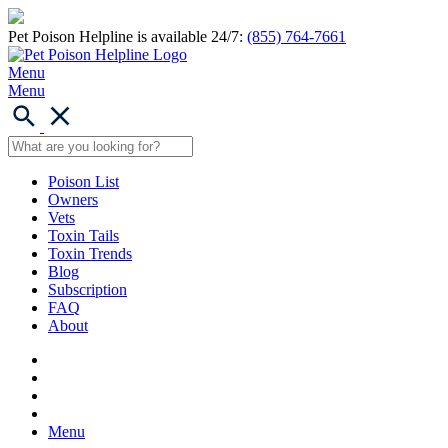
Pet Poison Helpline is available 24/7:
(855) 764-7661
Menu
Menu
Poison List
Owners
Vets
Toxin Tails
Toxin Trends
Blog
Subscription
FAQ
About
Menu