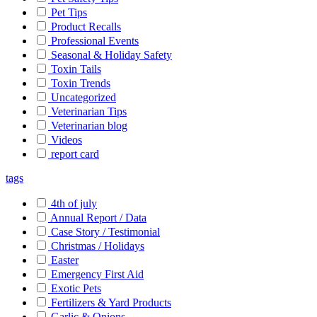
Pet Tips
Product Recalls
Professional Events
Seasonal & Holiday Safety
Toxin Tails
Toxin Trends
Uncategorized
Veterinarian Tips
Veterinarian blog
Videos
report card
tags
4th of july
Annual Report / Data
Case Story / Testimonial
Christmas / Holidays
Easter
Emergency First Aid
Exotic Pets
Fertilizers & Yard Products
Garlic & Onions