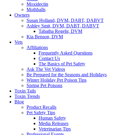
Moxidectin
Mothballs
Owners
Susan Holland, DVM, DABT, DABVT
Ashley Smit, DVM, DABT, DABVT
Tabatha Regehr, DVM
Kia Benson, DVM
Vets
Affiliations
Frequently Asked Questions
Contact Us
The Basics of Pet Safety
Ask The Vet Videos
Be Prepared for the Seasons and Holidays
Winter Holiday Pet Poison Tips
Spring Pet Poisons
Toxin Tails
Toxin Trends
Blog
Product Recalls
Pet Safety Tips
Human Safety
Media Releases
Veterinarian Tips
Professional Events