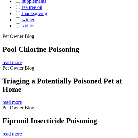
supplements
tea tree oil
thanksgiving
winter
xylitol
Pet Owner Blog
Pool Chlorine Poisoning
read more
Pet Owner Blog
Triaging a Potentially Poisoned Pet at
Home
read more
Pet Owner Blog
Fipronil Insecticide Poisoning
read more