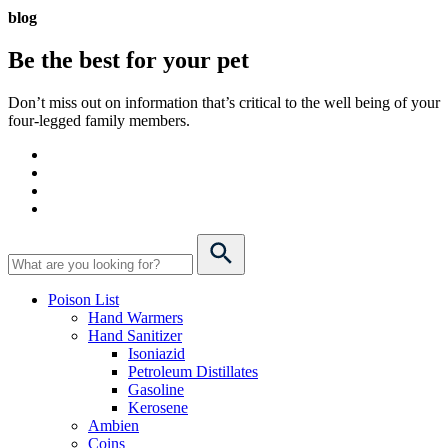
blog
Be the best for your
pet
Don’t miss out on information that’s critical to the well being of your
four-legged family members.
Poison List
Hand Warmers
Hand Sanitizer
Isoniazid
Petroleum Distillates
Gasoline
Kerosene
Ambien
Coins