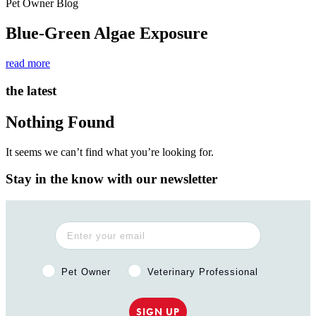
Pet Owner Blog
Blue-Green Algae Exposure
read more
the latest
Nothing Found
It seems we can’t find what you’re looking for.
Stay in the know with our newsletter
Pet Owner or Veterinary Professional?
Pet Owner
Veterinary Professional
SIGN UP