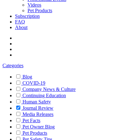
Videos
Pet Products
Subscription
FAQ
About
Categories
Blog
COVID-19
Company News & Culture
Continuing Education
Human Safety
Journal Review
Media Releases
Pet Facts
Pet Owner Blog
Pet Products
Pet Safety Tips