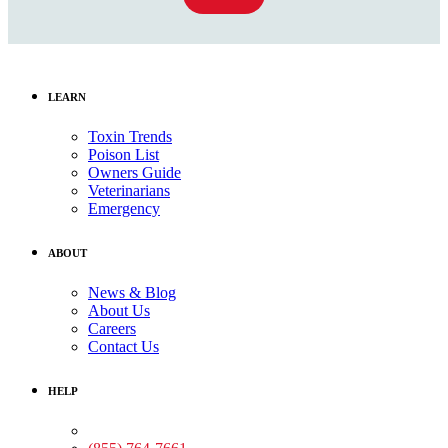
LEARN
Toxin Trends
Poison List
Owners Guide
Veterinarians
Emergency
ABOUT
News & Blog
About Us
Careers
Contact Us
HELP
Medical Assistance: