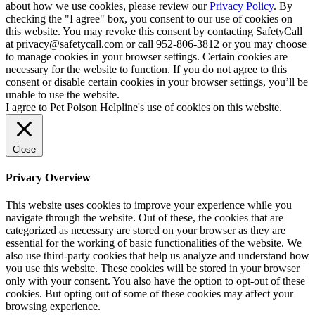
about how we use cookies, please review our
Privacy Policy
. By
checking the "I agree" box, you consent to our use of cookies on
this website. You may revoke this consent by contacting SafetyCall
at privacy@safetycall.com or call 952-806-3812 or you may choose
to manage cookies in your browser settings. Certain cookies are
necessary for the website to function. If you do not agree to this
consent or disable certain cookies in your browser settings, you’ll be
unable to use the website.
I agree to Pet Poison Helpline's use of cookies on this website.
Close
Privacy Overview
This website uses cookies to improve your experience while you
navigate through the website. Out of these, the cookies that are
categorized as necessary are stored on your browser as they are
essential for the working of basic functionalities of the website. We
also use third-party cookies that help us analyze and understand how
you use this website. These cookies will be stored in your browser
only with your consent. You also have the option to opt-out of these
cookies. But opting out of some of these cookies may affect your
browsing experience.