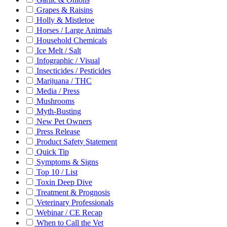
Grapes & Raisins
Holly & Mistletoe
Horses / Large Animals
Household Chemicals
Ice Melt / Salt
Infographic / Visual
Insecticides / Pesticides
Marijuana / THC
Media / Press
Mushrooms
Myth-Busting
New Pet Owners
Press Release
Product Safety Statement
Quick Tip
Symptoms & Signs
Top 10 / List
Toxin Deep Dive
Treatment & Prognosis
Veterinary Professionals
Webinar / CE Recap
When to Call the Vet