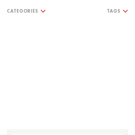
CATEGORIES
TAGS