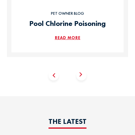
PET OWNER BLOG
Pool Chlorine Poisoning
READ MORE
THE LATEST