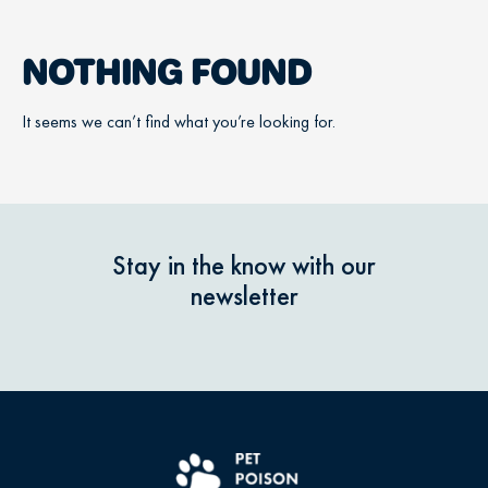
NOTHING FOUND
It seems we can’t find what you’re looking for.
Stay in the know with our
newsletter