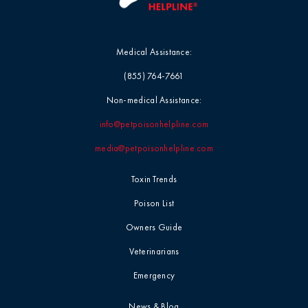
Medical Assistance:
(855) 764-7661
Non-medical Assistance:
info@petpoisonhelpline.com
media@petpoisonhelpline.com
Toxin Trends
Poison List
Owners Guide
Veterinarians
Emergency
News & Blog