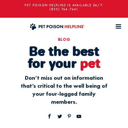
PET POISON HELPLINE IS AVAILABLE 24/7:
(855) 764-7661
BLOG
Be the best
for your
pet
Don’t miss out on information
that’s critical to the well being of
your four-legged family
members.