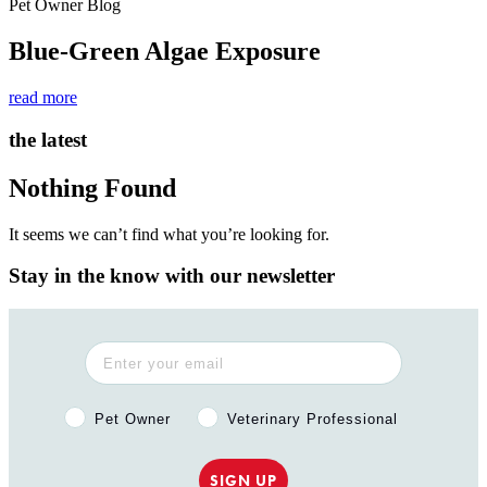
Pet Owner Blog
Blue-Green Algae Exposure
read more
the latest
Nothing Found
It seems we can’t find what you’re looking for.
Stay in the know with our newsletter
Pet Owner or Veterinary Professional?
Pet Owner
Veterinary Professional
SIGN UP