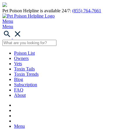
Pet Poison Helpline is available 24/7:
(855) 764-7661
Menu
Menu
Poison List
Owners
Vets
Toxin Tails
Toxin Trends
Blog
Subscription
FAQ
About
Menu