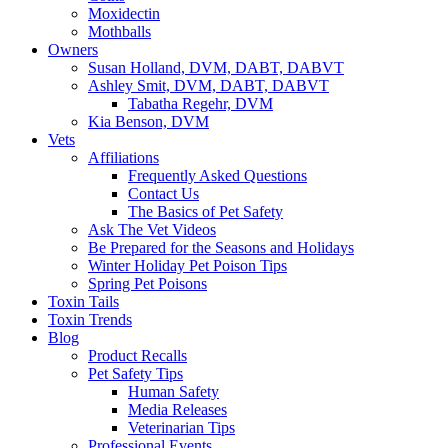
Moxidectin
Mothballs
Owners
Susan Holland, DVM, DABT, DABVT
Ashley Smit, DVM, DABT, DABVT
Tabatha Regehr, DVM
Kia Benson, DVM
Vets
Affiliations
Frequently Asked Questions
Contact Us
The Basics of Pet Safety
Ask The Vet Videos
Be Prepared for the Seasons and Holidays
Winter Holiday Pet Poison Tips
Spring Pet Poisons
Toxin Tails
Toxin Trends
Blog
Product Recalls
Pet Safety Tips
Human Safety
Media Releases
Veterinarian Tips
Professional Events