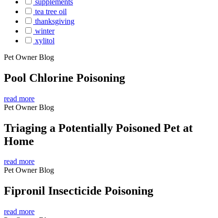
supplements
tea tree oil
thanksgiving
winter
xylitol
Pet Owner Blog
Pool Chlorine Poisoning
read more
Pet Owner Blog
Triaging a Potentially Poisoned Pet at
Home
read more
Pet Owner Blog
Fipronil Insecticide Poisoning
read more