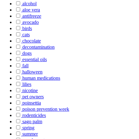
alcohol
aloe vera
antifreeze
avocado
birds
cats
chocolate
decontamination
dogs
essential oils
fall
halloween
human medications
lilies
nicotine
pet owners
poinsettia
poison prevention week
rodenticides
sago palm
spring
summer