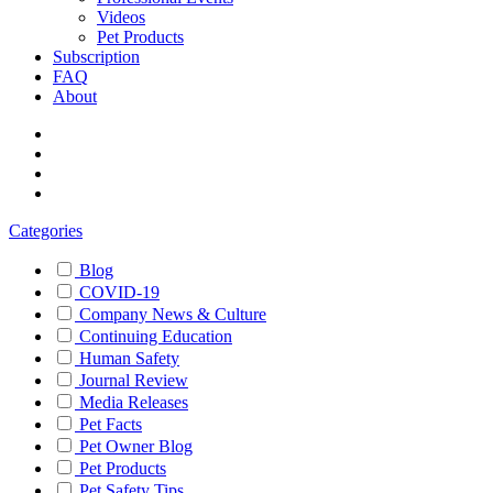
Videos
Pet Products
Subscription
FAQ
About
Categories
Blog
COVID-19
Company News & Culture
Continuing Education
Human Safety
Journal Review
Media Releases
Pet Facts
Pet Owner Blog
Pet Products
Pet Safety Tips