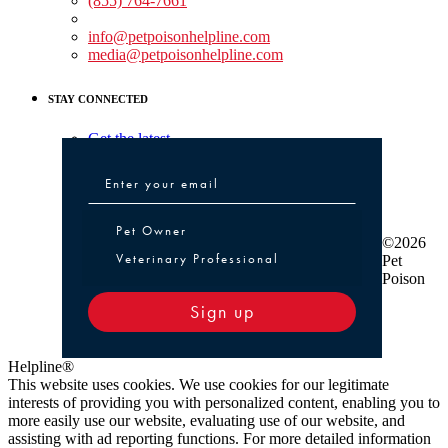
(855) 764-7661
Non-medical Assistance:
info@petpoisonhelpline.com
media@petpoisonhelpline.com
STAY CONNECTED
Get the latest
Pet Owner or Veterinary Professional
Pet Owner
©2026
Veterinary Professional
Pet
Poison
Sign up
Helpline®
This website uses cookies. We use cookies for our legitimate
interests of providing you with personalized content, enabling you to
more easily use our website, evaluating use of our website, and
assisting with ad reporting functions. For more detailed information