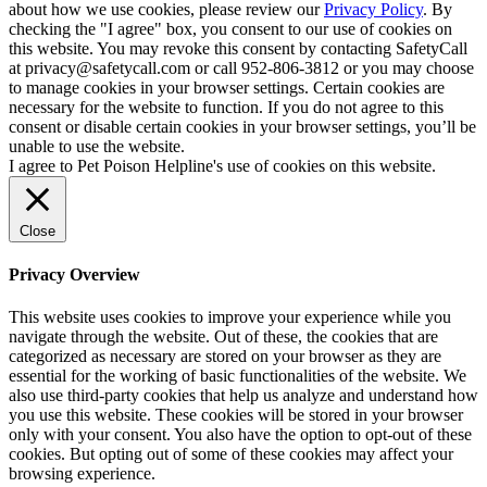
about how we use cookies, please review our
Privacy Policy
. By
checking the "I agree" box, you consent to our use of cookies on
this website. You may revoke this consent by contacting SafetyCall
at privacy@safetycall.com or call 952-806-3812 or you may choose
to manage cookies in your browser settings. Certain cookies are
necessary for the website to function. If you do not agree to this
consent or disable certain cookies in your browser settings, you’ll be
unable to use the website.
I agree to Pet Poison Helpline's use of cookies on this website.
Close
Privacy Overview
This website uses cookies to improve your experience while you
navigate through the website. Out of these, the cookies that are
categorized as necessary are stored on your browser as they are
essential for the working of basic functionalities of the website. We
also use third-party cookies that help us analyze and understand how
you use this website. These cookies will be stored in your browser
only with your consent. You also have the option to opt-out of these
cookies. But opting out of some of these cookies may affect your
browsing experience.