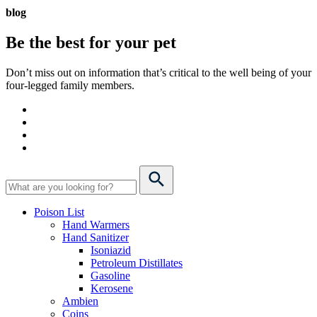
blog
Be the best for your
pet
Don’t miss out on information that’s critical to the well being of your
four-legged family members.
Poison List
Hand Warmers
Hand Sanitizer
Isoniazid
Petroleum Distillates
Gasoline
Kerosene
Ambien
Coins