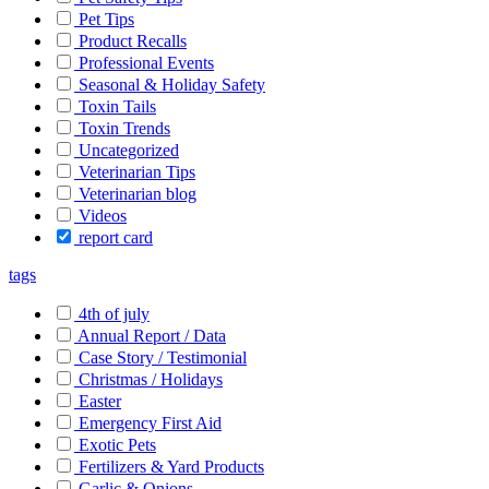
Pet Tips
Product Recalls
Professional Events
Seasonal & Holiday Safety
Toxin Tails
Toxin Trends
Uncategorized
Veterinarian Tips
Veterinarian blog
Videos
report card
tags
4th of july
Annual Report / Data
Case Story / Testimonial
Christmas / Holidays
Easter
Emergency First Aid
Exotic Pets
Fertilizers & Yard Products
Garlic & Onions