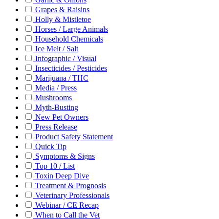
Grapes & Raisins
Holly & Mistletoe
Horses / Large Animals
Household Chemicals
Ice Melt / Salt
Infographic / Visual
Insecticides / Pesticides
Marijuana / THC
Media / Press
Mushrooms
Myth-Busting
New Pet Owners
Press Release
Product Safety Statement
Quick Tip
Symptoms & Signs
Top 10 / List
Toxin Deep Dive
Treatment & Prognosis
Veterinary Professionals
Webinar / CE Recap
When to Call the Vet