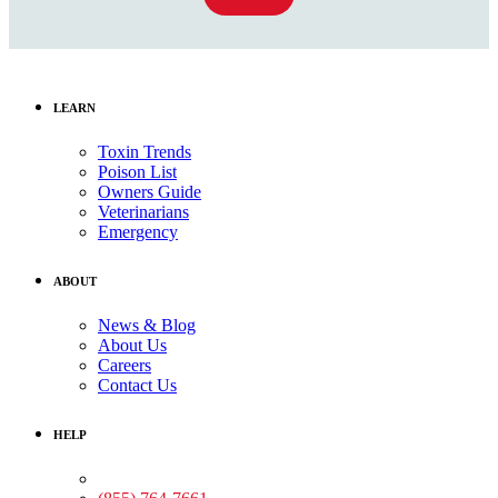
LEARN
Toxin Trends
Poison List
Owners Guide
Veterinarians
Emergency
ABOUT
News & Blog
About Us
Careers
Contact Us
HELP
Medical Assistance: