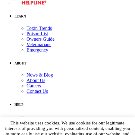
LEARN
Toxin Trends
Poison List
Owners Guide
Veterinarians
Emergency
ABOUT
News & Blog
About Us
Careers
Contact Us
HELP
Medical Assistance:
(855) 764-7661
This website uses cookies. We use cookies for our legitimate
Non-medical Assistance:
interests of providing you with personalized content, enabling you
info@petpoisonhelpline.com
to more easily use our website, evaluating use of our website, and