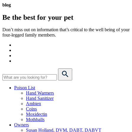
blog
Be the best for your
pet
Don’t miss out on information that’s critical to the well being of your
four-legged family members.
Poison List
Hand Warmers
Hand Sanitizer
Ambien
Coins
Moxidectin
Mothballs
Owners
Susan Holland, DVM, DABT, DABVT