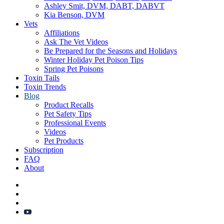
Ashley Smit, DVM, DABT, DABVT
Kia Benson, DVM
Vets
Affiliations
Ask The Vet Videos
Be Prepared for the Seasons and Holidays
Winter Holiday Pet Poison Tips
Spring Pet Poisons
Toxin Tails
Toxin Trends
Blog
Product Recalls
Pet Safety Tips
Professional Events
Videos
Pet Products
Subscription
FAQ
About