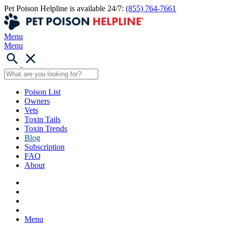
Pet Poison Helpline is available 24/7:
(855) 764-7661
Menu
Menu
Poison List
Owners
Vets
Toxin Tails
Toxin Trends
Blog
Subscription
FAQ
About
Menu