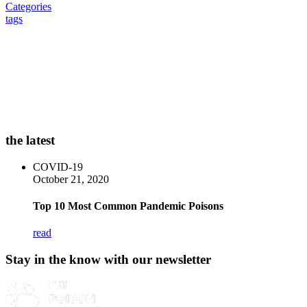
Categories
tags
the latest
COVID-19
October 21, 2020
Top 10 Most Common Pandemic Poisons
read
Stay in the know with our newsletter