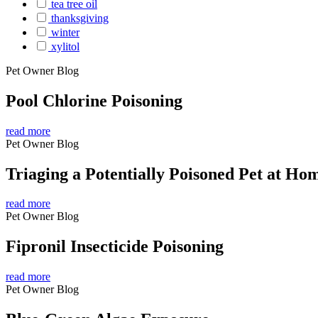
tea tree oil
thanksgiving
winter
xylitol
Pet Owner Blog
Pool Chlorine Poisoning
read more
Pet Owner Blog
Triaging a Potentially Poisoned Pet at Ho
read more
Pet Owner Blog
Fipronil Insecticide Poisoning
read more
Pet Owner Blog