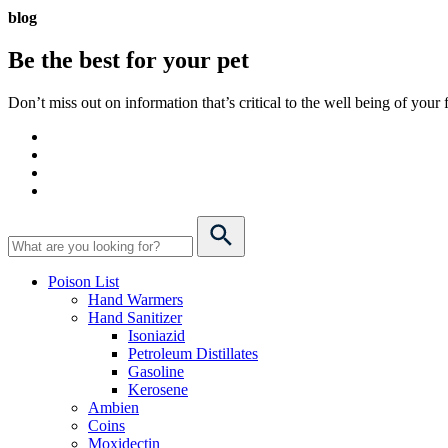
blog
Be the best for your
pet
Don’t miss out on information that’s critical to the well being of you
Poison List
Hand Warmers
Hand Sanitizer
Isoniazid
Petroleum Distillates
Gasoline
Kerosene
Ambien
Coins
Moxidectin