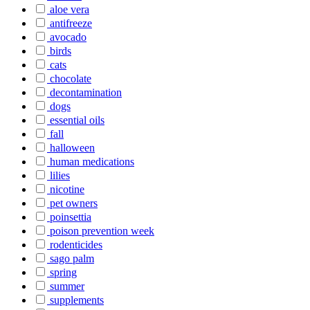
aloe vera
antifreeze
avocado
birds
cats
chocolate
decontamination
dogs
essential oils
fall
halloween
human medications
lilies
nicotine
pet owners
poinsettia
poison prevention week
rodenticides
sago palm
spring
summer
supplements