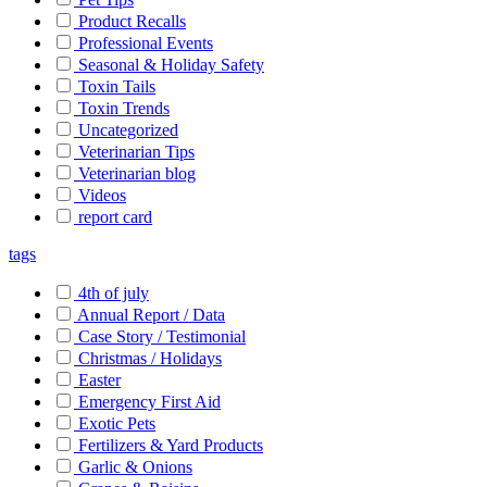
Product Recalls
Professional Events
Seasonal & Holiday Safety
Toxin Tails
Toxin Trends
Uncategorized
Veterinarian Tips
Veterinarian blog
Videos
report card
tags
4th of july
Annual Report / Data
Case Story / Testimonial
Christmas / Holidays
Easter
Emergency First Aid
Exotic Pets
Fertilizers & Yard Products
Garlic & Onions