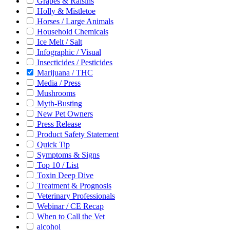
Grapes & Raisins
Holly & Mistletoe
Horses / Large Animals
Household Chemicals
Ice Melt / Salt
Infographic / Visual
Insecticides / Pesticides
Marijuana / THC
Media / Press
Mushrooms
Myth-Busting
New Pet Owners
Press Release
Product Safety Statement
Quick Tip
Symptoms & Signs
Top 10 / List
Toxin Deep Dive
Treatment & Prognosis
Veterinary Professionals
Webinar / CE Recap
When to Call the Vet
alcohol