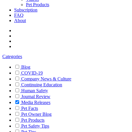
Pet Products
Subscription
FAQ
About
Categories
Blog
COVID-19
Company News & Culture
Continuing Education
Human Safety
Journal Review
Media Releases
Pet Facts
Pet Owner Blog
Pet Products
Pet Safety Tips
Pet Tips