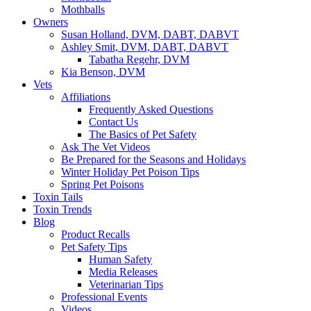
Mothballs
Owners
Susan Holland, DVM, DABT, DABVT
Ashley Smit, DVM, DABT, DABVT
Tabatha Regehr, DVM
Kia Benson, DVM
Vets
Affiliations
Frequently Asked Questions
Contact Us
The Basics of Pet Safety
Ask The Vet Videos
Be Prepared for the Seasons and Holidays
Winter Holiday Pet Poison Tips
Spring Pet Poisons
Toxin Tails
Toxin Trends
Blog
Product Recalls
Pet Safety Tips
Human Safety
Media Releases
Veterinarian Tips
Professional Events
Videos