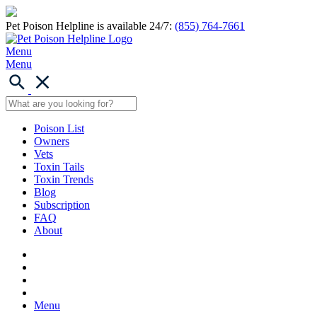
Pet Poison Helpline is available 24/7:
(855) 764-7661
Menu
Menu
Poison List
Owners
Vets
Toxin Tails
Toxin Trends
Blog
Subscription
FAQ
About
Menu