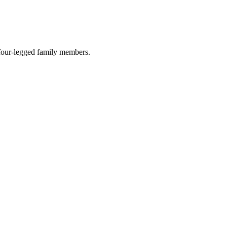
r four-legged family members.