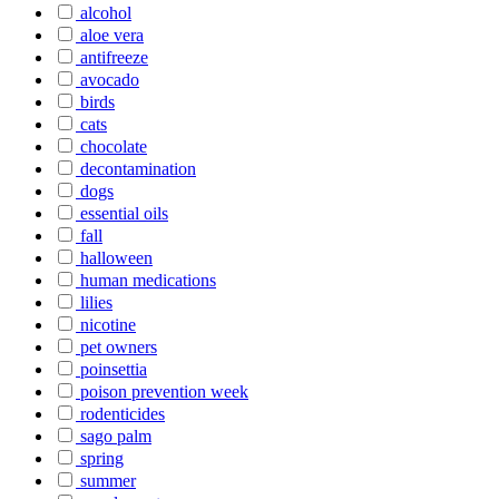
alcohol
aloe vera
antifreeze
avocado
birds
cats
chocolate
decontamination
dogs
essential oils
fall
halloween
human medications
lilies
nicotine
pet owners
poinsettia
poison prevention week
rodenticides
sago palm
spring
summer