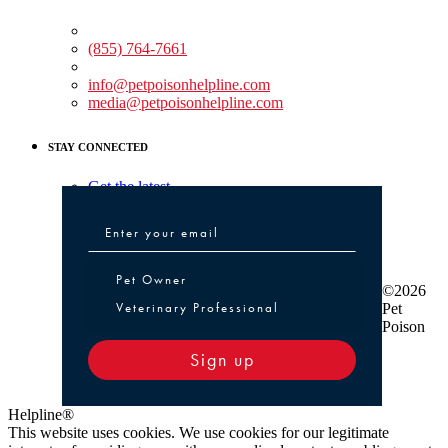
Medical Assistance:
(855) 764-7661
Non-medical Assistance:
info@petpoisonhelpline.com
media@petpoisonhelpline.com
STAY CONNECTED
Get the latest
Pet Owner or Veterinary Professional
Pet Owner
©2026
Veterinary Professional
Pet
Poison
Sign up
Helpline®
This website uses cookies. We use cookies for our legitimate