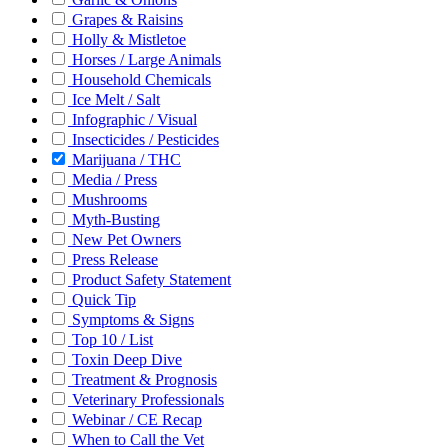
Grapes & Raisins
Holly & Mistletoe
Horses / Large Animals
Household Chemicals
Ice Melt / Salt
Infographic / Visual
Insecticides / Pesticides
Marijuana / THC
Media / Press
Mushrooms
Myth-Busting
New Pet Owners
Press Release
Product Safety Statement
Quick Tip
Symptoms & Signs
Top 10 / List
Toxin Deep Dive
Treatment & Prognosis
Veterinary Professionals
Webinar / CE Recap
When to Call the Vet