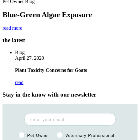
Pet Owner Blog
Blue-Green Algae Exposure
read more
the latest
Blog
April 27, 2020
Plant Toxicity Concerns for Goats
read
Stay in the know with our newsletter
Pet Owner or Veterinary Professional?
Pet Owner
Veterinary Professional