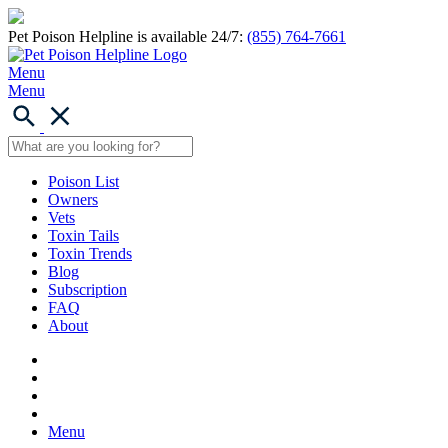
Pet Poison Helpline is available 24/7:
(855) 764-7661
Menu
Menu
Poison List
Owners
Vets
Toxin Tails
Toxin Trends
Blog
Subscription
FAQ
About
Menu