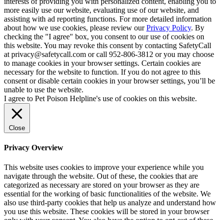
interests of providing you with personalized content, enabling you to
more easily use our website, evaluating use of our website, and
assisting with ad reporting functions. For more detailed information
about how we use cookies, please review our
Privacy Policy
. By
checking the "I agree" box, you consent to our use of cookies on
this website. You may revoke this consent by contacting SafetyCall
at privacy@safetycall.com or call 952-806-3812 or you may choose
to manage cookies in your browser settings. Certain cookies are
necessary for the website to function. If you do not agree to this
consent or disable certain cookies in your browser settings, you’ll be
unable to use the website.
I agree to Pet Poison Helpline's use of cookies on this website.
Close
Privacy Overview
This website uses cookies to improve your experience while you
navigate through the website. Out of these, the cookies that are
categorized as necessary are stored on your browser as they are
essential for the working of basic functionalities of the website. We
also use third-party cookies that help us analyze and understand how
you use this website. These cookies will be stored in your browser