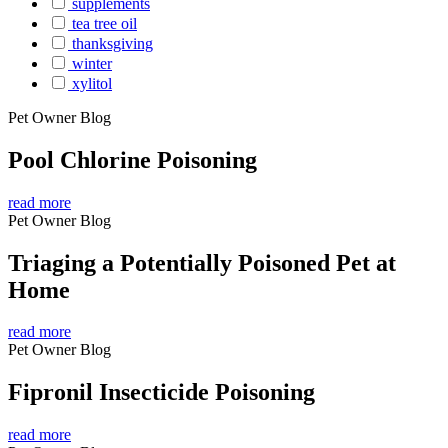
supplements
tea tree oil
thanksgiving
winter
xylitol
Pet Owner Blog
Pool Chlorine Poisoning
read more
Pet Owner Blog
Triaging a Potentially Poisoned Pet at
Home
read more
Pet Owner Blog
Fipronil Insecticide Poisoning
read more