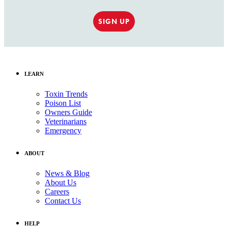
SIGN UP
LEARN
Toxin Trends
Poison List
Owners Guide
Veterinarians
Emergency
ABOUT
News & Blog
About Us
Careers
Contact Us
HELP