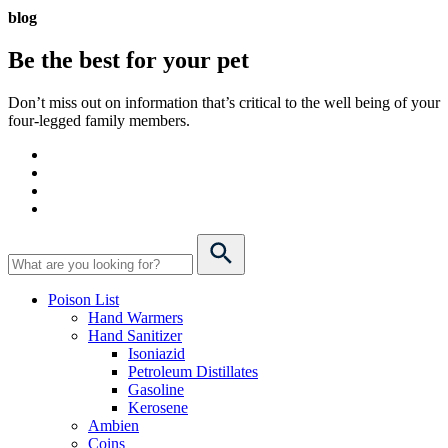
blog
Be the best for your
pet
Don’t miss out on information that’s critical to the well being of your
four-legged family members.
Poison List
Hand Warmers
Hand Sanitizer
Isoniazid
Petroleum Distillates
Gasoline
Kerosene
Ambien
Coins