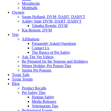
Moxidectin
Mothballs
Owners
Susan Holland, DVM, DABT, DABVT
Ashley Smit, DVM, DABT, DABVT
Tabatha Regehr, DVM
Kia Benson, DVM
Vets
Affiliations
Frequently Asked Questions
Contact Us
The Basics of Pet Safety
Ask The Vet Videos
Be Prepared for the Seasons and Holidays
Winter Holiday Pet Poison Tips
Spring Pet Poisons
Toxin Tails
Toxin Trends
Blog
Product Recalls
Pet Safety Tips
Human Safety
Media Releases
Veterinarian Tips
Professional Events