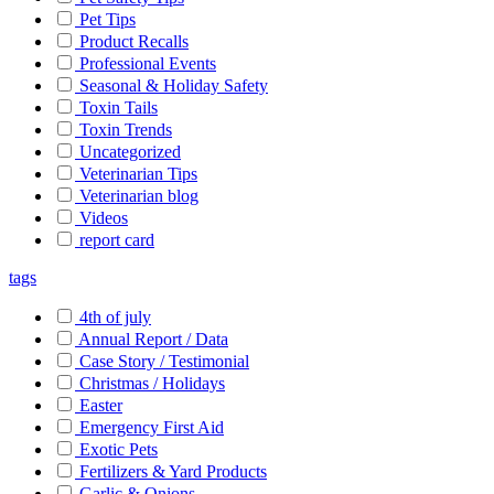
Pet Tips
Product Recalls
Professional Events
Seasonal & Holiday Safety
Toxin Tails
Toxin Trends
Uncategorized
Veterinarian Tips
Veterinarian blog
Videos
report card
tags
4th of july
Annual Report / Data
Case Story / Testimonial
Christmas / Holidays
Easter
Emergency First Aid
Exotic Pets
Fertilizers & Yard Products
Garlic & Onions