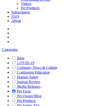
Videos
Pet Products
Subscription
FAQ
About
Categories
Blog
COVID-19
Company News & Culture
Continuing Education
Human Safety
Journal Review
Media Releases
Pet Facts
Pet Owner Blog
Pet Products
Pet Safety Tips