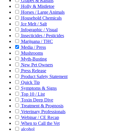
Grapes & Raisins
Holly & Mistletoe
Horses / Large Animals
Household Chemicals
Ice Melt / Salt
Infographic / Visual
Insecticides / Pesticides
Marijuana / THC
Media / Press
Mushrooms
Myth-Busting
New Pet Owners
Press Release
Product Safety Statement
Quick Tip
Symptoms & Signs
Top 10 / List
Toxin Deep Dive
Treatment & Prognosis
Veterinary Professionals
Webinar / CE Recap
When to Call the Vet
alcohol