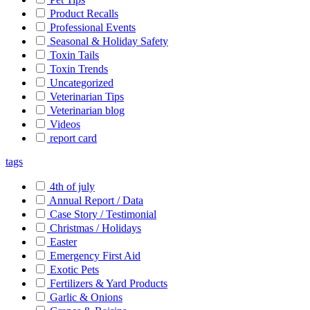
Product Recalls
Professional Events
Seasonal & Holiday Safety
Toxin Tails
Toxin Trends
Uncategorized
Veterinarian Tips
Veterinarian blog
Videos
report card
tags
4th of july
Annual Report / Data
Case Story / Testimonial
Christmas / Holidays
Easter
Emergency First Aid
Exotic Pets
Fertilizers & Yard Products
Garlic & Onions