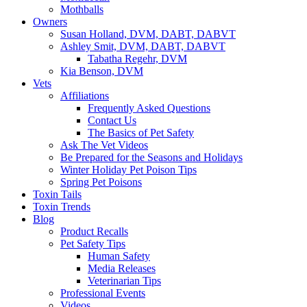
Mothballs
Owners
Susan Holland, DVM, DABT, DABVT
Ashley Smit, DVM, DABT, DABVT
Tabatha Regehr, DVM
Kia Benson, DVM
Vets
Affiliations
Frequently Asked Questions
Contact Us
The Basics of Pet Safety
Ask The Vet Videos
Be Prepared for the Seasons and Holidays
Winter Holiday Pet Poison Tips
Spring Pet Poisons
Toxin Tails
Toxin Trends
Blog
Product Recalls
Pet Safety Tips
Human Safety
Media Releases
Veterinarian Tips
Professional Events
Videos