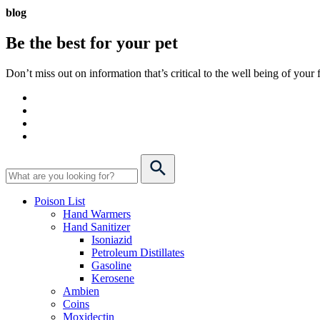
blog
Be the best for your
pet
Don’t miss out on information that’s critical to the well being of you
Poison List
Hand Warmers
Hand Sanitizer
Isoniazid
Petroleum Distillates
Gasoline
Kerosene
Ambien
Coins
Moxidectin