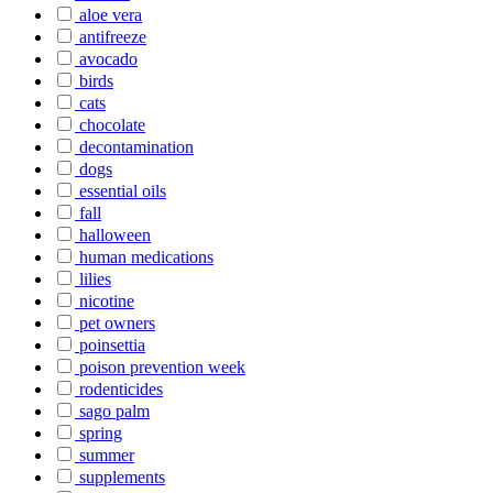
aloe vera
antifreeze
avocado
birds
cats
chocolate
decontamination
dogs
essential oils
fall
halloween
human medications
lilies
nicotine
pet owners
poinsettia
poison prevention week
rodenticides
sago palm
spring
summer
supplements