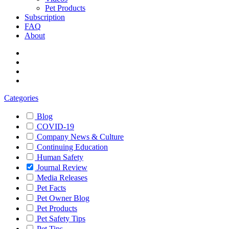
Pet Products
Subscription
FAQ
About
Categories
Blog
COVID-19
Company News & Culture
Continuing Education
Human Safety
Journal Review
Media Releases
Pet Facts
Pet Owner Blog
Pet Products
Pet Safety Tips
Pet Tips