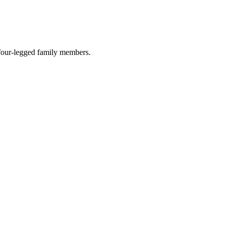
r four-legged family members.