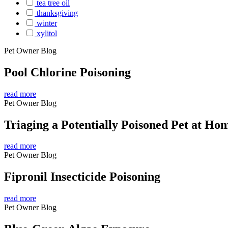
tea tree oil
thanksgiving
winter
xylitol
Pet Owner Blog
Pool Chlorine Poisoning
read more
Pet Owner Blog
Triaging a Potentially Poisoned Pet at Ho
read more
Pet Owner Blog
Fipronil Insecticide Poisoning
read more
Pet Owner Blog