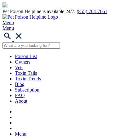
Pet Poison Helpline is available 24/7:
(855) 764-7661
Menu
Menu
Poison List
Owners
Vets
Toxin Tails
Toxin Trends
Blog
Subscription
FAQ
About
Menu