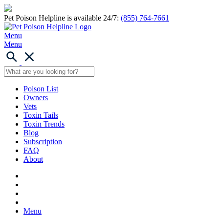
Pet Poison Helpline is available 24/7:
(855) 764-7661
Menu
Menu
Poison List
Owners
Vets
Toxin Tails
Toxin Trends
Blog
Subscription
FAQ
About
Menu