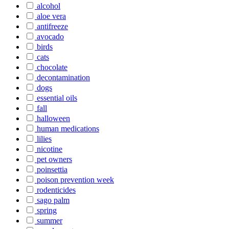
alcohol
aloe vera
antifreeze
avocado
birds
cats
chocolate
decontamination
dogs
essential oils
fall
halloween
human medications
lilies
nicotine
pet owners
poinsettia
poison prevention week
rodenticides
sago palm
spring
summer