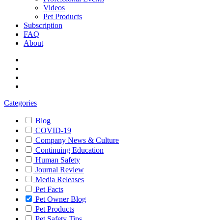
Videos
Pet Products
Subscription
FAQ
About
Categories
Blog
COVID-19
Company News & Culture
Continuing Education
Human Safety
Journal Review
Media Releases
Pet Facts
Pet Owner Blog
Pet Products
Pet Safety Tips