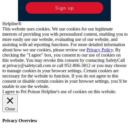
Sign up
Helpline®
This website uses cookies. We use cookies for our legitimate
interests of providing you with personalized content, enabling you to
more easily use our website, evaluating use of our website, and
assisting with ad reporting functions. For more detailed information
about how we use cookies, please review our
Privacy Policy
. By
checking the "I agree" box, you consent to our use of cookies on
this website. You may revoke this consent by contacting SafetyCall
at privacy@safetycall.com or call 952-806-3812 or you may choose
to manage cookies in your browser settings. Certain cookies are
necessary for the website to function. If you do not agree to this
consent or disable certain cookies in your browser settings, you’ll be
unable to use the website.
I agree to Pet Poison Helpline's use of cookies on this website.
Close
Privacy Overview