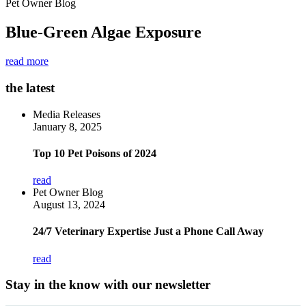
Pet Owner Blog
Blue-Green Algae Exposure
read more
the latest
Media Releases
January 8, 2025
Top 10 Pet Poisons of 2024
read
Pet Owner Blog
August 13, 2024
24/7 Veterinary Expertise Just a Phone Call Away
read
Stay in the know with our newsletter