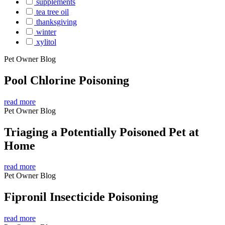
supplements
tea tree oil
thanksgiving
winter
xylitol
Pet Owner Blog
Pool Chlorine Poisoning
read more
Pet Owner Blog
Triaging a Potentially Poisoned Pet at
Home
read more
Pet Owner Blog
Fipronil Insecticide Poisoning
read more