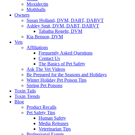
Moxidectin
Mothballs
Owners
Susan Holland, DVM, DABT, DABVT
Ashley Smit, DVM, DABT, DABVT
Tabatha Regehr, DVM
Kia Benson, DVM
Vets
Affiliations
Frequently Asked Questions
Contact Us
The Basics of Pet Safety
Ask The Vet Videos
Be Prepared for the Seasons and Holidays
Winter Holiday Pet Poison Tips
Spring Pet Poisons
Toxin Tails
Toxin Trends
Blog
Product Recalls
Pet Safety Tips
Human Safety
Media Releases
Veterinarian Tips
Professional Events