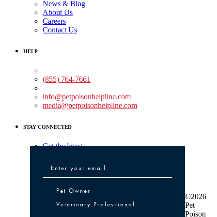
News & Blog
About Us
Careers
Contact Us
HELP
Medical Assistance:
(855) 764-7661
Non-medical Assistance:
info@petpoisonhelpline.com
media@petpoisonhelpline.com
STAY CONNECTED
Get the latest
Pet Owner or Veterinary Professional
Pet Owner
©2026
Veterinary Professional
Pet
Poison