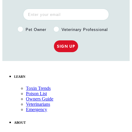
Pet Owner or Veterinary Professional?
Pet Owner
Veterinary Professional
SIGN UP
LEARN
Toxin Trends
Poison List
Owners Guide
Veterinarians
Emergency
ABOUT