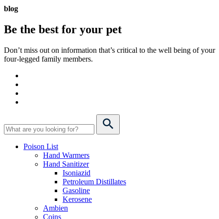
blog
Be the best for your
pet
Don’t miss out on information that’s critical to the well being of your
four-legged family members.
Poison List
Hand Warmers
Hand Sanitizer
Isoniazid
Petroleum Distillates
Gasoline
Kerosene
Ambien
Coins