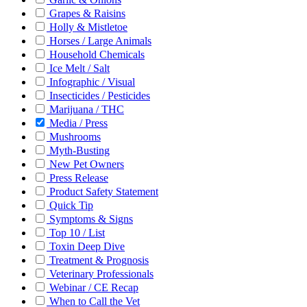
Grapes & Raisins
Holly & Mistletoe
Horses / Large Animals
Household Chemicals
Ice Melt / Salt
Infographic / Visual
Insecticides / Pesticides
Marijuana / THC
Media / Press
Mushrooms
Myth-Busting
New Pet Owners
Press Release
Product Safety Statement
Quick Tip
Symptoms & Signs
Top 10 / List
Toxin Deep Dive
Treatment & Prognosis
Veterinary Professionals
Webinar / CE Recap
When to Call the Vet