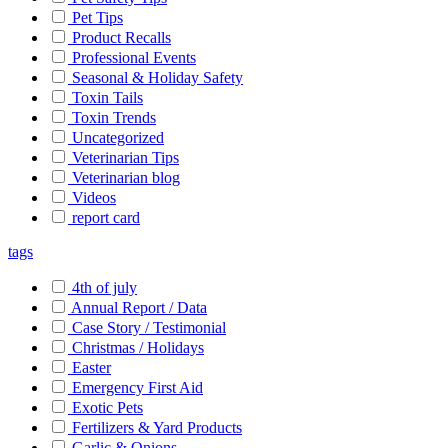
Pet Tips
Product Recalls
Professional Events
Seasonal & Holiday Safety
Toxin Tails
Toxin Trends
Uncategorized
Veterinarian Tips
Veterinarian blog
Videos
report card
tags
4th of july
Annual Report / Data
Case Story / Testimonial
Christmas / Holidays
Easter
Emergency First Aid
Exotic Pets
Fertilizers & Yard Products
Garlic & Onions