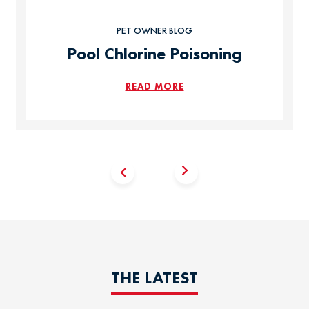
PET OWNER BLOG
Pool Chlorine Poisoning
READ MORE
THE LATEST