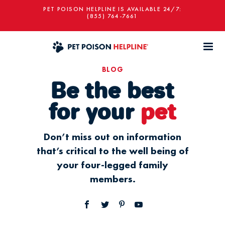
PET POISON HELPLINE IS AVAILABLE 24/7:
(855) 764-7661
BLOG
Be the best
for your
pet
Don’t miss out on information
that’s critical to the well being of
your four-legged family
members.