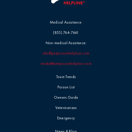
Medical Assistance:
(855) 764-7661
Non-medical Assistance:
info@petpoisonhelpline.com
media@petpoisonhelpline.com
Toxin Trends
Poison List
Owners Guide
Veterinarians
Emergency
News & Blog