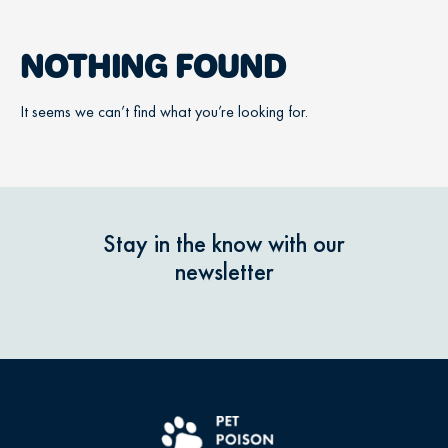
NOTHING FOUND
It seems we can’t find what you’re looking for.
Stay in the know with our
newsletter