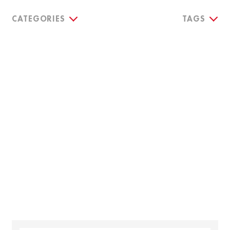
CATEGORIES
TAGS