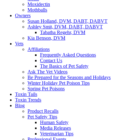
Moxidectin
Mothballs
Owners
Susan Holland, DVM, DABT, DABVT
Ashley Smit, DVM, DABT, DABVT
Tabatha Regehr, DVM
Kia Benson, DVM
Vets
Affiliations
Frequently Asked Questions
Contact Us
The Basics of Pet Safety
Ask The Vet Videos
Be Prepared for the Seasons and Holidays
Winter Holiday Pet Poison Tips
Spring Pet Poisons
Toxin Tails
Toxin Trends
Blog
Product Recalls
Pet Safety Tips
Human Safety
Media Releases
Veterinarian Tips
Professional Events