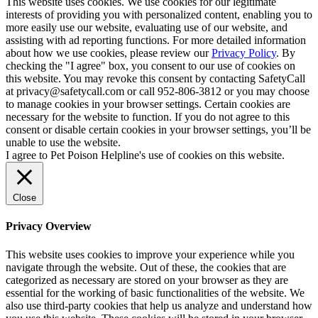
This website uses cookies. We use cookies for our legitimate
interests of providing you with personalized content, enabling you to
more easily use our website, evaluating use of our website, and
assisting with ad reporting functions. For more detailed information
about how we use cookies, please review our
Privacy Policy
. By
checking the "I agree" box, you consent to our use of cookies on
this website. You may revoke this consent by contacting SafetyCall
at privacy@safetycall.com or call 952-806-3812 or you may choose
to manage cookies in your browser settings. Certain cookies are
necessary for the website to function. If you do not agree to this
consent or disable certain cookies in your browser settings, you’ll be
unable to use the website.
I agree to Pet Poison Helpline's use of cookies on this website.
Close
Privacy Overview
This website uses cookies to improve your experience while you
navigate through the website. Out of these, the cookies that are
categorized as necessary are stored on your browser as they are
essential for the working of basic functionalities of the website. We
also use third-party cookies that help us analyze and understand how