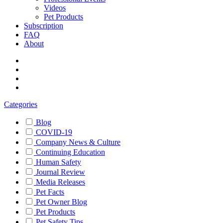
Videos
Pet Products
Subscription
FAQ
About
Categories
Blog
COVID-19
Company News & Culture
Continuing Education
Human Safety
Journal Review
Media Releases
Pet Facts
Pet Owner Blog
Pet Products
Pet Safety Tips