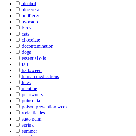
alcohol
aloe vera
antifreeze
avocado
birds
cats
chocolate
decontamination
dogs
essential oils
fall
halloween
human medications
lilies
nicotine
pet owners
poinsettia
poison prevention week
rodenticides
sago palm
spring
summer