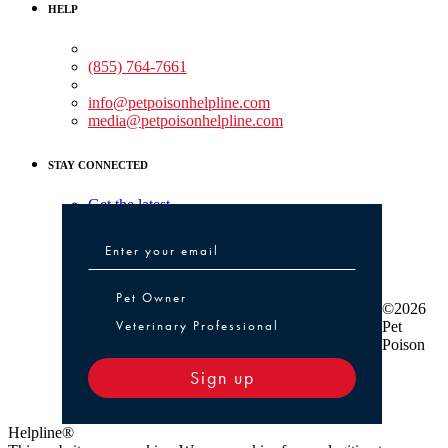
HELP
Medical Assistance:
(855) 764-7661
Non-medical Assistance:
info@petpoisonhelpline.com
media@petpoisonhelpline.com
STAY CONNECTED
Get the latest
Pet Owner or Veterinary Professional
Pet Owner
©2026
Veterinary Professional
Pet
Poison
Sign up
Helpline®