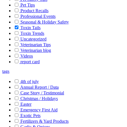
Pet Tips
Product Recalls
Professional Events
Seasonal & Holiday Safety
Toxin Tails
Toxin Trends
Uncategorized
Veterinarian Tips
Veterinarian blog
Videos
report card
tags
4th of july
Annual Report / Data
Case Story / Testimonial
Christmas / Holidays
Easter
Emergency First Aid
Exotic Pets
Fertilizers & Yard Products
Garlic & Onions