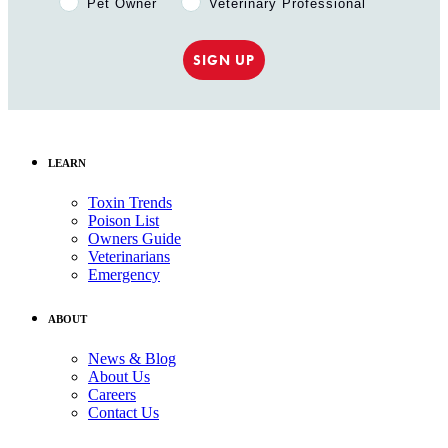
Pet Owner
Veterinary Professional
SIGN UP
LEARN
Toxin Trends
Poison List
Owners Guide
Veterinarians
Emergency
ABOUT
News & Blog
About Us
Careers
Contact Us