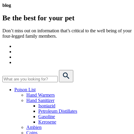
blog
Be the best for your
pet
Don’t miss out on information that’s critical to the well being of your
four-legged family members.
Poison List
Hand Warmers
Hand Sanitizer
Isoniazid
Petroleum Distillates
Gasoline
Kerosene
Ambien
Coins