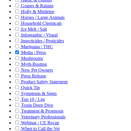
Grapes & Raisins
Holly & Mistletoe
Horses / Large Animals
Household Chemicals
Ice Melt / Salt
Infographic / Visual
Insecticides / Pesticides
Marijuana / THC
Media / Press
Mushrooms
Myth-Busting
New Pet Owners
Press Release
Product Safety Statement
Quick Tip
Symptoms & Signs
Top 10 / List
Toxin Deep Dive
Treatment & Prognosis
Veterinary Professionals
Webinar / CE Recap
When to Call the Vet