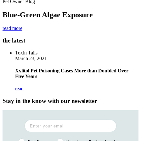
Pet Owner Blog
Blue-Green Algae Exposure
read more
the latest
Toxin Tails
March 23, 2021
Xylitol Pet Poisoning Cases More than Doubled Over
Five Years
read
Stay in the know with our newsletter
Pet Owner or Veterinary Professional?