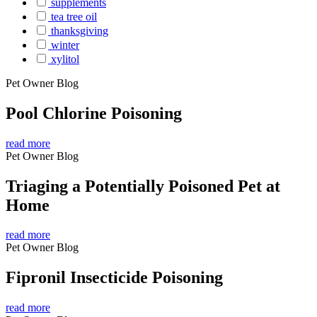
supplements
tea tree oil
thanksgiving
winter
xylitol
Pet Owner Blog
Pool Chlorine Poisoning
read more
Pet Owner Blog
Triaging a Potentially Poisoned Pet at
Home
read more
Pet Owner Blog
Fipronil Insecticide Poisoning
read more