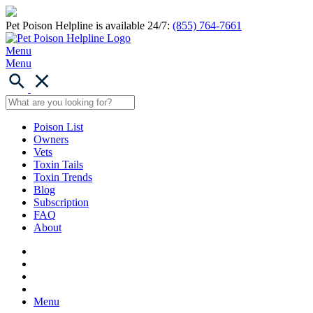
Pet Poison Helpline is available 24/7:
(855) 764-7661
Menu
Menu
Poison List
Owners
Vets
Toxin Tails
Toxin Trends
Blog
Subscription
FAQ
About
Menu