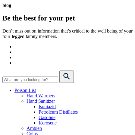
blog
Be the best for your
pet
Don’t miss out on information that’s critical to the well being of your
four-legged family members.
Poison List
Hand Warmers
Hand Sanitizer
Isoniazid
Petroleum Distillates
Gasoline
Kerosene
Ambien
Coins