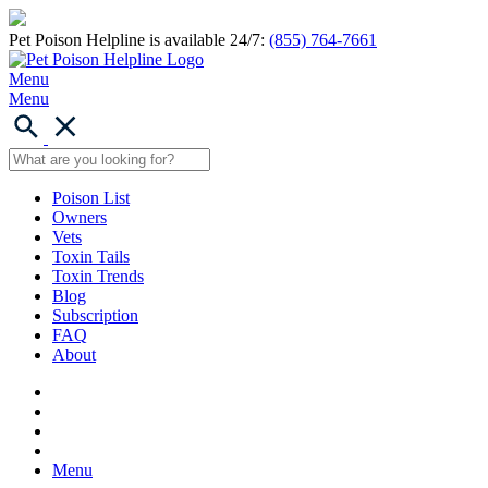
Pet Poison Helpline is available 24/7:
(855) 764-7661
Menu
Menu
Poison List
Owners
Vets
Toxin Tails
Toxin Trends
Blog
Subscription
FAQ
About
Menu