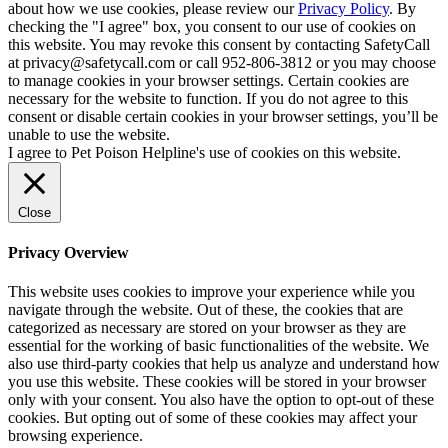
about how we use cookies, please review our
Privacy Policy
. By
checking the "I agree" box, you consent to our use of cookies on
this website. You may revoke this consent by contacting SafetyCall
at privacy@safetycall.com or call 952-806-3812 or you may choose
to manage cookies in your browser settings. Certain cookies are
necessary for the website to function. If you do not agree to this
consent or disable certain cookies in your browser settings, you’ll be
unable to use the website.
I agree to Pet Poison Helpline's use of cookies on this website.
Close
Privacy Overview
This website uses cookies to improve your experience while you
navigate through the website. Out of these, the cookies that are
categorized as necessary are stored on your browser as they are
essential for the working of basic functionalities of the website. We
also use third-party cookies that help us analyze and understand how
you use this website. These cookies will be stored in your browser
only with your consent. You also have the option to opt-out of these
cookies. But opting out of some of these cookies may affect your
browsing experience.