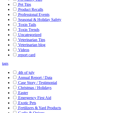
Pet Tips
Product Recalls
Professional Events
Seasonal & Holiday Safety
Toxin Tails
Toxin Trends
Uncategorized
Veterinarian Tips
Veterinarian blog
Videos
report card
tags
4th of july
Annual Report / Data
Case Story / Testimonial
Christmas / Holidays
Easter
Emergency First Aid
Exotic Pets
Fertilizers & Yard Products
Garlic & Onions