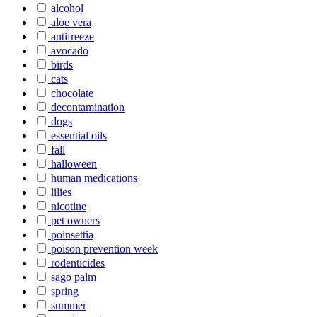
alcohol
aloe vera
antifreeze
avocado
birds
cats
chocolate
decontamination
dogs
essential oils
fall
halloween
human medications
lilies
nicotine
pet owners
poinsettia
poison prevention week
rodenticides
sago palm
spring
summer