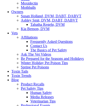
Moxidectin
Mothballs
Owners
Susan Holland, DVM, DABT, DABVT
Ashley Smit, DVM, DABT, DABVT
Tabatha Regehr, DVM
Kia Benson, DVM
Vets
Affiliations
Frequently Asked Questions
Contact Us
The Basics of Pet Safety
Ask The Vet Videos
Be Prepared for the Seasons and Holidays
Winter Holiday Pet Poison Tips
Spring Pet Poisons
Toxin Tails
Toxin Trends
Blog
Product Recalls
Pet Safety Tips
Human Safety
Media Releases
Veterinarian Tips
Professional Events