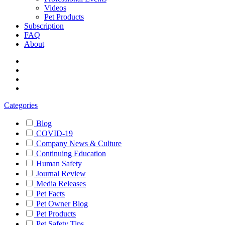
Videos
Pet Products
Subscription
FAQ
About
Categories
Blog
COVID-19
Company News & Culture
Continuing Education
Human Safety
Journal Review
Media Releases
Pet Facts
Pet Owner Blog
Pet Products
Pet Safety Tips