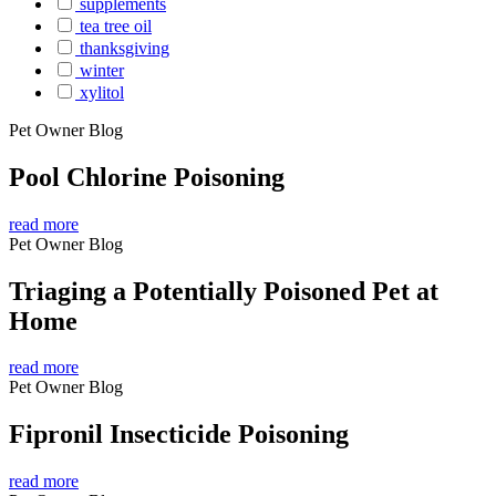
supplements
tea tree oil
thanksgiving
winter
xylitol
Pet Owner Blog
Pool Chlorine Poisoning
read more
Pet Owner Blog
Triaging a Potentially Poisoned Pet at
Home
read more
Pet Owner Blog
Fipronil Insecticide Poisoning
read more