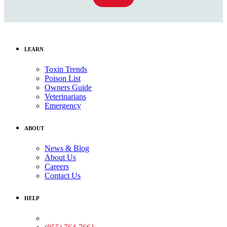
LEARN
Toxin Trends
Poison List
Owners Guide
Veterinarians
Emergency
ABOUT
News & Blog
About Us
Careers
Contact Us
HELP
Medical Assistance: