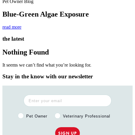
Pet Owner Blog
Blue-Green Algae Exposure
read more
the latest
Nothing Found
It seems we can’t find what you’re looking for.
Stay in the know with our newsletter
Pet Owner or Veterinary Professional?
Pet Owner
Veterinary Professional
SIGN UP