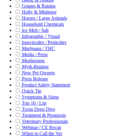
Grapes & Raisins
Holly & Mistletoe
Horses / Large Animals
Household Chemicals
Ice Melt / Salt
Infographic / Visual
Insecticides / Pesticides
Marijuana / THC
Media / Press
Mushrooms
Myth-Busting
New Pet Owners
Press Release
Product Safety Statement
Quick Tip
Symptoms & Signs
Top 10 / List
Toxin Deep Dive
Treatment & Prognosis
Veterinary Professionals
Webinar / CE Recap
When to Call the Vet