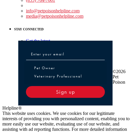
(855) 764-7661
Non-medical Assistance:
info@petpoisonhelpline.com
media@petpoisonhelpline.com
STAY CONNECTED
Get the latest
Pet Owner or Veterinary Professional
Pet Owner
©2026
Veterinary Professional
Pet
Poison
Sign up
Helpline®
This website uses cookies. We use cookies for our legitimate
interests of providing you with personalized content, enabling you to
more easily use our website, evaluating use of our website, and
assisting with ad reporting functions. For more detailed information