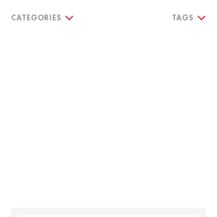
CATEGORIES
TAGS