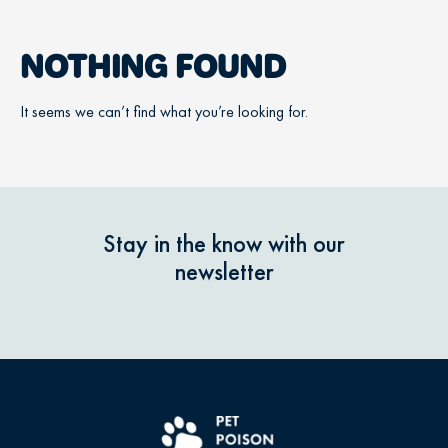
NOTHING FOUND
It seems we can’t find what you’re looking for.
Stay in the know with our
newsletter