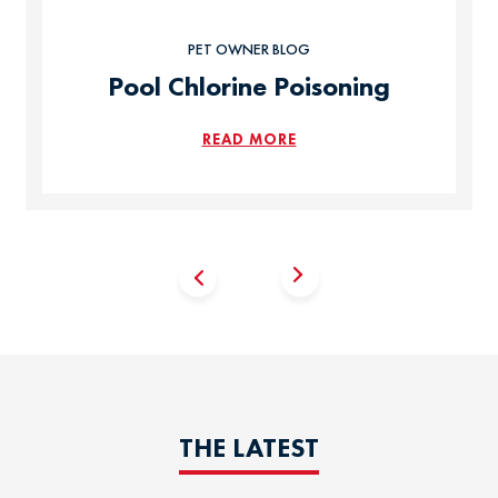
PET OWNER BLOG
Pool Chlorine Poisoning
READ MORE
THE LATEST