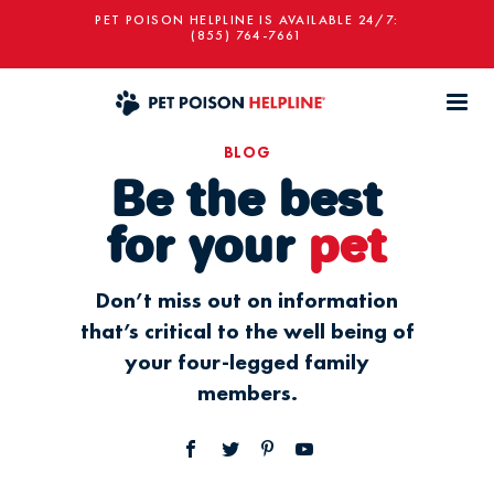
PET POISON HELPLINE IS AVAILABLE 24/7:
(855) 764-7661
BLOG
Be the best
for your
pet
Don’t miss out on information
that’s critical to the well being of
your four-legged family
members.