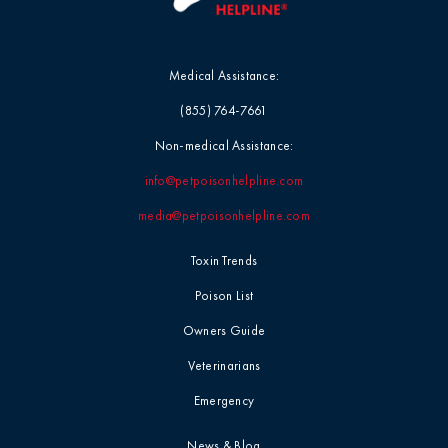
Medical Assistance:
(855) 764-7661
Non-medical Assistance:
info@petpoisonhelpline.com
media@petpoisonhelpline.com
Toxin Trends
Poison List
Owners Guide
Veterinarians
Emergency
News & Blog