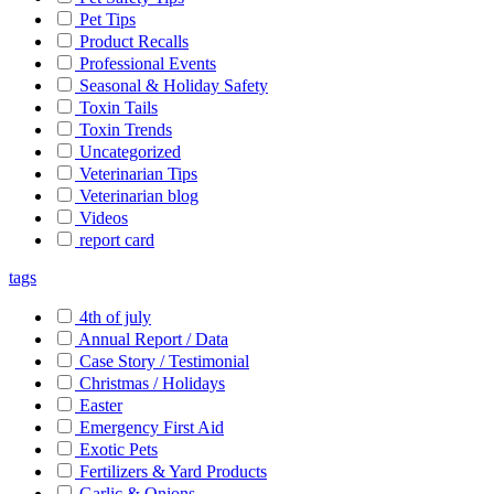
Pet Tips
Product Recalls
Professional Events
Seasonal & Holiday Safety
Toxin Tails
Toxin Trends
Uncategorized
Veterinarian Tips
Veterinarian blog
Videos
report card
tags
4th of july
Annual Report / Data
Case Story / Testimonial
Christmas / Holidays
Easter
Emergency First Aid
Exotic Pets
Fertilizers & Yard Products
Garlic & Onions