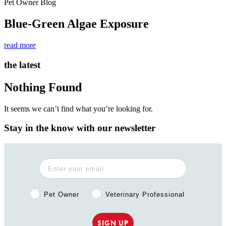
Pet Owner Blog
Blue-Green Algae Exposure
read more
the latest
Nothing Found
It seems we can’t find what you’re looking for.
Stay in the know with our newsletter
Pet Owner or Veterinary Professional?
Pet Owner
Veterinary Professional
SIGN UP