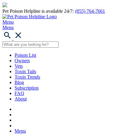
Pet Poison Helpline is available 24/7:
(855) 764-7661
Menu
Menu
Poison List
Owners
Vets
Toxin Tails
Toxin Trends
Blog
Subscription
FAQ
About
Menu