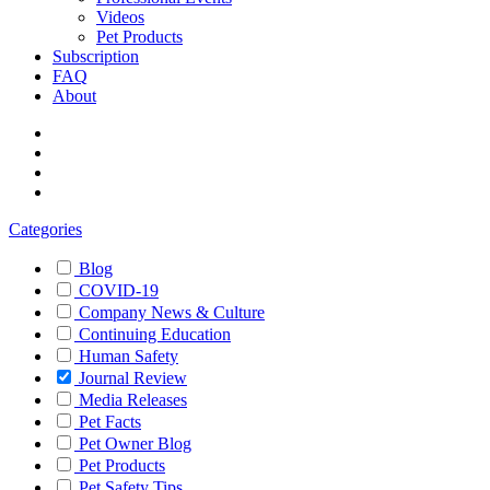
Videos
Pet Products
Subscription
FAQ
About
Categories
Blog
COVID-19
Company News & Culture
Continuing Education
Human Safety
Journal Review
Media Releases
Pet Facts
Pet Owner Blog
Pet Products
Pet Safety Tips