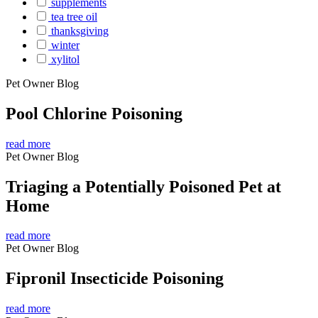
supplements
tea tree oil
thanksgiving
winter
xylitol
Pet Owner Blog
Pool Chlorine Poisoning
read more
Pet Owner Blog
Triaging a Potentially Poisoned Pet at
Home
read more
Pet Owner Blog
Fipronil Insecticide Poisoning
read more