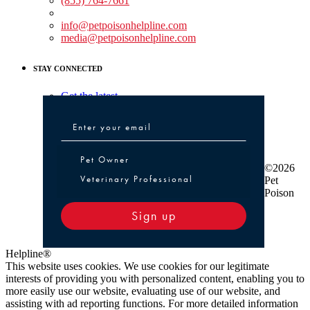
(855) 764-7661
Non-medical Assistance:
info@petpoisonhelpline.com
media@petpoisonhelpline.com
STAY CONNECTED
Get the latest
Pet Owner or Veterinary Professional
Pet Owner
©2026
Veterinary Professional
Pet
Poison
Sign up
Helpline®
This website uses cookies. We use cookies for our legitimate
interests of providing you with personalized content, enabling you to
more easily use our website, evaluating use of our website, and
assisting with ad reporting functions. For more detailed information