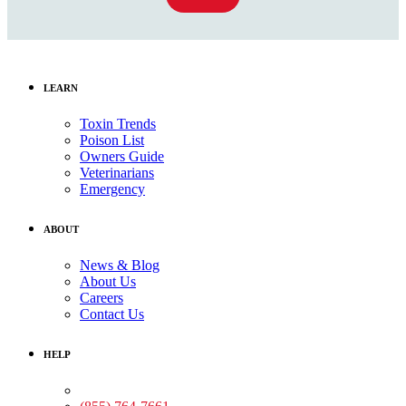
LEARN
Toxin Trends
Poison List
Owners Guide
Veterinarians
Emergency
ABOUT
News & Blog
About Us
Careers
Contact Us
HELP
Medical Assistance: