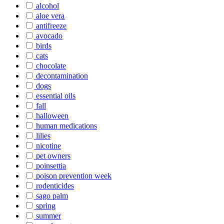
alcohol
aloe vera
antifreeze
avocado
birds
cats
chocolate
decontamination
dogs
essential oils
fall
halloween
human medications
lilies
nicotine
pet owners
poinsettia
poison prevention week
rodenticides
sago palm
spring
summer