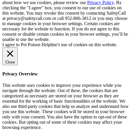
about how we use cookies, please review our
Privacy Policy
. By
checking the "I agree" box, you consent to our use of cookies on
this website. You may revoke this consent by contacting SafetyCall
at privacy@safetycall.com or call 952-806-3812 or you may choose
to manage cookies in your browser settings. Certain cookies are
necessary for the website to function. If you do not agree to this
consent or disable certain cookies in your browser settings, you’ll be
unable to use the website.
I agree to Pet Poison Helpline's use of cookies on this website.
Close
Privacy Overview
This website uses cookies to improve your experience while you
navigate through the website. Out of these, the cookies that are
categorized as necessary are stored on your browser as they are
essential for the working of basic functionalities of the website. We
also use third-party cookies that help us analyze and understand how
you use this website. These cookies will be stored in your browser
only with your consent. You also have the option to opt-out of these
cookies. But opting out of some of these cookies may affect your
browsing experience.