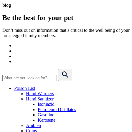
blog
Be the best for your
pet
Don’t miss out on information that’s critical to the well being of your
four-legged family members.
Poison List
Hand Warmers
Hand Sanitizer
Isoniazid
Petroleum Distillates
Gasoline
Kerosene
Ambien
Coins