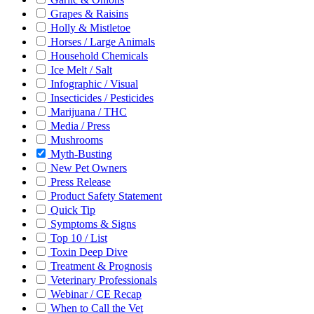
Grapes & Raisins
Holly & Mistletoe
Horses / Large Animals
Household Chemicals
Ice Melt / Salt
Infographic / Visual
Insecticides / Pesticides
Marijuana / THC
Media / Press
Mushrooms
Myth-Busting
New Pet Owners
Press Release
Product Safety Statement
Quick Tip
Symptoms & Signs
Top 10 / List
Toxin Deep Dive
Treatment & Prognosis
Veterinary Professionals
Webinar / CE Recap
When to Call the Vet