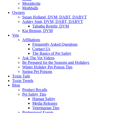
Moxidectin
Mothballs
Owners
Susan Holland, DVM, DABT, DABVT
Ashley Smit, DVM, DABT, DABVT
Tabatha Regehr, DVM
Kia Benson, DVM
Vets
Affiliations
Frequently Asked Questions
Contact Us
The Basics of Pet Safety
Ask The Vet Videos
Be Prepared for the Seasons and Holidays
Winter Holiday Pet Poison Tips
Spring Pet Poisons
Toxin Tails
Toxin Trends
Blog
Product Recalls
Pet Safety Tips
Human Safety
Media Releases
Veterinarian Tips
Professional Events