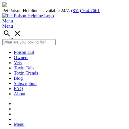
Pet Poison Helpline is available 24/7:
(855) 764-7661
Menu
Menu
Poison List
Owners
Vets
Toxin Tails
Toxin Trends
Blog
Subscription
FAQ
About
Menu