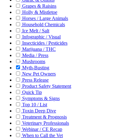
Grapes & Raisins
Holly & Mistletoe
Horses / Large Animals
Household Chemicals
Ice Melt / Salt
Infographic / Visual
Insecticides / Pesticides
Marijuana / THC
Media / Press
Mushrooms
Myth-Busting
New Pet Owners
Press Release
Product Safety Statement
Quick Tip
Symptoms & Signs
Top 10 / List
Toxin Deep Dive
Treatment & Prognosis
Veterinary Professionals
Webinar / CE Recap
When to Call the Vet