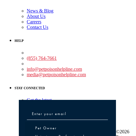
News & Blog
About Us
Careers
Contact Us
HELP
Medical Assistance:
(855) 764-7661
Non-medical Assistance:
info@petpoisonhelpline.com
media@petpoisonhelpline.com
STAY CONNECTED
Get the latest
Pet Owner or Veterinary Professional
Pet Owner
©2026