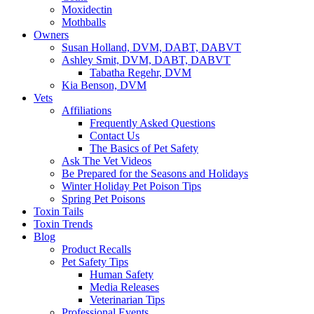
Moxidectin
Mothballs
Owners
Susan Holland, DVM, DABT, DABVT
Ashley Smit, DVM, DABT, DABVT
Tabatha Regehr, DVM
Kia Benson, DVM
Vets
Affiliations
Frequently Asked Questions
Contact Us
The Basics of Pet Safety
Ask The Vet Videos
Be Prepared for the Seasons and Holidays
Winter Holiday Pet Poison Tips
Spring Pet Poisons
Toxin Tails
Toxin Trends
Blog
Product Recalls
Pet Safety Tips
Human Safety
Media Releases
Veterinarian Tips
Professional Events