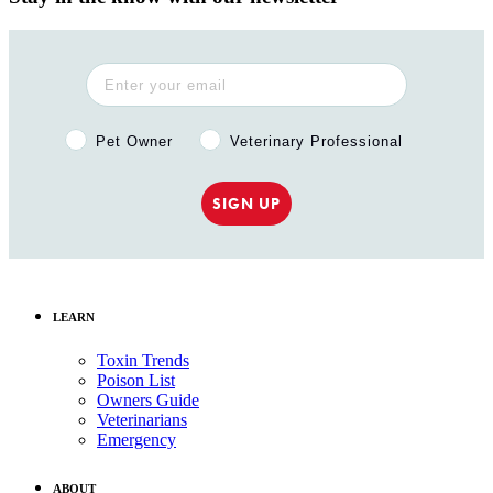
Pet Owner or Veterinary Professional?
Pet Owner
Veterinary Professional
SIGN UP
LEARN
Toxin Trends
Poison List
Owners Guide
Veterinarians
Emergency
ABOUT