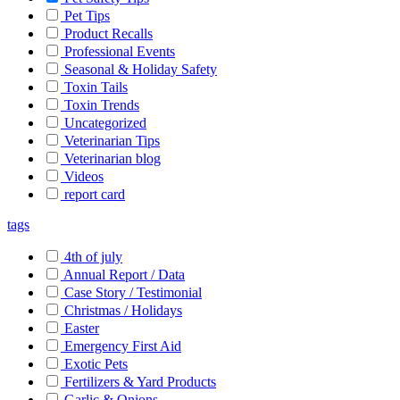
Pet Tips
Product Recalls
Professional Events
Seasonal & Holiday Safety
Toxin Tails
Toxin Trends
Uncategorized
Veterinarian Tips
Veterinarian blog
Videos
report card
tags
4th of july
Annual Report / Data
Case Story / Testimonial
Christmas / Holidays
Easter
Emergency First Aid
Exotic Pets
Fertilizers & Yard Products
Garlic & Onions