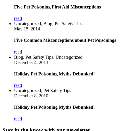
Five Pet Poisoning First Aid Misconceptions
read
Uncategorized, Blog, Pet Safety Tips
May 15, 2014
Five Common Misconceptions about Pet Poisonings
read
Blog, Pet Safety Tips, Uncategorized
December 4, 2013
Holiday Pet Poisoning Myths Debunked!
read
Uncategorized, Pet Safety Tips
December 8, 2010
Holiday Pet Poisoning Myths Debunked!
read
Stay in the know with our newsletter