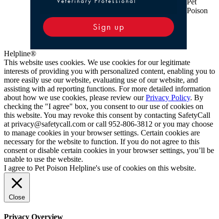
Veterinary Professional
Pet
Poison
Sign up
Helpline®
This website uses cookies. We use cookies for our legitimate
interests of providing you with personalized content, enabling you to
more easily use our website, evaluating use of our website, and
assisting with ad reporting functions. For more detailed information
about how we use cookies, please review our
Privacy Policy
. By
checking the "I agree" box, you consent to our use of cookies on
this website. You may revoke this consent by contacting SafetyCall
at privacy@safetycall.com or call 952-806-3812 or you may choose
to manage cookies in your browser settings. Certain cookies are
necessary for the website to function. If you do not agree to this
consent or disable certain cookies in your browser settings, you’ll be
unable to use the website.
I agree to Pet Poison Helpline's use of cookies on this website.
Close
Privacy Overview