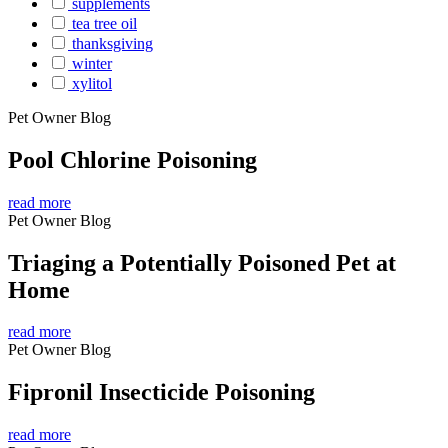
supplements
tea tree oil
thanksgiving
winter
xylitol
Pet Owner Blog
Pool Chlorine Poisoning
read more
Pet Owner Blog
Triaging a Potentially Poisoned Pet at
Home
read more
Pet Owner Blog
Fipronil Insecticide Poisoning
read more