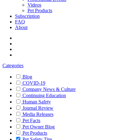
Videos
Pet Products
Subscription
FAQ
About
Categories
Blog
COVID-19
Company News & Culture
Continuing Education
Human Safety
Journal Review
Media Releases
Pet Facts
Pet Owner Blog
Pet Products
Pet Safety Tips