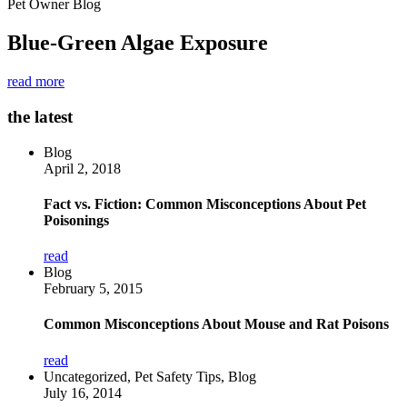
Pet Owner Blog
Blue-Green Algae Exposure
read more
the latest
Blog
April 2, 2018
Fact vs. Fiction: Common Misconceptions About Pet
Poisonings
read
Blog
February 5, 2015
Common Misconceptions About Mouse and Rat Poisons
read
Uncategorized, Pet Safety Tips, Blog
July 16, 2014