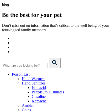
blog
Be the best for your
pet
Don’t miss out on information that’s critical to the well being of your
four-legged family members.
Poison List
Hand Warmers
Hand Sanitizer
Isoniazid
Petroleum Distillates
Gasoline
Kerosene
Ambien
Coins