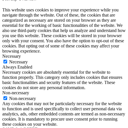
This website uses cookies to improve your experience while you
navigate through the website. Out of these, the cookies that are
categorized as necessary are stored on your browser as they are
essential for the working of basic functionalities of the website. We
also use third-party cookies that help us analyze and understand how
you use this website. These cookies will be stored in your browser
only with your consent. You also have the option to opt-out of these
cookies. But opting out of some of these cookies may affect your
browsing experience.
Necessary
Necessary
Always Enabled
Necessary cookies are absolutely essential for the website to
function properly. This category only includes cookies that ensures
basic functionalities and security features of the website. These
cookies do not store any personal information.
Non-necessary
Non-necessary
Any cookies that may not be particularly necessary for the website
to function and is used specifically to collect user personal data via
analytics, ads, other embedded contents are termed as non-necessary
cookies. It is mandatory to procure user consent prior to running
these cookies on your website.