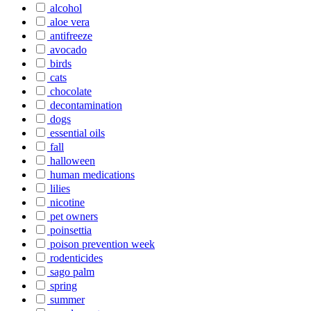
alcohol
aloe vera
antifreeze
avocado
birds
cats
chocolate
decontamination
dogs
essential oils
fall
halloween
human medications
lilies
nicotine
pet owners
poinsettia
poison prevention week
rodenticides
sago palm
spring
summer