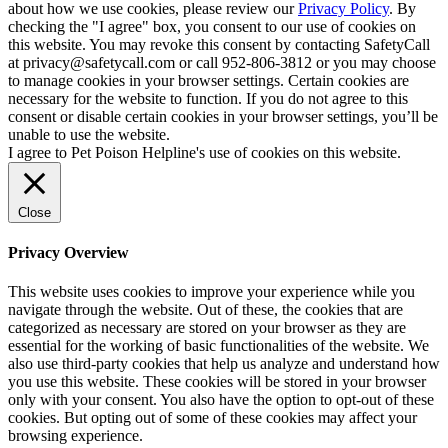
about how we use cookies, please review our
Privacy Policy
. By
checking the "I agree" box, you consent to our use of cookies on
this website. You may revoke this consent by contacting SafetyCall
at privacy@safetycall.com or call 952-806-3812 or you may choose
to manage cookies in your browser settings. Certain cookies are
necessary for the website to function. If you do not agree to this
consent or disable certain cookies in your browser settings, you’ll be
unable to use the website.
I agree to Pet Poison Helpline's use of cookies on this website.
Close
Privacy Overview
This website uses cookies to improve your experience while you
navigate through the website. Out of these, the cookies that are
categorized as necessary are stored on your browser as they are
essential for the working of basic functionalities of the website. We
also use third-party cookies that help us analyze and understand how
you use this website. These cookies will be stored in your browser
only with your consent. You also have the option to opt-out of these
cookies. But opting out of some of these cookies may affect your
browsing experience.