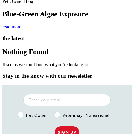
Pet Owner Blog
Blue-Green Algae Exposure
read more
the latest
Nothing Found
It seems we can’t find what you’re looking for.
Stay in the know with our newsletter
Pet Owner or Veterinary Professional?
Pet Owner
Veterinary Professional
SIGN UP