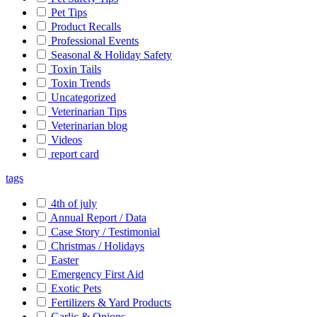
Pet Tips
Product Recalls
Professional Events
Seasonal & Holiday Safety
Toxin Tails
Toxin Trends
Uncategorized
Veterinarian Tips
Veterinarian blog
Videos
report card
tags
4th of july
Annual Report / Data
Case Story / Testimonial
Christmas / Holidays
Easter
Emergency First Aid
Exotic Pets
Fertilizers & Yard Products
Garlic & Onions