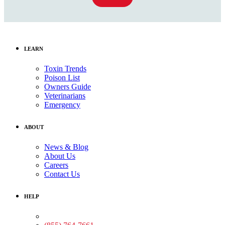
LEARN
Toxin Trends
Poison List
Owners Guide
Veterinarians
Emergency
ABOUT
News & Blog
About Us
Careers
Contact Us
HELP
Medical Assistance: