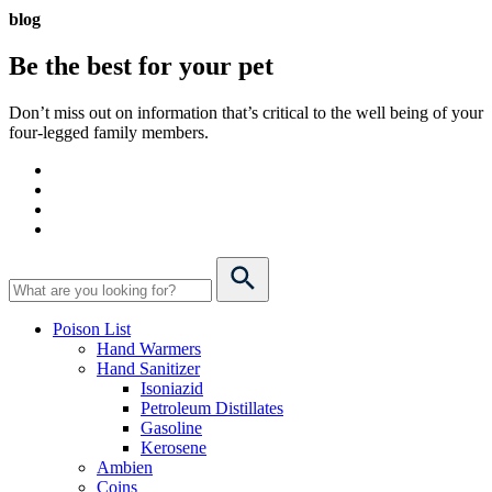
blog
Be the best for your
pet
Don’t miss out on information that’s critical to the well being of your
four-legged family members.
Poison List
Hand Warmers
Hand Sanitizer
Isoniazid
Petroleum Distillates
Gasoline
Kerosene
Ambien
Coins