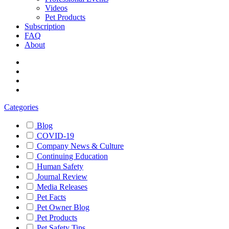
Videos
Pet Products
Subscription
FAQ
About
Categories
Blog
COVID-19
Company News & Culture
Continuing Education
Human Safety
Journal Review
Media Releases
Pet Facts
Pet Owner Blog
Pet Products
Pet Safety Tips