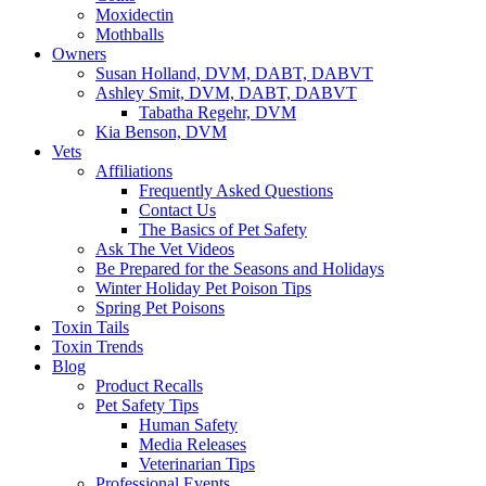
Moxidectin
Mothballs
Owners
Susan Holland, DVM, DABT, DABVT
Ashley Smit, DVM, DABT, DABVT
Tabatha Regehr, DVM
Kia Benson, DVM
Vets
Affiliations
Frequently Asked Questions
Contact Us
The Basics of Pet Safety
Ask The Vet Videos
Be Prepared for the Seasons and Holidays
Winter Holiday Pet Poison Tips
Spring Pet Poisons
Toxin Tails
Toxin Trends
Blog
Product Recalls
Pet Safety Tips
Human Safety
Media Releases
Veterinarian Tips
Professional Events