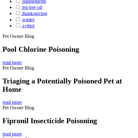
supplements
tea tree oil
thanksgiving
winter
xylitol
Pet Owner Blog
Pool Chlorine Poisoning
read more
Pet Owner Blog
Triaging a Potentially Poisoned Pet at
Home
read more
Pet Owner Blog
Fipronil Insecticide Poisoning
read more