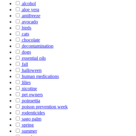
alcohol
aloe vera
antifreeze
avocado
birds
cats
chocolate
decontamination
dogs
essential oils
fall
halloween
human medications
lilies
nicotine
pet owners
poinsettia
poison prevention week
rodenticides
sago palm
spring
summer