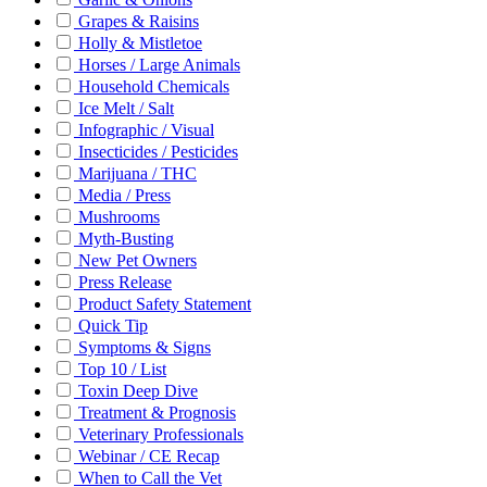
Grapes & Raisins
Holly & Mistletoe
Horses / Large Animals
Household Chemicals
Ice Melt / Salt
Infographic / Visual
Insecticides / Pesticides
Marijuana / THC
Media / Press
Mushrooms
Myth-Busting
New Pet Owners
Press Release
Product Safety Statement
Quick Tip
Symptoms & Signs
Top 10 / List
Toxin Deep Dive
Treatment & Prognosis
Veterinary Professionals
Webinar / CE Recap
When to Call the Vet