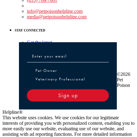
(855) 764-7661
Non-medical Assistance:
info@petpoisonhelpline.com
media@petpoisonhelpline.com
STAY CONNECTED
Get the latest
Pet Owner or Veterinary Professional
Pet Owner
©2026
Veterinary Professional
Pet
Poison
Sign up
Helpline®
This website uses cookies. We use cookies for our legitimate
interests of providing you with personalized content, enabling you to
more easily use our website, evaluating use of our website, and
assisting with ad reporting functions. For more detailed information