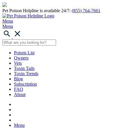
Pet Poison Helpline is available 24/7:
(855) 764-7661
Menu
Menu
Poison List
Owners
Vets
Toxin Tails
Toxin Trends
Blog
Subscription
FAQ
About
Menu