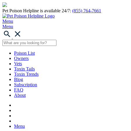
Pet Poison Helpline is available 24/7:
(855) 764-7661
Menu
Menu
Poison List
Owners
Vets
Toxin Tails
Toxin Trends
Blog
Subscription
FAQ
About
Menu