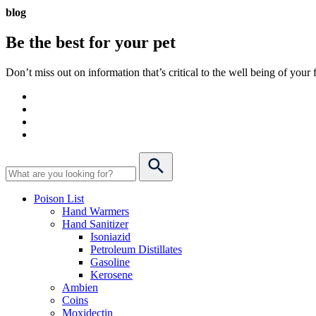
blog
Be the best for your
pet
Don’t miss out on information that’s critical to the well being of you
Poison List
Hand Warmers
Hand Sanitizer
Isoniazid
Petroleum Distillates
Gasoline
Kerosene
Ambien
Coins
Moxidectin