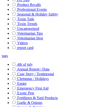
Product Recalls
Professional Events
Seasonal & Holiday Safety
Toxin Tails
Toxin Trends
Uncategorized
Veterinarian Tips
Veterinarian blog
Videos
report card
tags
4th of july
Annual Report / Data
Case Story / Testimonial
Christmas / Holidays
Easter
Emergency First Aid
Exotic Pets
Fertilizers & Yard Products
Garlic & Onions