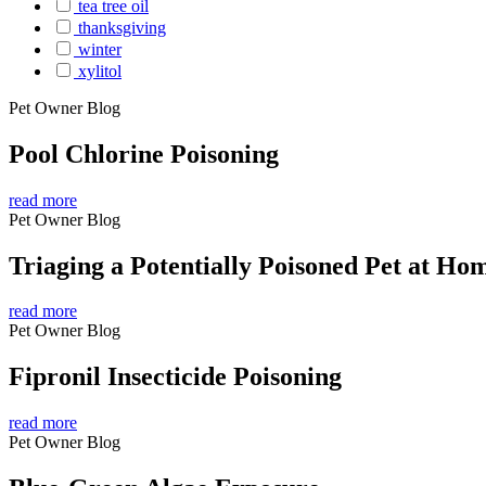
tea tree oil
thanksgiving
winter
xylitol
Pet Owner Blog
Pool Chlorine Poisoning
read more
Pet Owner Blog
Triaging a Potentially Poisoned Pet at Ho
read more
Pet Owner Blog
Fipronil Insecticide Poisoning
read more
Pet Owner Blog