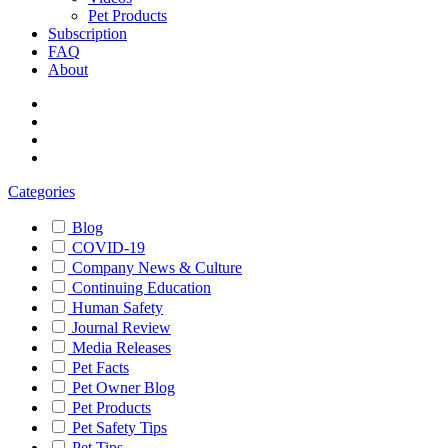
Pet Products
Subscription
FAQ
About
Categories
Blog
COVID-19
Company News & Culture
Continuing Education
Human Safety
Journal Review
Media Releases
Pet Facts
Pet Owner Blog
Pet Products
Pet Safety Tips
Pet Tips