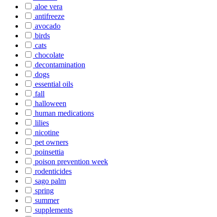
aloe vera
antifreeze
avocado
birds
cats
chocolate
decontamination
dogs
essential oils
fall
halloween
human medications
lilies
nicotine
pet owners
poinsettia
poison prevention week
rodenticides
sago palm
spring
summer
supplements