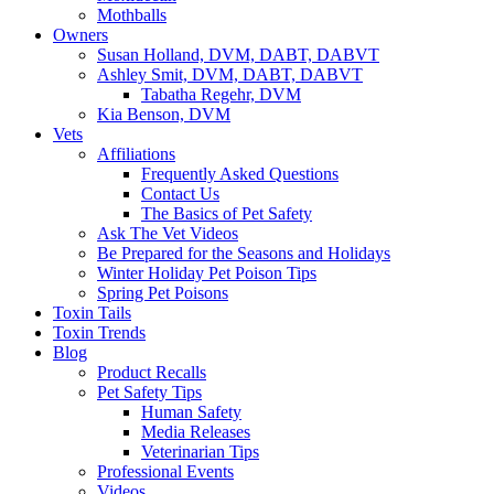
Mothballs
Owners
Susan Holland, DVM, DABT, DABVT
Ashley Smit, DVM, DABT, DABVT
Tabatha Regehr, DVM
Kia Benson, DVM
Vets
Affiliations
Frequently Asked Questions
Contact Us
The Basics of Pet Safety
Ask The Vet Videos
Be Prepared for the Seasons and Holidays
Winter Holiday Pet Poison Tips
Spring Pet Poisons
Toxin Tails
Toxin Trends
Blog
Product Recalls
Pet Safety Tips
Human Safety
Media Releases
Veterinarian Tips
Professional Events
Videos