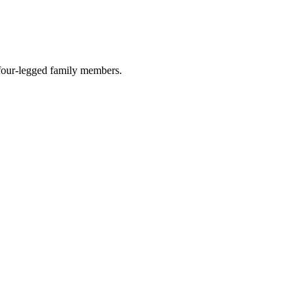
r four-legged family members.