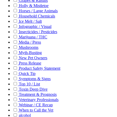
Grapes & Raisins
Holly & Mistletoe
Horses / Large Animals
Household Chemicals
Ice Melt / Salt
Infographic / Visual
Insecticides / Pesticides
Marijuana / THC
Media / Press
Mushrooms
Myth-Busting
New Pet Owners
Press Release
Product Safety Statement
Quick Tip
Symptoms & Signs
Top 10 / List
Toxin Deep Dive
Treatment & Prognosis
Veterinary Professionals
Webinar / CE Recap
When to Call the Vet
alcohol