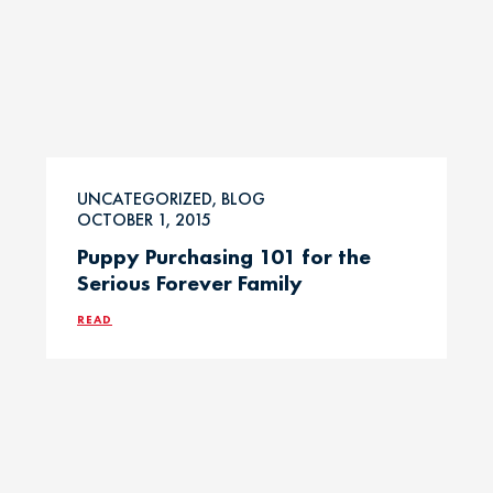
UNCATEGORIZED, BLOG
OCTOBER 1, 2015
Puppy Purchasing 101 for the
Serious Forever Family
READ