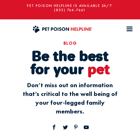
PET POISON HELPLINE IS AVAILABLE 24/7:
(855) 764-7661
BLOG
Be the best
for your
pet
Don’t miss out on information
that’s critical to the well being of
your four-legged family
members.