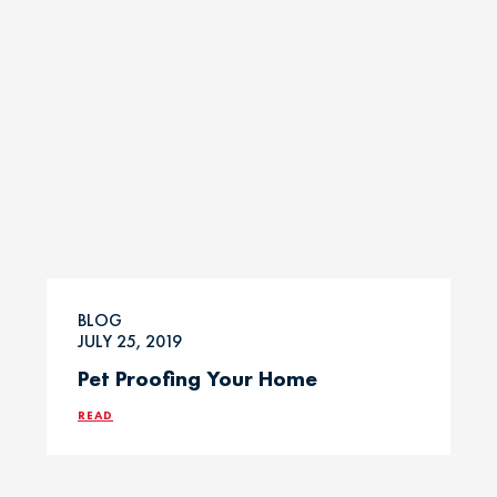
BLOG
JULY 25, 2019
Pet Proofing Your Home
READ