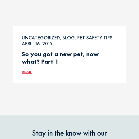
UNCATEGORIZED, BLOG, PET SAFETY TIPS
APRIL 16, 2015
So you got a new pet, now
what? Part 1
READ
Stay in the know with our