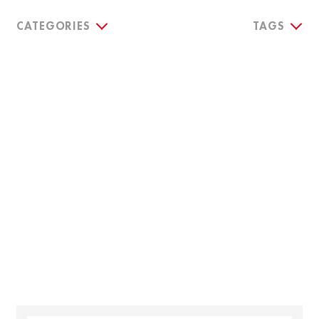
CATEGORIES
TAGS