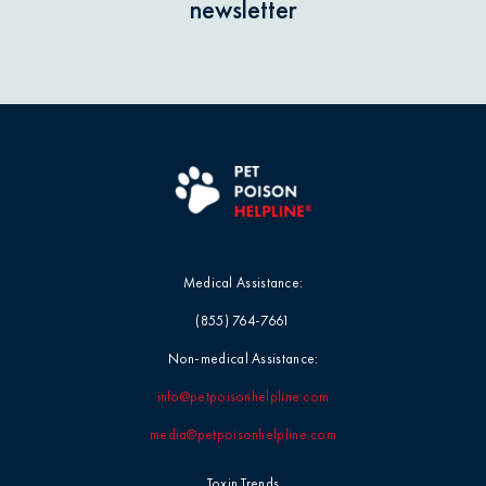
newsletter
Medical Assistance:
(855) 764-7661
Non-medical Assistance:
info@petpoisonhelpline.com
media@petpoisonhelpline.com
Toxin Trends