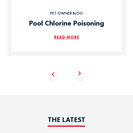
PET OWNER BLOG
Pool Chlorine Poisoning
READ MORE
THE LATEST