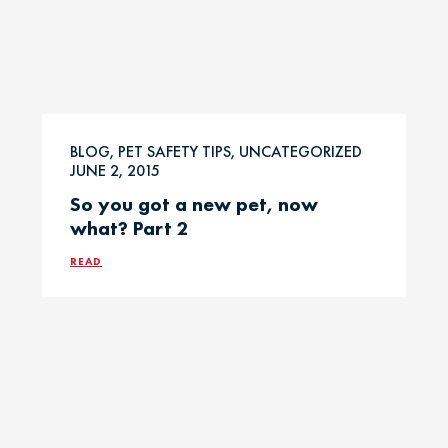
BLOG, PET SAFETY TIPS, UNCATEGORIZED
JUNE 2, 2015
So you got a new pet, now
what? Part 2
READ