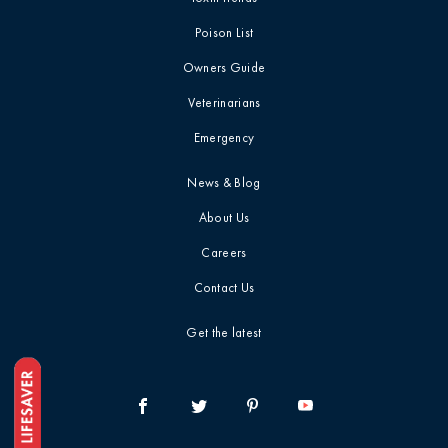
Poison List
Owners Guide
Veterinarians
Emergency
News & Blog
About Us
Careers
Contact Us
Get the latest