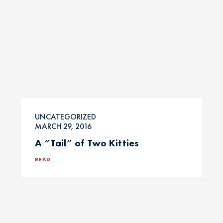
UNCATEGORIZED
MARCH 29, 2016
A “Tail” of Two Kitties
READ