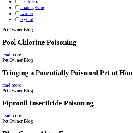
tea tree oil
thanksgiving
winter
xylitol
Pet Owner Blog
Pool Chlorine Poisoning
read more
Pet Owner Blog
Triaging a Potentially Poisoned Pet at Ho
read more
Pet Owner Blog
Fipronil Insecticide Poisoning
read more
Pet Owner Blog