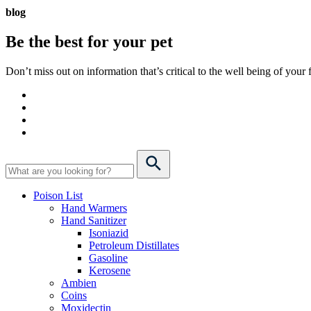
blog
Be the best for your
pet
Don’t miss out on information that’s critical to the well being of you
Poison List
Hand Warmers
Hand Sanitizer
Isoniazid
Petroleum Distillates
Gasoline
Kerosene
Ambien
Coins
Moxidectin