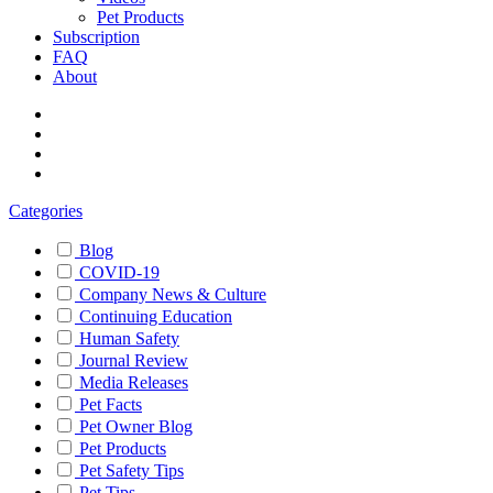
Pet Products
Subscription
FAQ
About
Categories
Blog
COVID-19
Company News & Culture
Continuing Education
Human Safety
Journal Review
Media Releases
Pet Facts
Pet Owner Blog
Pet Products
Pet Safety Tips
Pet Tips