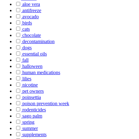
aloe vera
antifreeze
avocado
birds
cats
chocolate
decontamination
dogs
essential oils
fall
halloween
human medications
lilies
nicotine
pet owners
poinsettia
poison prevention week
rodenticides
sago palm
spring
summer
supplements