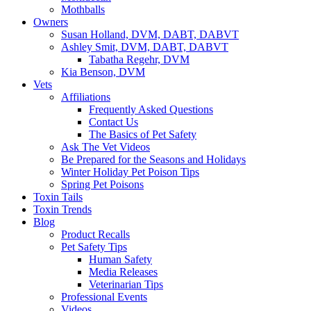
Mothballs
Owners
Susan Holland, DVM, DABT, DABVT
Ashley Smit, DVM, DABT, DABVT
Tabatha Regehr, DVM
Kia Benson, DVM
Vets
Affiliations
Frequently Asked Questions
Contact Us
The Basics of Pet Safety
Ask The Vet Videos
Be Prepared for the Seasons and Holidays
Winter Holiday Pet Poison Tips
Spring Pet Poisons
Toxin Tails
Toxin Trends
Blog
Product Recalls
Pet Safety Tips
Human Safety
Media Releases
Veterinarian Tips
Professional Events
Videos