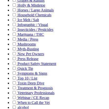
Grapes & Raisins
Holly & Mistletoe
Horses / Large Animals
Household Chemicals
Ice Melt / Salt
Infographic / Visual
Insecticides / Pesticides
Marijuana / THC
Media / Press
Mushrooms
Myth-Busting
New Pet Owners
Press Release
Product Safety Statement
Quick Tip
Symptoms & Signs
Top 10 / List
Toxin Deep Dive
Treatment & Prognosis
Veterinary Professionals
Webinar / CE Recap
When to Call the Vet
alcohol