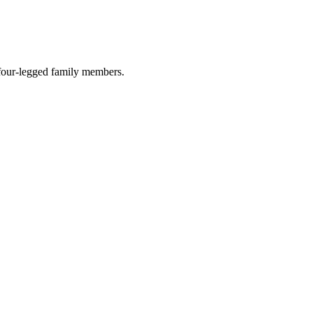
r four-legged family members.