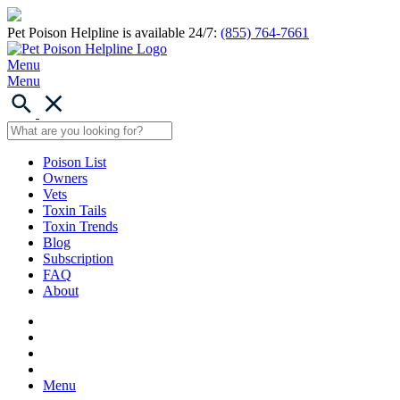
Pet Poison Helpline is available 24/7:
(855) 764-7661
Menu
Menu
Poison List
Owners
Vets
Toxin Tails
Toxin Trends
Blog
Subscription
FAQ
About
Menu