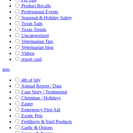
Product Recalls
Professional Events
Seasonal & Holiday Safety
Toxin Tails
Toxin Trends
Uncategorized
Veterinarian Tips
Veterinarian blog
Videos
report card
tags
4th of july
Annual Report / Data
Case Story / Testimonial
Christmas / Holidays
Easter
Emergency First Aid
Exotic Pets
Fertilizers & Yard Products
Garlic & Onions