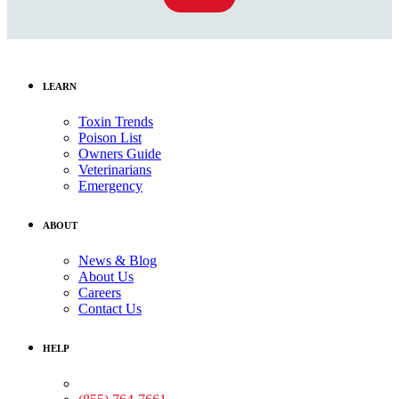
LEARN
Toxin Trends
Poison List
Owners Guide
Veterinarians
Emergency
ABOUT
News & Blog
About Us
Careers
Contact Us
HELP
Medical Assistance: