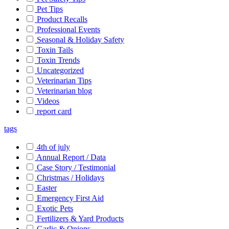
Pet Tips
Product Recalls
Professional Events
Seasonal & Holiday Safety
Toxin Tails
Toxin Trends
Uncategorized
Veterinarian Tips
Veterinarian blog
Videos
report card
tags
4th of july
Annual Report / Data
Case Story / Testimonial
Christmas / Holidays
Easter
Emergency First Aid
Exotic Pets
Fertilizers & Yard Products
Garlic & Onions