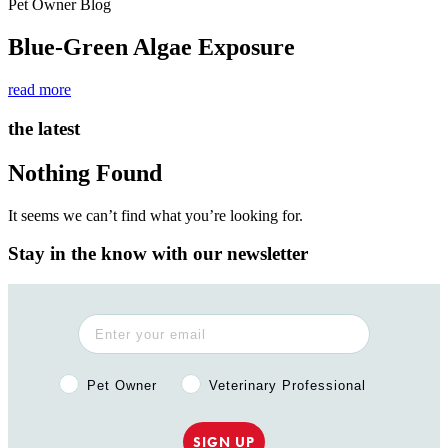
Pet Owner Blog
Blue-Green Algae Exposure
read more
the latest
Nothing Found
It seems we can’t find what you’re looking for.
Stay in the know with our newsletter
Pet Owner or Veterinary Professional?
Pet Owner
Veterinary Professional
SIGN UP