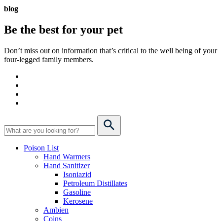
blog
Be the best for your
pet
Don’t miss out on information that’s critical to the well being of your
four-legged family members.
Poison List
Hand Warmers
Hand Sanitizer
Isoniazid
Petroleum Distillates
Gasoline
Kerosene
Ambien
Coins