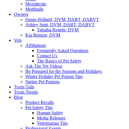
Moxidectin
Mothballs
Owners
Susan Holland, DVM, DABT, DABVT
Ashley Smit, DVM, DABT, DABVT
Tabatha Regehr, DVM
Kia Benson, DVM
Vets
Affiliations
Frequently Asked Questions
Contact Us
The Basics of Pet Safety
Ask The Vet Videos
Be Prepared for the Seasons and Holidays
Winter Holiday Pet Poison Tips
Spring Pet Poisons
Toxin Tails
Toxin Trends
Blog
Product Recalls
Pet Safety Tips
Human Safety
Media Releases
Veterinarian Tips
Professional Events