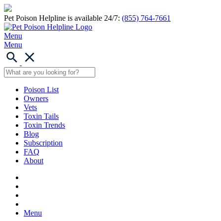
Pet Poison Helpline is available 24/7:
(855) 764-7661
Menu
Menu
Poison List
Owners
Vets
Toxin Tails
Toxin Trends
Blog
Subscription
FAQ
About
Menu