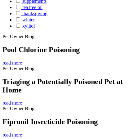
supplements
tea tree oil
thanksgiving
winter
xylitol
Pet Owner Blog
Pool Chlorine Poisoning
read more
Pet Owner Blog
Triaging a Potentially Poisoned Pet at
Home
read more
Pet Owner Blog
Fipronil Insecticide Poisoning
read more