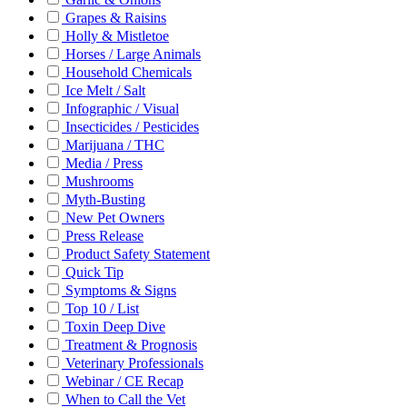
Grapes & Raisins
Holly & Mistletoe
Horses / Large Animals
Household Chemicals
Ice Melt / Salt
Infographic / Visual
Insecticides / Pesticides
Marijuana / THC
Media / Press
Mushrooms
Myth-Busting
New Pet Owners
Press Release
Product Safety Statement
Quick Tip
Symptoms & Signs
Top 10 / List
Toxin Deep Dive
Treatment & Prognosis
Veterinary Professionals
Webinar / CE Recap
When to Call the Vet