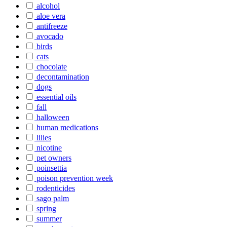
alcohol
aloe vera
antifreeze
avocado
birds
cats
chocolate
decontamination
dogs
essential oils
fall
halloween
human medications
lilies
nicotine
pet owners
poinsettia
poison prevention week
rodenticides
sago palm
spring
summer