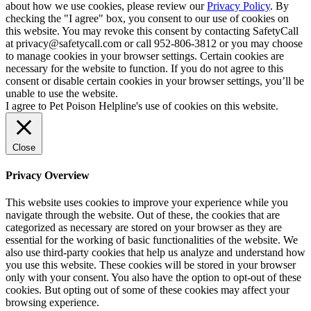
about how we use cookies, please review our
Privacy Policy
. By
checking the "I agree" box, you consent to our use of cookies on
this website. You may revoke this consent by contacting SafetyCall
at privacy@safetycall.com or call 952-806-3812 or you may choose
to manage cookies in your browser settings. Certain cookies are
necessary for the website to function. If you do not agree to this
consent or disable certain cookies in your browser settings, you’ll be
unable to use the website.
I agree to Pet Poison Helpline's use of cookies on this website.
Close
Privacy Overview
This website uses cookies to improve your experience while you
navigate through the website. Out of these, the cookies that are
categorized as necessary are stored on your browser as they are
essential for the working of basic functionalities of the website. We
also use third-party cookies that help us analyze and understand how
you use this website. These cookies will be stored in your browser
only with your consent. You also have the option to opt-out of these
cookies. But opting out of some of these cookies may affect your
browsing experience.