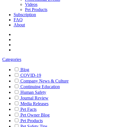
Videos
Pet Products
Subscription
FAQ
About
Categories
Blog
COVID-19
Company News & Culture
Continuing Education
Human Safety
Journal Review
Media Releases
Pet Facts
Pet Owner Blog
Pet Products
Pet Safety Tips