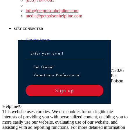
(855) 764-7661
Non-medical Assistance:
info@petpoisonhelpline.com
media@petpoisonhelpline.com
STAY CONNECTED
Get the latest
Pet Owner or Veterinary Professional
Pet Owner
©2026
Veterinary Professional
Pet
Poison
Sign up
Helpline®
This website uses cookies. We use cookies for our legitimate
interests of providing you with personalized content, enabling you to
more easily use our website, evaluating use of our website, and
assisting with ad reporting functions. For more detailed information