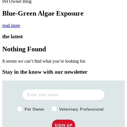
Pet Owner Blog
Blue-Green Algae Exposure
read more
the latest
Nothing Found
It seems we can’t find what you’re looking for.
Stay in the know with our newsletter
Pet Owner or Veterinary Professional?
Pet Owner
Veterinary Professional
SIGN UP