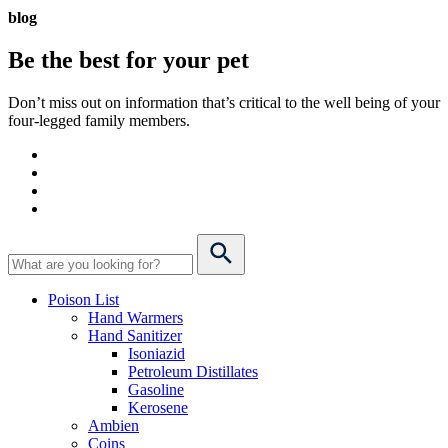
blog
Be the best for your
pet
Don’t miss out on information that’s critical to the well being of your
four-legged family members.
Poison List
Hand Warmers
Hand Sanitizer
Isoniazid
Petroleum Distillates
Gasoline
Kerosene
Ambien
Coins