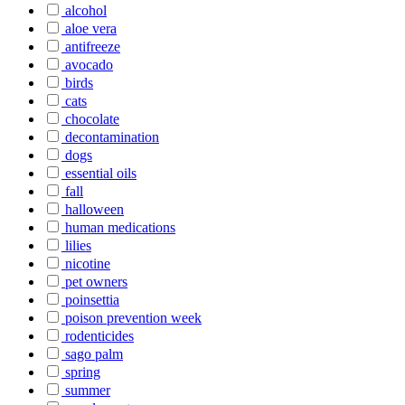
alcohol
aloe vera
antifreeze
avocado
birds
cats
chocolate
decontamination
dogs
essential oils
fall
halloween
human medications
lilies
nicotine
pet owners
poinsettia
poison prevention week
rodenticides
sago palm
spring
summer