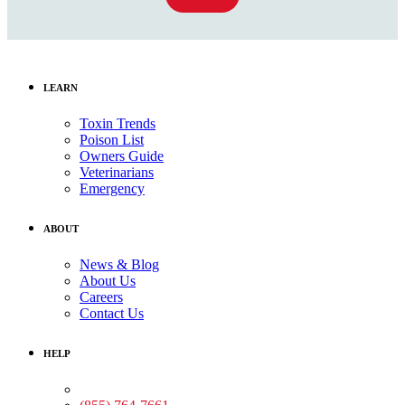
LEARN
Toxin Trends
Poison List
Owners Guide
Veterinarians
Emergency
ABOUT
News & Blog
About Us
Careers
Contact Us
HELP
Medical Assistance: