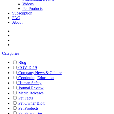
Videos
Pet Products
Subscription
FAQ
About
Categories
Blog
COVID-19
Company News & Culture
Continuing Education
Human Safety
Journal Review
Media Releases
Pet Facts
Pet Owner Blog
Pet Products
Pet Safety Tips