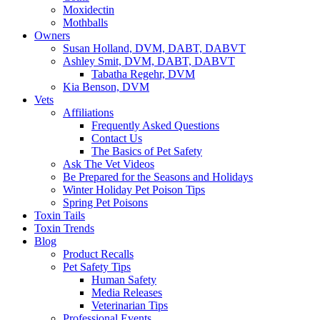
Moxidectin
Mothballs
Owners
Susan Holland, DVM, DABT, DABVT
Ashley Smit, DVM, DABT, DABVT
Tabatha Regehr, DVM
Kia Benson, DVM
Vets
Affiliations
Frequently Asked Questions
Contact Us
The Basics of Pet Safety
Ask The Vet Videos
Be Prepared for the Seasons and Holidays
Winter Holiday Pet Poison Tips
Spring Pet Poisons
Toxin Tails
Toxin Trends
Blog
Product Recalls
Pet Safety Tips
Human Safety
Media Releases
Veterinarian Tips
Professional Events