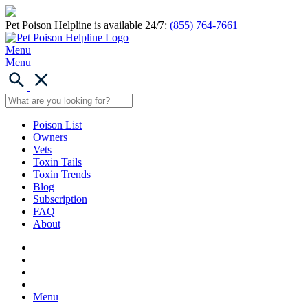
Pet Poison Helpline is available 24/7:
(855) 764-7661
Menu
Menu
Poison List
Owners
Vets
Toxin Tails
Toxin Trends
Blog
Subscription
FAQ
About
Menu