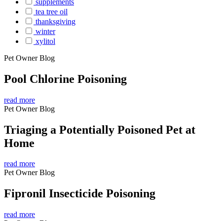
supplements
tea tree oil
thanksgiving
winter
xylitol
Pet Owner Blog
Pool Chlorine Poisoning
read more
Pet Owner Blog
Triaging a Potentially Poisoned Pet at
Home
read more
Pet Owner Blog
Fipronil Insecticide Poisoning
read more