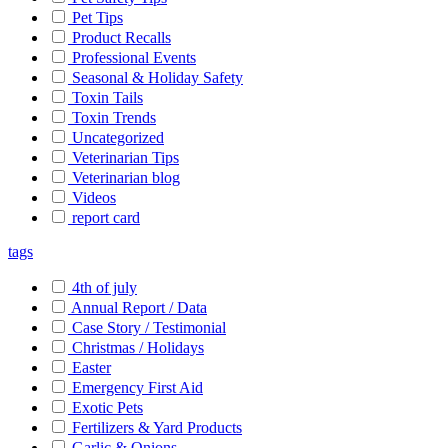
Pet Tips
Product Recalls
Professional Events
Seasonal & Holiday Safety
Toxin Tails
Toxin Trends
Uncategorized
Veterinarian Tips
Veterinarian blog
Videos
report card
tags
4th of july
Annual Report / Data
Case Story / Testimonial
Christmas / Holidays
Easter
Emergency First Aid
Exotic Pets
Fertilizers & Yard Products
Garlic & Onions