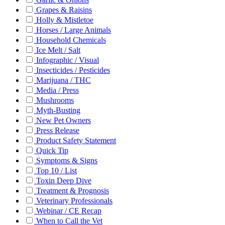
Grapes & Raisins
Holly & Mistletoe
Horses / Large Animals
Household Chemicals
Ice Melt / Salt
Infographic / Visual
Insecticides / Pesticides
Marijuana / THC
Media / Press
Mushrooms
Myth-Busting
New Pet Owners
Press Release
Product Safety Statement
Quick Tip
Symptoms & Signs
Top 10 / List
Toxin Deep Dive
Treatment & Prognosis
Veterinary Professionals
Webinar / CE Recap
When to Call the Vet