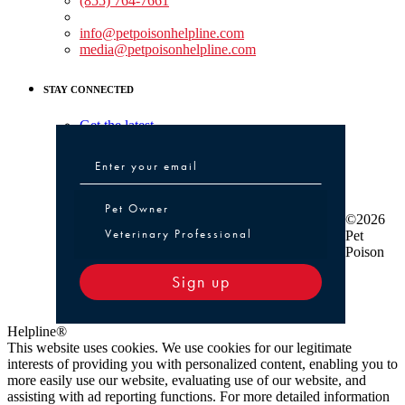
(855) 764-7661
Non-medical Assistance:
info@petpoisonhelpline.com
media@petpoisonhelpline.com
STAY CONNECTED
Get the latest
Pet Owner or Veterinary Professional
Pet Owner
©2026
Veterinary Professional
Pet
Poison
Sign up
Helpline®
This website uses cookies. We use cookies for our legitimate
interests of providing you with personalized content, enabling you to
more easily use our website, evaluating use of our website, and
assisting with ad reporting functions. For more detailed information