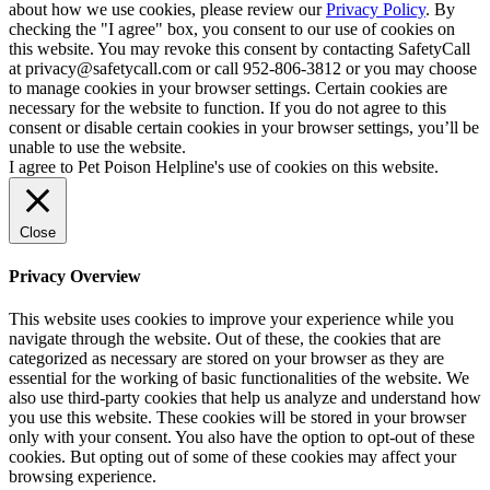
about how we use cookies, please review our
Privacy Policy
. By
checking the "I agree" box, you consent to our use of cookies on
this website. You may revoke this consent by contacting SafetyCall
at privacy@safetycall.com or call 952-806-3812 or you may choose
to manage cookies in your browser settings. Certain cookies are
necessary for the website to function. If you do not agree to this
consent or disable certain cookies in your browser settings, you’ll be
unable to use the website.
I agree to Pet Poison Helpline's use of cookies on this website.
Close
Privacy Overview
This website uses cookies to improve your experience while you
navigate through the website. Out of these, the cookies that are
categorized as necessary are stored on your browser as they are
essential for the working of basic functionalities of the website. We
also use third-party cookies that help us analyze and understand how
you use this website. These cookies will be stored in your browser
only with your consent. You also have the option to opt-out of these
cookies. But opting out of some of these cookies may affect your
browsing experience.