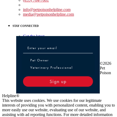
(855) 764-7661
Non-medical Assistance:
info@petpoisonhelpline.com
media@petpoisonhelpline.com
STAY CONNECTED
Get the latest
Pet Owner or Veterinary Professional
Pet Owner
©2026
Veterinary Professional
Pet
Poison
Sign up
Helpline®
This website uses cookies. We use cookies for our legitimate
interests of providing you with personalized content, enabling you to
more easily use our website, evaluating use of our website, and
assisting with ad reporting functions. For more detailed information