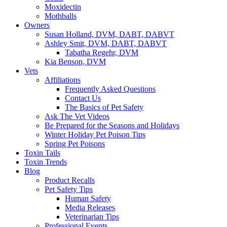
Moxidectin
Mothballs
Owners
Susan Holland, DVM, DABT, DABVT
Ashley Smit, DVM, DABT, DABVT
Tabatha Regehr, DVM
Kia Benson, DVM
Vets
Affiliations
Frequently Asked Questions
Contact Us
The Basics of Pet Safety
Ask The Vet Videos
Be Prepared for the Seasons and Holidays
Winter Holiday Pet Poison Tips
Spring Pet Poisons
Toxin Tails
Toxin Trends
Blog
Product Recalls
Pet Safety Tips
Human Safety
Media Releases
Veterinarian Tips
Professional Events