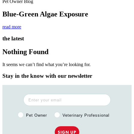
Pet Owner Blog
Blue-Green Algae Exposure
read more
the latest
Nothing Found
It seems we can’t find what you’re looking for.
Stay in the know with our newsletter
Pet Owner or Veterinary Professional?
Pet Owner
Veterinary Professional
SIGN UP