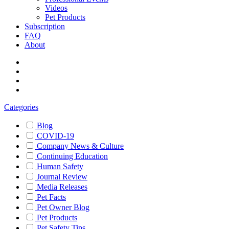
Videos
Pet Products
Subscription
FAQ
About
Categories
Blog
COVID-19
Company News & Culture
Continuing Education
Human Safety
Journal Review
Media Releases
Pet Facts
Pet Owner Blog
Pet Products
Pet Safety Tips