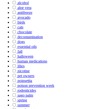
alcohol
aloe vera
antifreeze
avocado
birds
cats
chocolate
decontamination
dogs
essential oils
fall
halloween
human medications
lilies
nicotine
pet owners
poinsettia
poison prevention week
rodenticides
sago palm
spring
summer