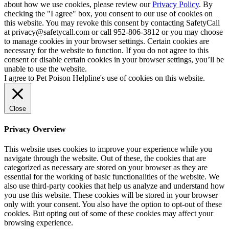
about how we use cookies, please review our
Privacy Policy
. By
checking the "I agree" box, you consent to our use of cookies on
this website. You may revoke this consent by contacting SafetyCall
at privacy@safetycall.com or call 952-806-3812 or you may choose
to manage cookies in your browser settings. Certain cookies are
necessary for the website to function. If you do not agree to this
consent or disable certain cookies in your browser settings, you’ll be
unable to use the website.
I agree to Pet Poison Helpline's use of cookies on this website.
Close
Privacy Overview
This website uses cookies to improve your experience while you
navigate through the website. Out of these, the cookies that are
categorized as necessary are stored on your browser as they are
essential for the working of basic functionalities of the website. We
also use third-party cookies that help us analyze and understand how
you use this website. These cookies will be stored in your browser
only with your consent. You also have the option to opt-out of these
cookies. But opting out of some of these cookies may affect your
browsing experience.