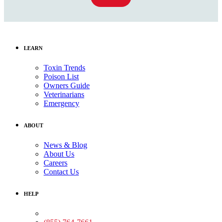
LEARN
Toxin Trends
Poison List
Owners Guide
Veterinarians
Emergency
ABOUT
News & Blog
About Us
Careers
Contact Us
HELP
Medical Assistance: