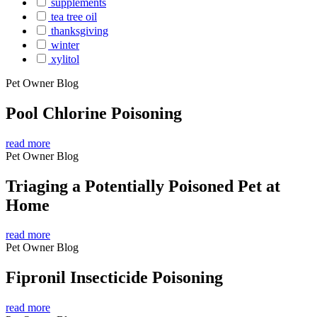
supplements
tea tree oil
thanksgiving
winter
xylitol
Pet Owner Blog
Pool Chlorine Poisoning
read more
Pet Owner Blog
Triaging a Potentially Poisoned Pet at
Home
read more
Pet Owner Blog
Fipronil Insecticide Poisoning
read more