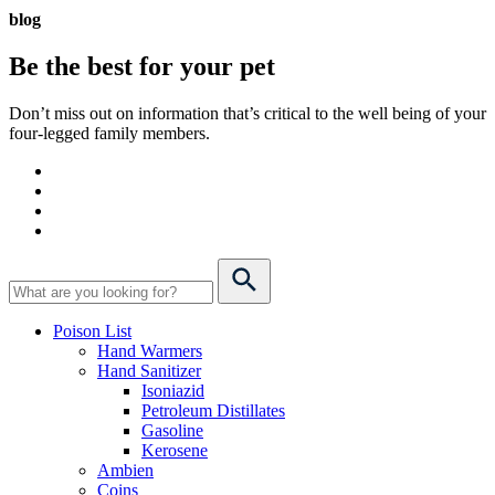
blog
Be the best for your
pet
Don’t miss out on information that’s critical to the well being of your
four-legged family members.
Poison List
Hand Warmers
Hand Sanitizer
Isoniazid
Petroleum Distillates
Gasoline
Kerosene
Ambien
Coins