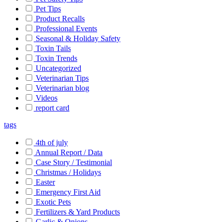
Pet Tips
Product Recalls
Professional Events
Seasonal & Holiday Safety
Toxin Tails
Toxin Trends
Uncategorized
Veterinarian Tips
Veterinarian blog
Videos
report card
tags
4th of july
Annual Report / Data
Case Story / Testimonial
Christmas / Holidays
Easter
Emergency First Aid
Exotic Pets
Fertilizers & Yard Products
Garlic & Onions