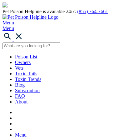
Pet Poison Helpline is available 24/7:
(855) 764-7661
Menu
Menu
Poison List
Owners
Vets
Toxin Tails
Toxin Trends
Blog
Subscription
FAQ
About
Menu