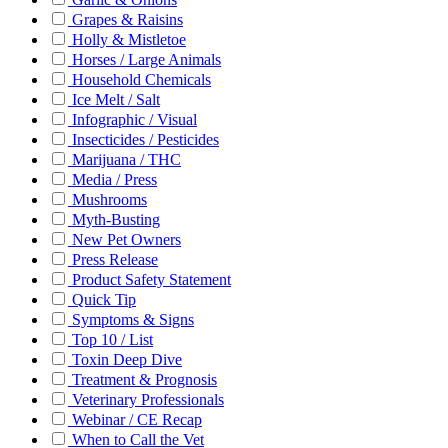
Grapes & Raisins
Holly & Mistletoe
Horses / Large Animals
Household Chemicals
Ice Melt / Salt
Infographic / Visual
Insecticides / Pesticides
Marijuana / THC
Media / Press
Mushrooms
Myth-Busting
New Pet Owners
Press Release
Product Safety Statement
Quick Tip
Symptoms & Signs
Top 10 / List
Toxin Deep Dive
Treatment & Prognosis
Veterinary Professionals
Webinar / CE Recap
When to Call the Vet