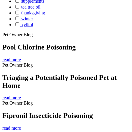
supplements
tea tree oil
thanksgiving
winter
xylitol
Pet Owner Blog
Pool Chlorine Poisoning
read more
Pet Owner Blog
Triaging a Potentially Poisoned Pet at
Home
read more
Pet Owner Blog
Fipronil Insecticide Poisoning
read more