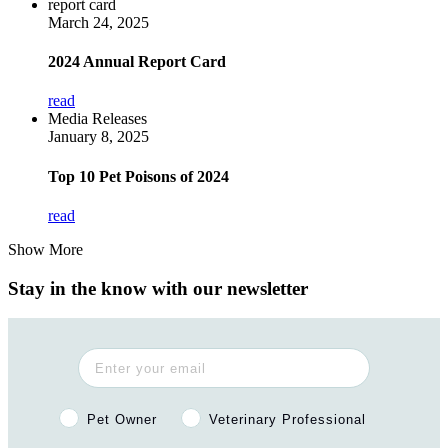
report card
March 24, 2025
2024 Annual Report Card
read
Media Releases
January 8, 2025
Top 10 Pet Poisons of 2024
read
Show More
Stay in the know with our newsletter
Pet Owner or Veterinary Professional?
Pet Owner
Veterinary Professional