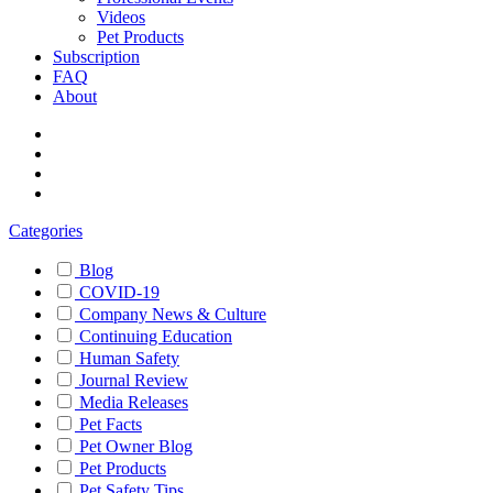
Videos
Pet Products
Subscription
FAQ
About
Categories
Blog
COVID-19
Company News & Culture
Continuing Education
Human Safety
Journal Review
Media Releases
Pet Facts
Pet Owner Blog
Pet Products
Pet Safety Tips