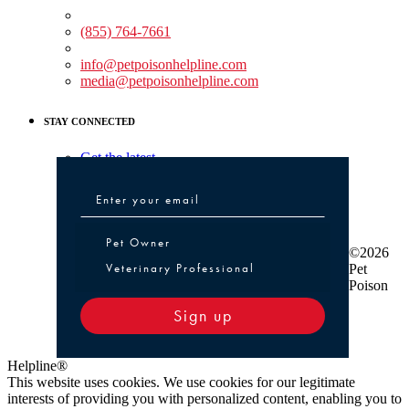
Medical Assistance:
(855) 764-7661
Non-medical Assistance:
info@petpoisonhelpline.com
media@petpoisonhelpline.com
STAY CONNECTED
Get the latest
Pet Owner or Veterinary Professional
Pet Owner
©2026
Veterinary Professional
Pet
Poison
Sign up
Helpline®
This website uses cookies. We use cookies for our legitimate
interests of providing you with personalized content, enabling you to