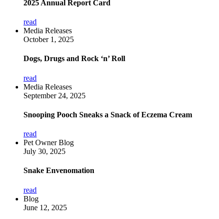
2025 Annual Report Card
read
Media Releases
October 1, 2025
Dogs, Drugs and Rock ‘n’ Roll
read
Media Releases
September 24, 2025
Snooping Pooch Sneaks a Snack of Eczema Cream
read
Pet Owner Blog
July 30, 2025
Snake Envenomation
read
Blog
June 12, 2025