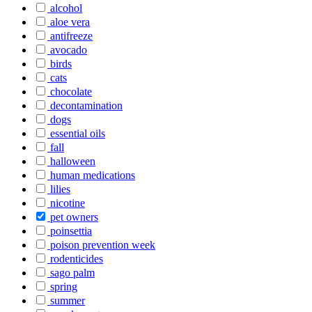
alcohol
aloe vera
antifreeze
avocado
birds
cats
chocolate
decontamination
dogs
essential oils
fall
halloween
human medications
lilies
nicotine
pet owners
poinsettia
poison prevention week
rodenticides
sago palm
spring
summer