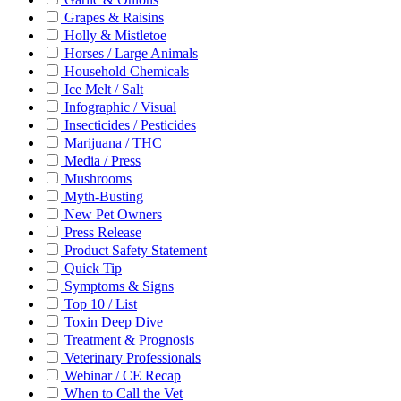
Grapes & Raisins
Holly & Mistletoe
Horses / Large Animals
Household Chemicals
Ice Melt / Salt
Infographic / Visual
Insecticides / Pesticides
Marijuana / THC
Media / Press
Mushrooms
Myth-Busting
New Pet Owners
Press Release
Product Safety Statement
Quick Tip
Symptoms & Signs
Top 10 / List
Toxin Deep Dive
Treatment & Prognosis
Veterinary Professionals
Webinar / CE Recap
When to Call the Vet