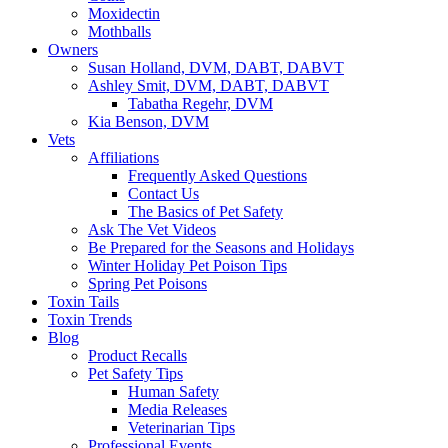
Moxidectin
Mothballs
Owners
Susan Holland, DVM, DABT, DABVT
Ashley Smit, DVM, DABT, DABVT
Tabatha Regehr, DVM
Kia Benson, DVM
Vets
Affiliations
Frequently Asked Questions
Contact Us
The Basics of Pet Safety
Ask The Vet Videos
Be Prepared for the Seasons and Holidays
Winter Holiday Pet Poison Tips
Spring Pet Poisons
Toxin Tails
Toxin Trends
Blog
Product Recalls
Pet Safety Tips
Human Safety
Media Releases
Veterinarian Tips
Professional Events