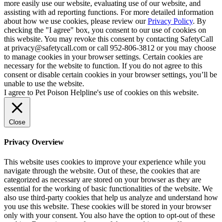
more easily use our website, evaluating use of our website, and
assisting with ad reporting functions. For more detailed information
about how we use cookies, please review our
Privacy Policy
. By
checking the "I agree" box, you consent to our use of cookies on
this website. You may revoke this consent by contacting SafetyCall
at privacy@safetycall.com or call 952-806-3812 or you may choose
to manage cookies in your browser settings. Certain cookies are
necessary for the website to function. If you do not agree to this
consent or disable certain cookies in your browser settings, you’ll be
unable to use the website.
I agree to Pet Poison Helpline's use of cookies on this website.
Close
Privacy Overview
This website uses cookies to improve your experience while you
navigate through the website. Out of these, the cookies that are
categorized as necessary are stored on your browser as they are
essential for the working of basic functionalities of the website. We
also use third-party cookies that help us analyze and understand how
you use this website. These cookies will be stored in your browser
only with your consent. You also have the option to opt-out of these