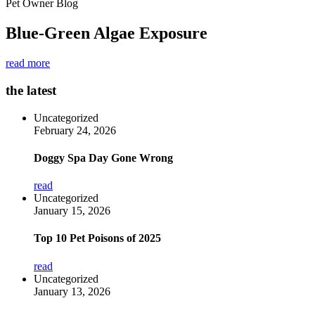
Pet Owner Blog
Blue-Green Algae Exposure
read more
the latest
Uncategorized
February 24, 2026
Doggy Spa Day Gone Wrong
read
Uncategorized
January 15, 2026
Top 10 Pet Poisons of 2025
read
Uncategorized
January 13, 2026