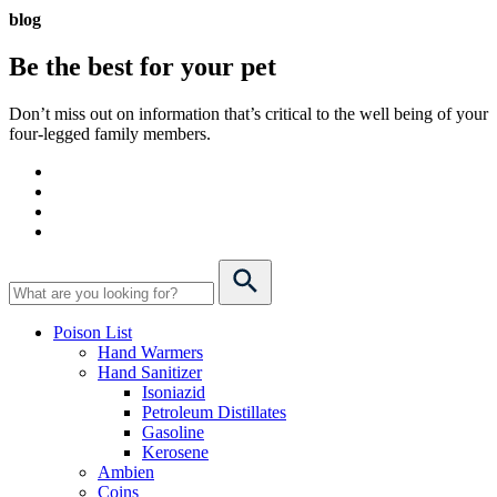
blog
Be the best for your
pet
Don’t miss out on information that’s critical to the well being of your
four-legged family members.
Poison List
Hand Warmers
Hand Sanitizer
Isoniazid
Petroleum Distillates
Gasoline
Kerosene
Ambien
Coins