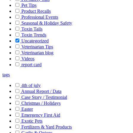
Pet Tips
Product Recalls
Professional Events
Seasonal & Holiday Safety
Toxin Tails
Toxin Trends
Uncategorized
Veterinarian Tips
Veterinarian blog
Videos
report card
tags
4th of july
Annual Report / Data
Case Story / Testimonial
Christmas / Holidays
Easter
Emergency First Aid
Exotic Pets
Fertilizers & Yard Products
Garlic & Onions