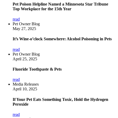
Pet Poison Helpline Named a Minnesota Star Tribune
Top Workplace for the 15th Year
read
Pet Owner Blog
May 27, 2025
It’s Wine-o’clock Somewhere: Alcohol Poisoning in Pets
read
Pet Owner Blog
April 25, 2025
Fluoride Toothpaste & Pets
read
Media Releases
April 10, 2025
If Your Pet Eats Something Toxic, Hold the Hydrogen
Peroxide
read