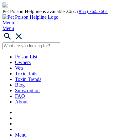
Pet Poison Helpline is available 24/7:
(855) 764-7661
Menu
Menu
Poison List
Owners
Vets
Toxin Tails
Toxin Trends
Blog
Subscription
FAQ
About
Menu