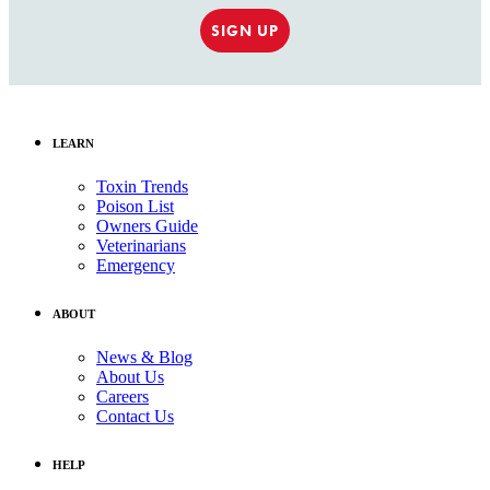
SIGN UP
LEARN
Toxin Trends
Poison List
Owners Guide
Veterinarians
Emergency
ABOUT
News & Blog
About Us
Careers
Contact Us
HELP