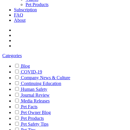
Pet Products
Subscription
FAQ
About
Categories
Blog
COVID-19
Company News & Culture
Continuing Education
Human Safety
Journal Review
Media Releases
Pet Facts
Pet Owner Blog
Pet Products
Pet Safety Tips
Pet Tips