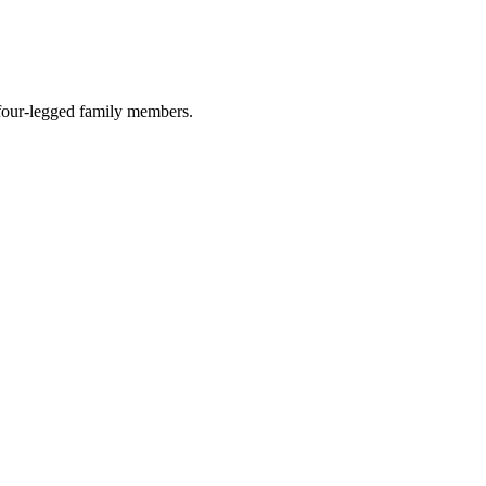
r four-legged family members.