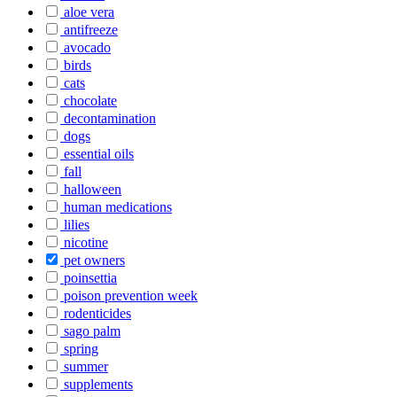
aloe vera
antifreeze
avocado
birds
cats
chocolate
decontamination
dogs
essential oils
fall
halloween
human medications
lilies
nicotine
pet owners
poinsettia
poison prevention week
rodenticides
sago palm
spring
summer
supplements