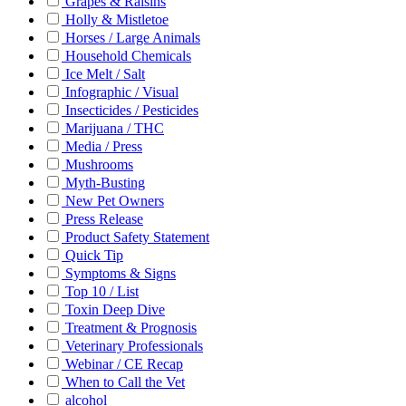
Grapes & Raisins
Holly & Mistletoe
Horses / Large Animals
Household Chemicals
Ice Melt / Salt
Infographic / Visual
Insecticides / Pesticides
Marijuana / THC
Media / Press
Mushrooms
Myth-Busting
New Pet Owners
Press Release
Product Safety Statement
Quick Tip
Symptoms & Signs
Top 10 / List
Toxin Deep Dive
Treatment & Prognosis
Veterinary Professionals
Webinar / CE Recap
When to Call the Vet
alcohol