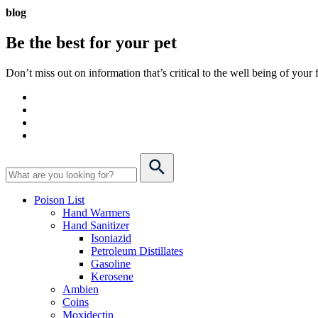
blog
Be the best for your
pet
Don’t miss out on information that’s critical to the well being of you
Poison List
Hand Warmers
Hand Sanitizer
Isoniazid
Petroleum Distillates
Gasoline
Kerosene
Ambien
Coins
Moxidectin