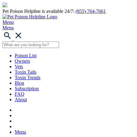
Pet Poison Helpline is available 24/7:
(855) 764-7661
Menu
Menu
Poison List
Owners
Vets
Toxin Tails
Toxin Trends
Blog
Subscription
FAQ
About
Menu