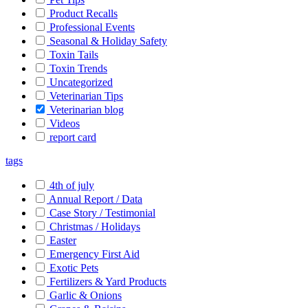
Product Recalls
Professional Events
Seasonal & Holiday Safety
Toxin Tails
Toxin Trends
Uncategorized
Veterinarian Tips
Veterinarian blog
Videos
report card
tags
4th of july
Annual Report / Data
Case Story / Testimonial
Christmas / Holidays
Easter
Emergency First Aid
Exotic Pets
Fertilizers & Yard Products
Garlic & Onions