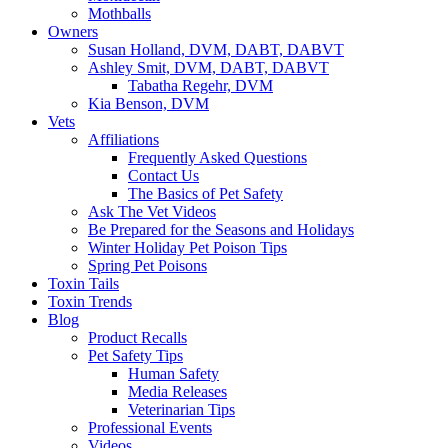
Mothballs
Owners
Susan Holland, DVM, DABT, DABVT
Ashley Smit, DVM, DABT, DABVT
Tabatha Regehr, DVM
Kia Benson, DVM
Vets
Affiliations
Frequently Asked Questions
Contact Us
The Basics of Pet Safety
Ask The Vet Videos
Be Prepared for the Seasons and Holidays
Winter Holiday Pet Poison Tips
Spring Pet Poisons
Toxin Tails
Toxin Trends
Blog
Product Recalls
Pet Safety Tips
Human Safety
Media Releases
Veterinarian Tips
Professional Events
Videos