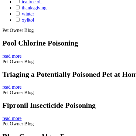
tea tree oil
thanksgiving
winter
xylitol
Pet Owner Blog
Pool Chlorine Poisoning
read more
Pet Owner Blog
Triaging a Potentially Poisoned Pet at Ho
read more
Pet Owner Blog
Fipronil Insecticide Poisoning
read more
Pet Owner Blog