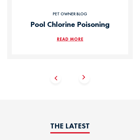
PET OWNER BLOG
Pool Chlorine Poisoning
READ MORE
THE LATEST