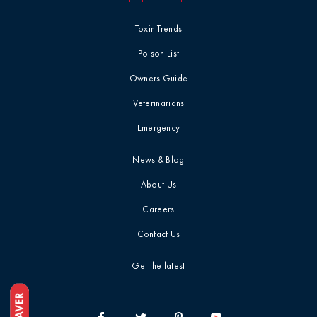
Toxin Trends
Poison List
Owners Guide
Veterinarians
Emergency
News & Blog
About Us
Careers
Contact Us
Get the latest