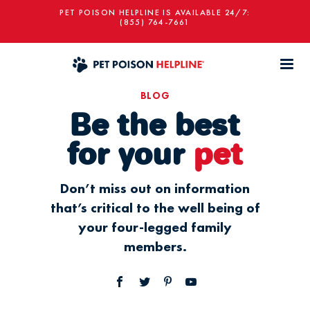
PET POISON HELPLINE IS AVAILABLE 24/7:
(855) 764-7661
BLOG
Be the best
for your
pet
Don’t miss out on information
that’s critical to the well being of
your four-legged family
members.