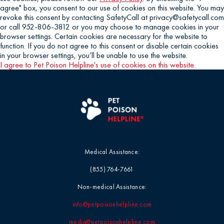
agree" box, you consent to our use of cookies on this website. You may
revoke this consent by contacting SafetyCall at privacy@safetycall.com
or call 952-806-3812 or you may choose to manage cookies in your
browser settings. Certain cookies are necessary for the website to
function. If you do not agree to this consent or disable certain cookies
in your browser settings, you’ll be unable to use the website.
I agree to Pet Poison Helpline's use of cookies on this website.
Medical Assistance:
(855) 764-7661
Non-medical Assistance:
info@petpoisonhelpline.com
media@petpoisonhelpline.com