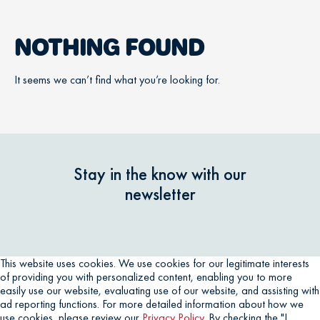
NOTHING FOUND
It seems we can’t find what you’re looking for.
Stay in the know with our
newsletter
This website uses cookies. We use cookies for our legitimate interests
of providing you with personalized content, enabling you to more
easily use our website, evaluating use of our website, and assisting with
ad reporting functions. For more detailed information about how we
use cookies, please review our
Privacy Policy
. By checking the "I