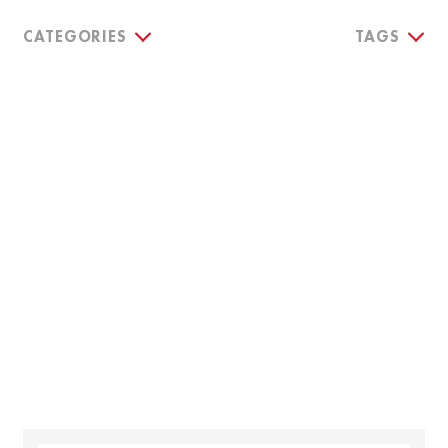
CATEGORIES
TAGS