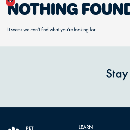
NOTHING FOUN
It seems we can’t find what you’re looking for.
Stay
LEARN