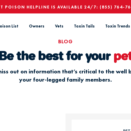
ET POISON HELPLINE IS AVAILABLE 24/7:
(855) 764-7
oison List
Owners
Vets
Toxin Tails
Toxin Trends
BLOG
Be the best for your
pe
iss out on information that’s critical to the well 
your four-legged family members.