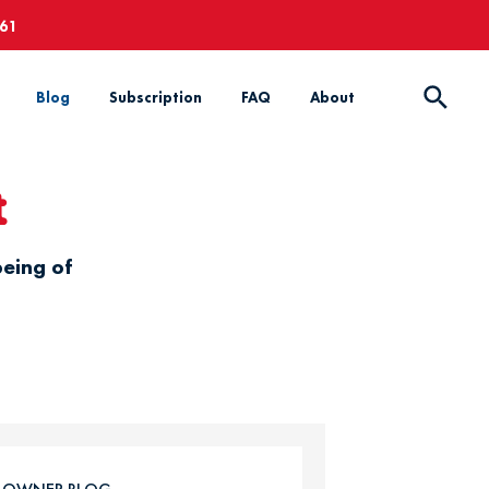
661
Blog
Subscription
FAQ
About
t
being of