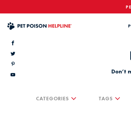
P
P
Don’t m
CATEGORIES
TAGS