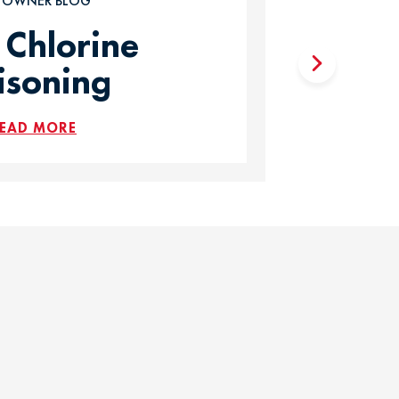
T OWNER BLOG
 Chlorine
isoning
EAD MORE