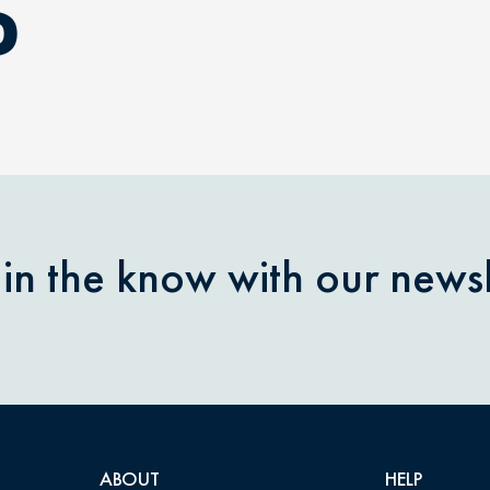
D
 in the know with our newsl
ABOUT
HELP