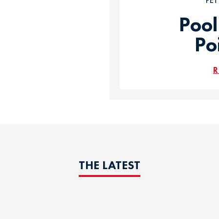
PE
Pool
Po
R
THE LATEST