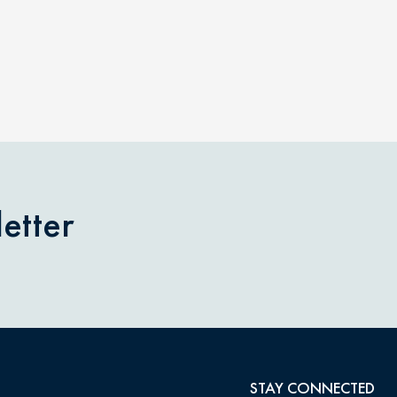
etter
STAY CONNECTED