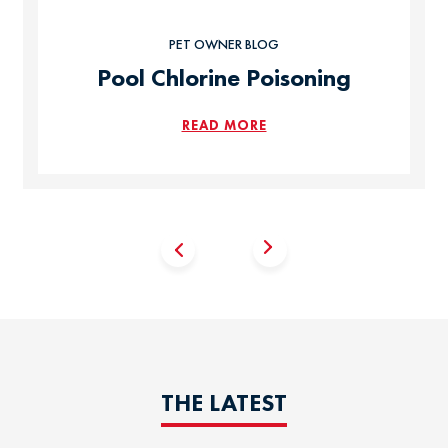
PET OWNER BLOG
Pool Chlorine Poisoning
READ MORE
THE LATEST