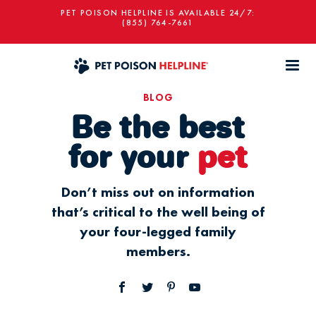
PET POISON HELPLINE IS AVAILABLE 24/7:
(855) 764-7661
BLOG
Be the best
for your
pet
Don’t miss out on information
that’s critical to the well being of
your four-legged family
members.