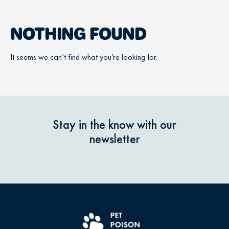
NOTHING FOUND
It seems we can’t find what you’re looking for.
Stay in the know with our
newsletter