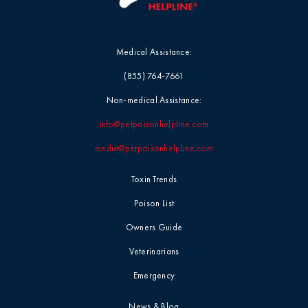
Medical Assistance:
(855) 764-7661
Non-medical Assistance:
info@petpoisonhelpline.com
media@petpoisonhelpline.com
Toxin Trends
Poison List
Owners Guide
Veterinarians
Emergency
News & Blog