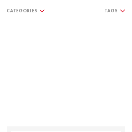
CATEGORIES
TAGS