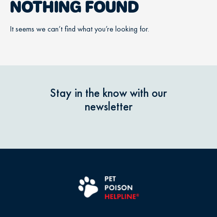
NOTHING FOUND
It seems we can’t find what you’re looking for.
Stay in the know with our
newsletter