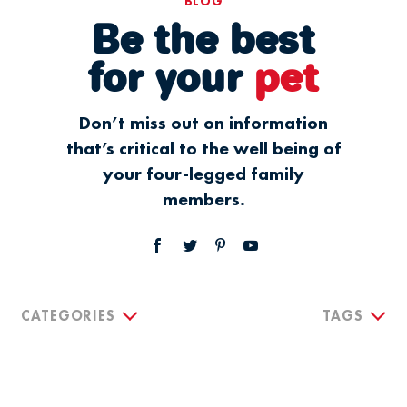
BLOG
Be the best
for your
pet
Don’t miss out on information
that’s critical to the well being of
your four-legged family
members.
CATEGORIES
TAGS