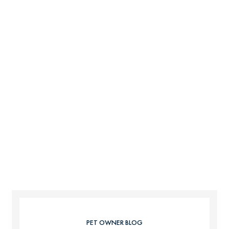
PET OWNER BLOG