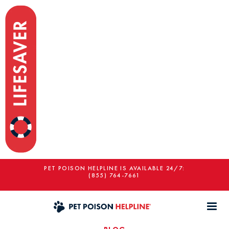
PET POISON HELPLINE IS AVAILABLE 24/7:
(855) 764-7661