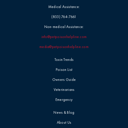
Medical Assistance:
(855) 764-7661
Non-medical Assistance:
info@petpoisonhelpline.com
media@petpoisonhelpline.com
Toxin Trends
Poison List
Owners Guide
Veterinarians
Emergency
News & Blog
About Us