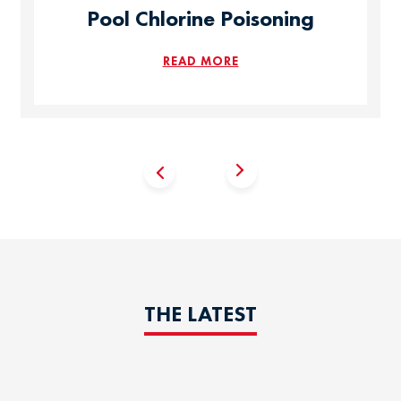
Pool Chlorine Poisoning
READ MORE
THE LATEST