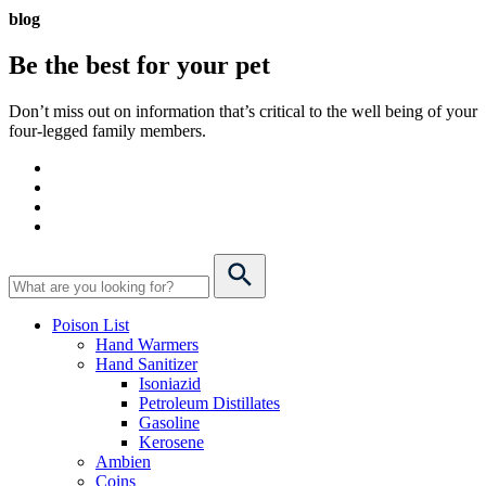
blog
Be the best for your
pet
Don’t miss out on information that’s critical to the well being of your
four-legged family members.
Poison List
Hand Warmers
Hand Sanitizer
Isoniazid
Petroleum Distillates
Gasoline
Kerosene
Ambien
Coins