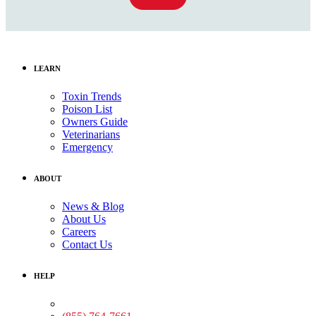
LEARN
Toxin Trends
Poison List
Owners Guide
Veterinarians
Emergency
ABOUT
News & Blog
About Us
Careers
Contact Us
HELP
Medical Assistance: