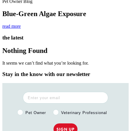
Pet Owner Blog
Blue-Green Algae Exposure
read more
the latest
Nothing Found
It seems we can’t find what you’re looking for.
Stay in the know with our newsletter
Pet Owner or Veterinary Professional?
Pet Owner
Veterinary Professional
SIGN UP