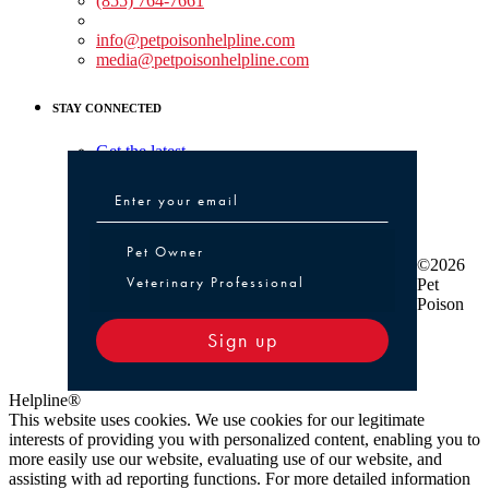
(855) 764-7661
Non-medical Assistance:
info@petpoisonhelpline.com
media@petpoisonhelpline.com
STAY CONNECTED
Get the latest
Pet Owner or Veterinary Professional
Pet Owner
©2026
Veterinary Professional
Pet
Poison
Sign up
Helpline®
This website uses cookies. We use cookies for our legitimate
interests of providing you with personalized content, enabling you to
more easily use our website, evaluating use of our website, and
assisting with ad reporting functions. For more detailed information