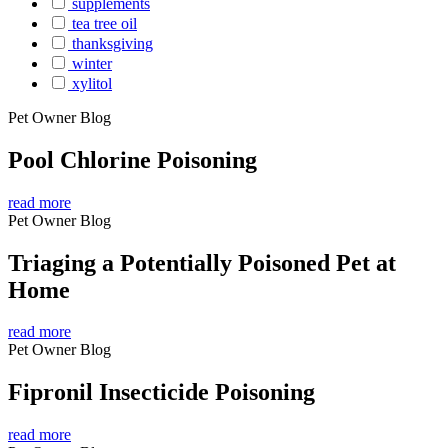
supplements
tea tree oil
thanksgiving
winter
xylitol
Pet Owner Blog
Pool Chlorine Poisoning
read more
Pet Owner Blog
Triaging a Potentially Poisoned Pet at
Home
read more
Pet Owner Blog
Fipronil Insecticide Poisoning
read more