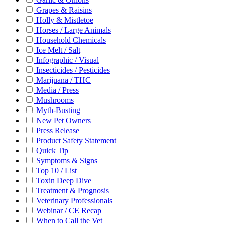
Grapes & Raisins
Holly & Mistletoe
Horses / Large Animals
Household Chemicals
Ice Melt / Salt
Infographic / Visual
Insecticides / Pesticides
Marijuana / THC
Media / Press
Mushrooms
Myth-Busting
New Pet Owners
Press Release
Product Safety Statement
Quick Tip
Symptoms & Signs
Top 10 / List
Toxin Deep Dive
Treatment & Prognosis
Veterinary Professionals
Webinar / CE Recap
When to Call the Vet