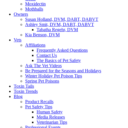
Moxidectin
Mothballs
Owners
Susan Holland, DVM, DABT, DABVT
Ashley Smit, DVM, DABT, DABVT
Tabatha Regehr, DVM
Kia Benson, DVM
Vets
Affiliations
Frequently Asked Questions
Contact Us
The Basics of Pet Safety
Ask The Vet Videos
Be Prepared for the Seasons and Holidays
Winter Holiday Pet Poison Tips
Spring Pet Poisons
Toxin Tails
Toxin Trends
Blog
Product Recalls
Pet Safety Tips
Human Safety
Media Releases
Veterinarian Tips
Professional Events