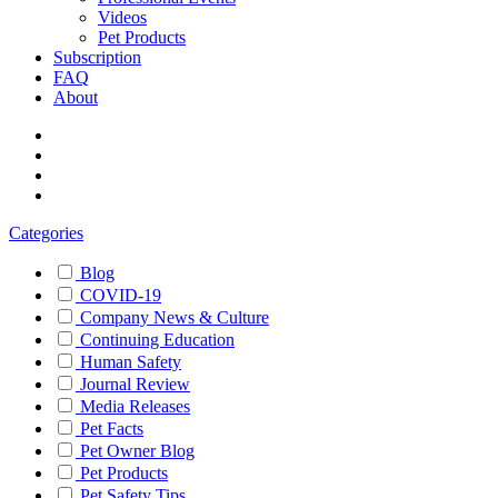
Videos
Pet Products
Subscription
FAQ
About
Categories
Blog
COVID-19
Company News & Culture
Continuing Education
Human Safety
Journal Review
Media Releases
Pet Facts
Pet Owner Blog
Pet Products
Pet Safety Tips