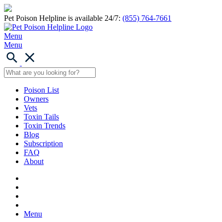
Pet Poison Helpline is available 24/7:
(855) 764-7661
Menu
Menu
Poison List
Owners
Vets
Toxin Tails
Toxin Trends
Blog
Subscription
FAQ
About
Menu