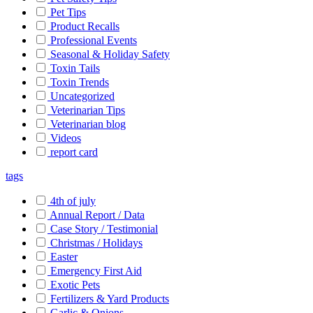
Pet Tips
Product Recalls
Professional Events
Seasonal & Holiday Safety
Toxin Tails
Toxin Trends
Uncategorized
Veterinarian Tips
Veterinarian blog
Videos
report card
tags
4th of july
Annual Report / Data
Case Story / Testimonial
Christmas / Holidays
Easter
Emergency First Aid
Exotic Pets
Fertilizers & Yard Products
Garlic & Onions