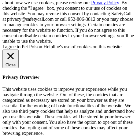
about how we use cookies, please review our
Privacy Policy
. By
checking the "I agree" box, you consent to our use of cookies on
this website. You may revoke this consent by contacting SafetyCall
at privacy@safetycall.com or call 952-806-3812 or you may choose
to manage cookies in your browser settings. Certain cookies are
necessary for the website to function. If you do not agree to this
consent or disable certain cookies in your browser settings, you’ll be
unable to use the website.
I agree to Pet Poison Helpline's use of cookies on this website.
Close
Privacy Overview
This website uses cookies to improve your experience while you
navigate through the website. Out of these, the cookies that are
categorized as necessary are stored on your browser as they are
essential for the working of basic functionalities of the website. We
also use third-party cookies that help us analyze and understand how
you use this website. These cookies will be stored in your browser
only with your consent. You also have the option to opt-out of these
cookies. But opting out of some of these cookies may affect your
browsing experience.