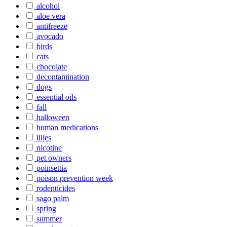
alcohol
aloe vera
antifreeze
avocado
birds
cats
chocolate
decontamination
dogs
essential oils
fall
halloween
human medications
lilies
nicotine
pet owners
poinsettia
poison prevention week
rodenticides
sago palm
spring
summer