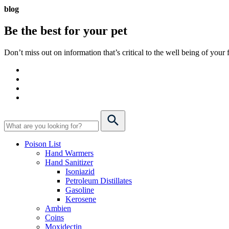
blog
Be the best for your
pet
Don’t miss out on information that’s critical to the well being of you
Poison List
Hand Warmers
Hand Sanitizer
Isoniazid
Petroleum Distillates
Gasoline
Kerosene
Ambien
Coins
Moxidectin