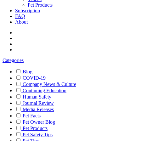
Pet Products
Subscription
FAQ
About
Categories
Blog
COVID-19
Company News & Culture
Continuing Education
Human Safety
Journal Review
Media Releases
Pet Facts
Pet Owner Blog
Pet Products
Pet Safety Tips
Pet Tips