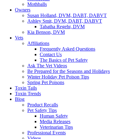
Mothballs
Owners
Susan Holland, DVM, DABT, DABVT
Ashley Smit, DVM, DABT, DABVT
Tabatha Regehr, DVM
Kia Benson, DVM
Vets
Affiliations
Frequently Asked Questions
Contact Us
The Basics of Pet Safety
Ask The Vet Videos
Be Prepared for the Seasons and Holidays
Winter Holiday Pet Poison Tips
Spring Pet Poisons
Toxin Tails
Toxin Trends
Blog
Product Recalls
Pet Safety Tips
Human Safety
Media Releases
Veterinarian Tips
Professional Events
Videos