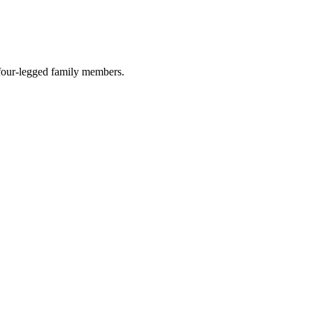
r four-legged family members.