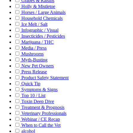
Grapes & Raisins
Holly & Mistletoe
Horses / Large Animals
Household Chemicals
Ice Melt / Salt
Infographic / Visual
Insecticides / Pesticides
Marijuana / THC
Media / Press
Mushrooms
Myth-Busting
New Pet Owners
Press Release
Product Safety Statement
Quick Tip
Symptoms & Signs
Top 10 / List
Toxin Deep Dive
Treatment & Prognosis
Veterinary Professionals
Webinar / CE Recap
When to Call the Vet
alcohol