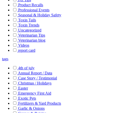
Product Recalls
Professional Events
Seasonal & Holiday Safety
Toxin Tails
Toxin Trends
Uncategorized
Veterinarian Tips
Veterinarian blog
Videos
report card
tags
4th of july
Annual Report / Data
Case Story / Testimonial
Christmas / Holidays
Easter
Emergency First Aid
Exotic Pets
Fertilizers & Yard Products
Garlic & Onions