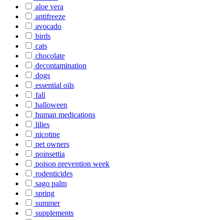
aloe vera
antifreeze
avocado
birds
cats
chocolate
decontamination
dogs
essential oils
fall
halloween
human medications
lilies
nicotine
pet owners
poinsettia
poison prevention week
rodenticides
sago palm
spring
summer
supplements