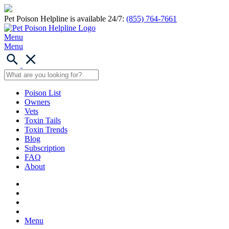
Pet Poison Helpline is available 24/7:
(855) 764-7661
Menu
Menu
Poison List
Owners
Vets
Toxin Tails
Toxin Trends
Blog
Subscription
FAQ
About
Menu