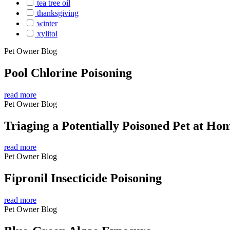
tea tree oil
thanksgiving
winter
xylitol
Pet Owner Blog
Pool Chlorine Poisoning
read more
Pet Owner Blog
Triaging a Potentially Poisoned Pet at Ho
read more
Pet Owner Blog
Fipronil Insecticide Poisoning
read more
Pet Owner Blog