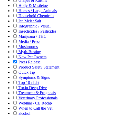
Grapes & Raisins
Holly & Mistletoe
Horses / Large Animals
Household Chemicals
Ice Melt / Salt
Infographic / Visual
Insecticides / Pesticides
Marijuana / THC
Media / Press
Mushrooms
Myth-Busting
New Pet Owners
Press Release
Product Safety Statement
Quick Tip
Symptoms & Signs
Top 10 / List
Toxin Deep Dive
Treatment & Prognosis
Veterinary Professionals
Webinar / CE Recap
When to Call the Vet
alcohol