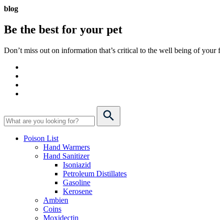
blog
Be the best for your
pet
Don’t miss out on information that’s critical to the well being of you
Poison List
Hand Warmers
Hand Sanitizer
Isoniazid
Petroleum Distillates
Gasoline
Kerosene
Ambien
Coins
Moxidectin