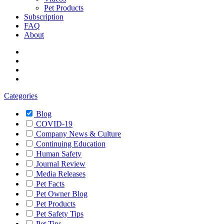
Pet Products
Subscription
FAQ
About
Categories
Blog
COVID-19
Company News & Culture
Continuing Education
Human Safety
Journal Review
Media Releases
Pet Facts
Pet Owner Blog
Pet Products
Pet Safety Tips
Pet Tips