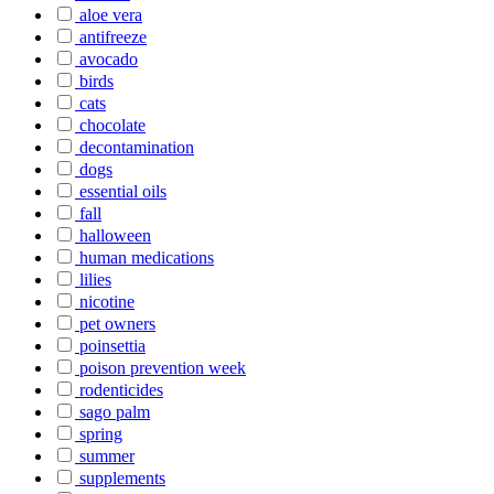
aloe vera
antifreeze
avocado
birds
cats
chocolate
decontamination
dogs
essential oils
fall
halloween
human medications
lilies
nicotine
pet owners
poinsettia
poison prevention week
rodenticides
sago palm
spring
summer
supplements