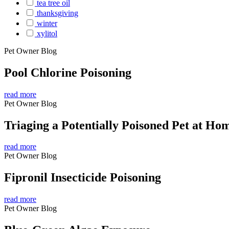
tea tree oil
thanksgiving
winter
xylitol
Pet Owner Blog
Pool Chlorine Poisoning
read more
Pet Owner Blog
Triaging a Potentially Poisoned Pet at Ho
read more
Pet Owner Blog
Fipronil Insecticide Poisoning
read more
Pet Owner Blog