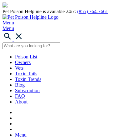
Pet Poison Helpline is available 24/7:
(855) 764-7661
Menu
Menu
Poison List
Owners
Vets
Toxin Tails
Toxin Trends
Blog
Subscription
FAQ
About
Menu