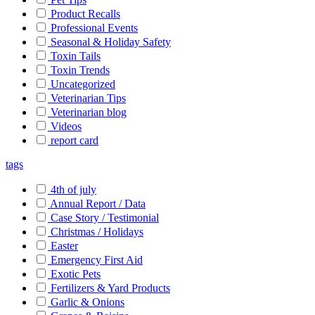
Product Recalls
Professional Events
Seasonal & Holiday Safety
Toxin Tails
Toxin Trends
Uncategorized
Veterinarian Tips
Veterinarian blog
Videos
report card
tags
4th of july
Annual Report / Data
Case Story / Testimonial
Christmas / Holidays
Easter
Emergency First Aid
Exotic Pets
Fertilizers & Yard Products
Garlic & Onions