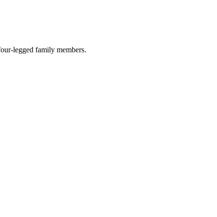
r four-legged family members.