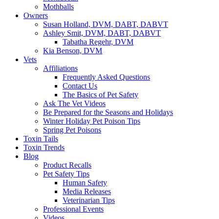
Mothballs
Owners
Susan Holland, DVM, DABT, DABVT
Ashley Smit, DVM, DABT, DABVT
Tabatha Regehr, DVM
Kia Benson, DVM
Vets
Affiliations
Frequently Asked Questions
Contact Us
The Basics of Pet Safety
Ask The Vet Videos
Be Prepared for the Seasons and Holidays
Winter Holiday Pet Poison Tips
Spring Pet Poisons
Toxin Tails
Toxin Trends
Blog
Product Recalls
Pet Safety Tips
Human Safety
Media Releases
Veterinarian Tips
Professional Events
Videos