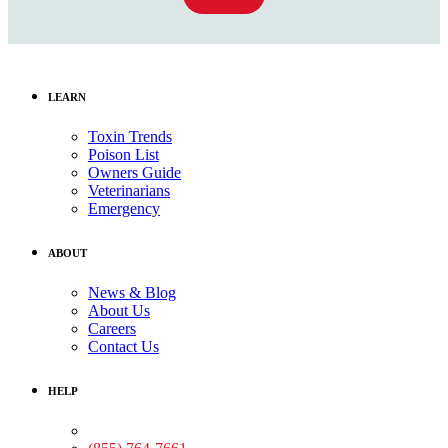
LEARN
Toxin Trends
Poison List
Owners Guide
Veterinarians
Emergency
ABOUT
News & Blog
About Us
Careers
Contact Us
HELP
Medical Assistance: