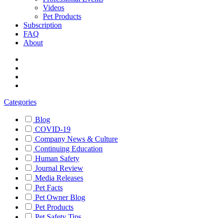
Videos
Pet Products
Subscription
FAQ
About
Categories
Blog
COVID-19
Company News & Culture
Continuing Education
Human Safety
Journal Review
Media Releases
Pet Facts
Pet Owner Blog
Pet Products
Pet Safety Tips