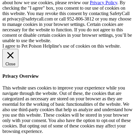
about how we use cookies, please review our
Privacy Policy
. By
checking the "I agree" box, you consent to our use of cookies on
this website. You may revoke this consent by contacting SafetyCall
at privacy@safetycall.com or call 952-806-3812 or you may choose
to manage cookies in your browser settings. Certain cookies are
necessary for the website to function. If you do not agree to this
consent or disable certain cookies in your browser settings, you’ll be
unable to use the website.
I agree to Pet Poison Helpline's use of cookies on this website.
Close
Privacy Overview
This website uses cookies to improve your experience while you
navigate through the website. Out of these, the cookies that are
categorized as necessary are stored on your browser as they are
essential for the working of basic functionalities of the website. We
also use third-party cookies that help us analyze and understand how
you use this website. These cookies will be stored in your browser
only with your consent. You also have the option to opt-out of these
cookies. But opting out of some of these cookies may affect your
browsing experience.