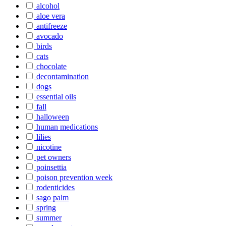
alcohol
aloe vera
antifreeze
avocado
birds
cats
chocolate
decontamination
dogs
essential oils
fall
halloween
human medications
lilies
nicotine
pet owners
poinsettia
poison prevention week
rodenticides
sago palm
spring
summer