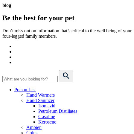
blog
Be the best for your
pet
Don’t miss out on information that’s critical to the well being of your
four-legged family members.
Poison List
Hand Warmers
Hand Sanitizer
Isoniazid
Petroleum Distillates
Gasoline
Kerosene
Ambien
Coins