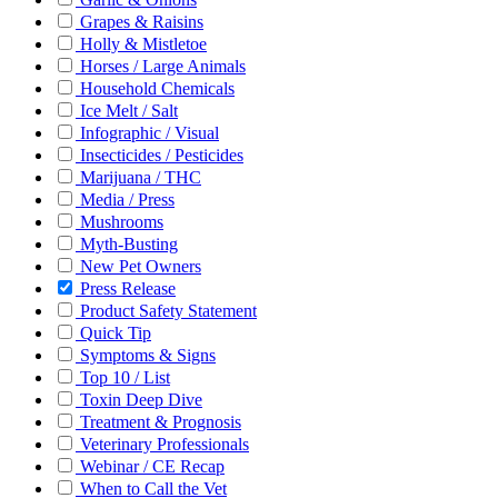
Grapes & Raisins
Holly & Mistletoe
Horses / Large Animals
Household Chemicals
Ice Melt / Salt
Infographic / Visual
Insecticides / Pesticides
Marijuana / THC
Media / Press
Mushrooms
Myth-Busting
New Pet Owners
Press Release
Product Safety Statement
Quick Tip
Symptoms & Signs
Top 10 / List
Toxin Deep Dive
Treatment & Prognosis
Veterinary Professionals
Webinar / CE Recap
When to Call the Vet