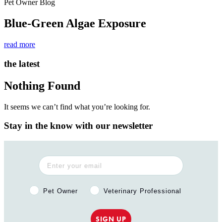
Pet Owner Blog
Blue-Green Algae Exposure
read more
the latest
Nothing Found
It seems we can’t find what you’re looking for.
Stay in the know with our newsletter
Pet Owner or Veterinary Professional?
Pet Owner
Veterinary Professional
SIGN UP