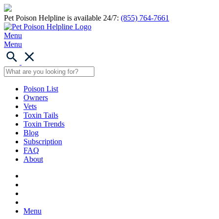
Pet Poison Helpline is available 24/7:
(855) 764-7661
Menu
Menu
Poison List
Owners
Vets
Toxin Tails
Toxin Trends
Blog
Subscription
FAQ
About
Menu