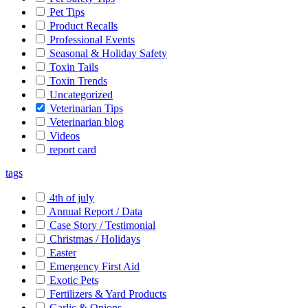
Pet Tips
Product Recalls
Professional Events
Seasonal & Holiday Safety
Toxin Tails
Toxin Trends
Uncategorized
Veterinarian Tips
Veterinarian blog
Videos
report card
tags
4th of july
Annual Report / Data
Case Story / Testimonial
Christmas / Holidays
Easter
Emergency First Aid
Exotic Pets
Fertilizers & Yard Products
Garlic & Onions