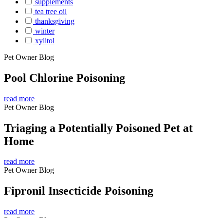
supplements
tea tree oil
thanksgiving
winter
xylitol
Pet Owner Blog
Pool Chlorine Poisoning
read more
Pet Owner Blog
Triaging a Potentially Poisoned Pet at
Home
read more
Pet Owner Blog
Fipronil Insecticide Poisoning
read more