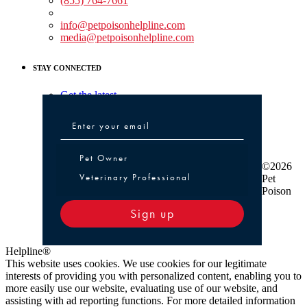
(855) 764-7661
Non-medical Assistance:
info@petpoisonhelpline.com
media@petpoisonhelpline.com
STAY CONNECTED
Get the latest
Pet Owner or Veterinary Professional
Pet Owner
©2026
Veterinary Professional
Pet
Poison
Sign up
Helpline®
This website uses cookies. We use cookies for our legitimate
interests of providing you with personalized content, enabling you to
more easily use our website, evaluating use of our website, and
assisting with ad reporting functions. For more detailed information