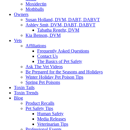
Moxidectin
Mothballs
Owners
Susan Holland, DVM, DABT, DABVT
Ashley Smit, DVM, DABT, DABVT
Tabatha Regehr, DVM
Kia Benson, DVM
Vets
Affiliations
Frequently Asked Questions
Contact Us
The Basics of Pet Safety
Ask The Vet Videos
Be Prepared for the Seasons and Holidays
Winter Holiday Pet Poison Tips
Spring Pet Poisons
Toxin Tails
Toxin Trends
Blog
Product Recalls
Pet Safety Tips
Human Safety
Media Releases
Veterinarian Tips
Professional Events