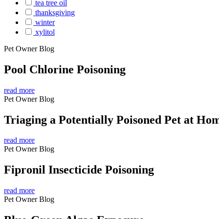
tea tree oil
thanksgiving
winter
xylitol
Pet Owner Blog
Pool Chlorine Poisoning
read more
Pet Owner Blog
Triaging a Potentially Poisoned Pet at Ho
read more
Pet Owner Blog
Fipronil Insecticide Poisoning
read more
Pet Owner Blog