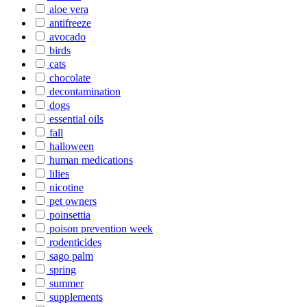
aloe vera
antifreeze
avocado
birds
cats
chocolate
decontamination
dogs
essential oils
fall
halloween
human medications
lilies
nicotine
pet owners
poinsettia
poison prevention week
rodenticides
sago palm
spring
summer
supplements