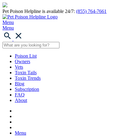
Pet Poison Helpline is available 24/7:
(855) 764-7661
Menu
Menu
Poison List
Owners
Vets
Toxin Tails
Toxin Trends
Blog
Subscription
FAQ
About
Menu