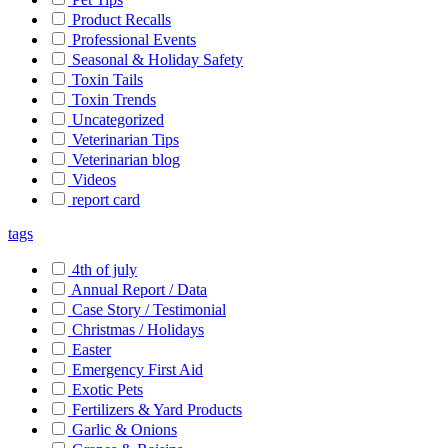
Product Recalls
Professional Events
Seasonal & Holiday Safety
Toxin Tails
Toxin Trends
Uncategorized
Veterinarian Tips
Veterinarian blog
Videos
report card
tags
4th of july
Annual Report / Data
Case Story / Testimonial
Christmas / Holidays
Easter
Emergency First Aid
Exotic Pets
Fertilizers & Yard Products
Garlic & Onions