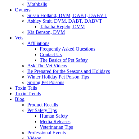
Mothballs
Owners
Susan Holland, DVM, DABT, DABVT
Ashley Smit, DVM, DABT, DABVT
Tabatha Regehr, DVM
Kia Benson, DVM
Vets
Affiliations
Frequently Asked Questions
Contact Us
The Basics of Pet Safety
Ask The Vet Videos
Be Prepared for the Seasons and Holidays
Winter Holiday Pet Poison Tips
Spring Pet Poisons
Toxin Tails
Toxin Trends
Blog
Product Recalls
Pet Safety Tips
Human Safety
Media Releases
Veterinarian Tips
Professional Events
Videos