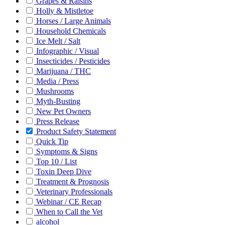
Grapes & Raisins
Holly & Mistletoe
Horses / Large Animals
Household Chemicals
Ice Melt / Salt
Infographic / Visual
Insecticides / Pesticides
Marijuana / THC
Media / Press
Mushrooms
Myth-Busting
New Pet Owners
Press Release
Product Safety Statement
Quick Tip
Symptoms & Signs
Top 10 / List
Toxin Deep Dive
Treatment & Prognosis
Veterinary Professionals
Webinar / CE Recap
When to Call the Vet
alcohol