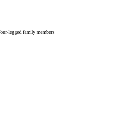
r four-legged family members.