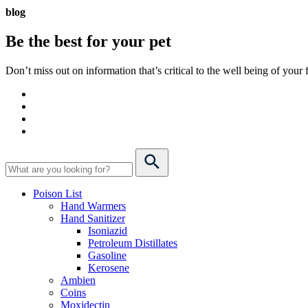
blog
Be the best for your
pet
Don’t miss out on information that’s critical to the well being of you
Poison List
Hand Warmers
Hand Sanitizer
Isoniazid
Petroleum Distillates
Gasoline
Kerosene
Ambien
Coins
Moxidectin