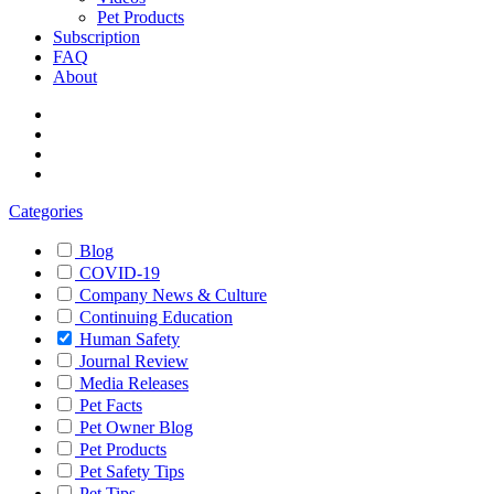
Pet Products
Subscription
FAQ
About
Categories
Blog
COVID-19
Company News & Culture
Continuing Education
Human Safety
Journal Review
Media Releases
Pet Facts
Pet Owner Blog
Pet Products
Pet Safety Tips
Pet Tips