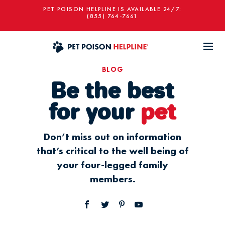
PET POISON HELPLINE IS AVAILABLE 24/7:
(855) 764-7661
BLOG
Be the best
for your
pet
Don’t miss out on information
that’s critical to the well being of
your four-legged family
members.