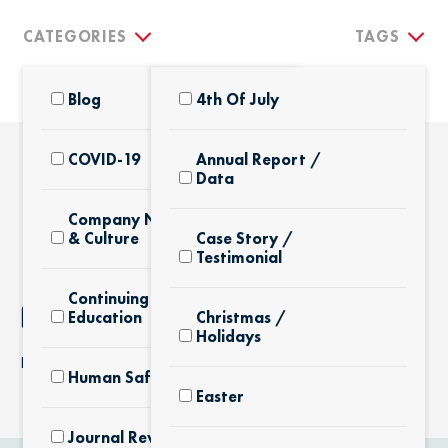
CATEGORIES
TAGS
Blog
4th Of July
COVID-19
Annual Report /
Data
THE LATEST
Company News
& Culture
Case Story /
Testimonial
Continuing
NOTHING FOUND
Education
Christmas /
Holidays
It seems we can’t find what you’re looking for.
Human Safety
Easter
Journal Review