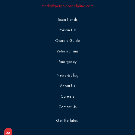
media@petpoisonhelpline.com
Professional
Events
Household
Toxin Trends
Chemicals
Seasonal &
Poison List
Holiday Safety
Ice Melt / Salt
Owners Guide
Veterinarians
Toxin Tails
Infographic /
Emergency
Visual
Toxin Trends
News & Blog
Insecticides /
About Us
Pesticides
Uncategorized
Careers
Marijuana / THC
Contact Us
Veterinarian
Tips
Get the latest
Media / Press
Veterinarian