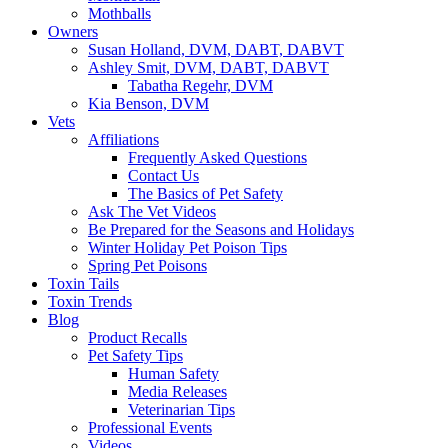
Mothballs
Owners
Susan Holland, DVM, DABT, DABVT
Ashley Smit, DVM, DABT, DABVT
Tabatha Regehr, DVM
Kia Benson, DVM
Vets
Affiliations
Frequently Asked Questions
Contact Us
The Basics of Pet Safety
Ask The Vet Videos
Be Prepared for the Seasons and Holidays
Winter Holiday Pet Poison Tips
Spring Pet Poisons
Toxin Tails
Toxin Trends
Blog
Product Recalls
Pet Safety Tips
Human Safety
Media Releases
Veterinarian Tips
Professional Events
Videos