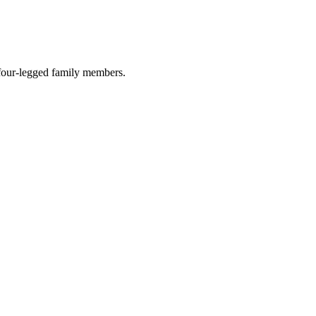
r four-legged family members.