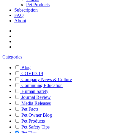
Pet Products
Subscription
FAQ
About
Categories
Blog
COVID-19
Company News & Culture
Continuing Education
Human Safety
Journal Review
Media Releases
Pet Facts
Pet Owner Blog
Pet Products
Pet Safety Tips
Pet Tips