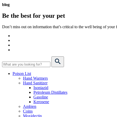
blog
Be the best for your
pet
Don’t miss out on information that’s critical to the well being of you
Poison List
Hand Warmers
Hand Sanitizer
Isoniazid
Petroleum Distillates
Gasoline
Kerosene
Ambien
Coins
Moxidectin