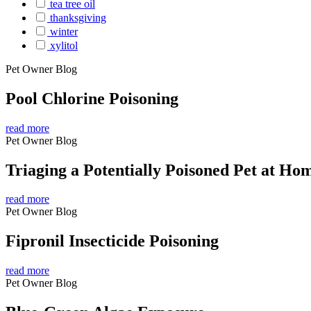
tea tree oil
thanksgiving
winter
xylitol
Pet Owner Blog
Pool Chlorine Poisoning
read more
Pet Owner Blog
Triaging a Potentially Poisoned Pet at Ho
read more
Pet Owner Blog
Fipronil Insecticide Poisoning
read more
Pet Owner Blog