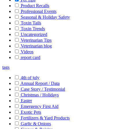
Product Recalls
Professional Events
Seasonal & Holiday Safety
Toxin Tails
Toxin Trends
Uncategorized
Veterinarian Tips
Veterinarian blog
Videos
report card
tags
4th of july
Annual Report / Data
Case Story / Testimonial
Christmas / Holidays
Easter
Emergency First Aid
Exotic Pets
Fertilizers & Yard Products
Garlic & Onions