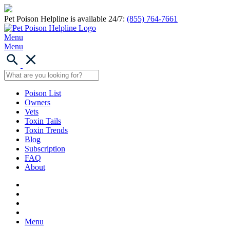
Pet Poison Helpline is available 24/7:
(855) 764-7661
Menu
Menu
Poison List
Owners
Vets
Toxin Tails
Toxin Trends
Blog
Subscription
FAQ
About
Menu