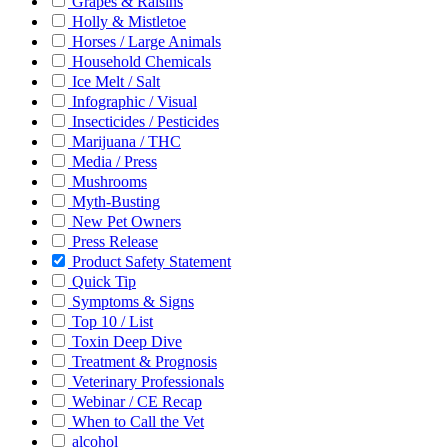
Grapes & Raisins
Holly & Mistletoe
Horses / Large Animals
Household Chemicals
Ice Melt / Salt
Infographic / Visual
Insecticides / Pesticides
Marijuana / THC
Media / Press
Mushrooms
Myth-Busting
New Pet Owners
Press Release
Product Safety Statement
Quick Tip
Symptoms & Signs
Top 10 / List
Toxin Deep Dive
Treatment & Prognosis
Veterinary Professionals
Webinar / CE Recap
When to Call the Vet
alcohol