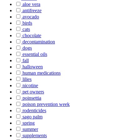
aloe vera
antifreeze
avocado
birds
cats
chocolate
decontamination
dogs
essential oils
fall
halloween
human medications
lilies
nicotine
pet owners
poinsettia
poison prevention week
rodenticides
sago palm
spring
summer
supplements