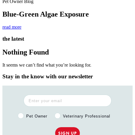
Pet Owner Blog
Blue-Green Algae Exposure
read more
the latest
Nothing Found
It seems we can’t find what you’re looking for.
Stay in the know with our newsletter
Pet Owner or Veterinary Professional?
Pet Owner
Veterinary Professional
SIGN UP