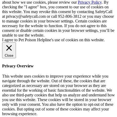
about how we use cookies, please review our
Privacy Policy
. By
checking the "I agree" box, you consent to our use of cookies on
this website. You may revoke this consent by contacting SafetyCall
at privacy@safetycall.com or call 952-806-3812 or you may choose
to manage cookies in your browser settings. Certain cookies are
necessary for the website to function. If you do not agree to this
consent or disable certain cookies in your browser settings, you’ll be
unable to use the website.
I agree to Pet Poison Helpline's use of cookies on this website.
Close
Privacy Overview
This website uses cookies to improve your experience while you
navigate through the website. Out of these, the cookies that are
categorized as necessary are stored on your browser as they are
essential for the working of basic functionalities of the website. We
also use third-party cookies that help us analyze and understand how
you use this website. These cookies will be stored in your browser
only with your consent. You also have the option to opt-out of these
cookies. But opting out of some of these cookies may affect your
browsing experience.