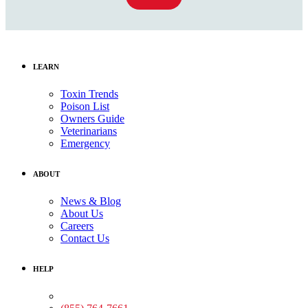
LEARN
Toxin Trends
Poison List
Owners Guide
Veterinarians
Emergency
ABOUT
News & Blog
About Us
Careers
Contact Us
HELP
Medical Assistance: