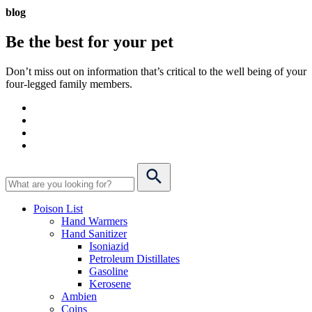
blog
Be the best for your
pet
Don’t miss out on information that’s critical to the well being of your
four-legged family members.
Poison List
Hand Warmers
Hand Sanitizer
Isoniazid
Petroleum Distillates
Gasoline
Kerosene
Ambien
Coins