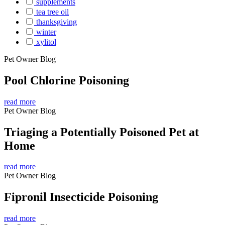
supplements
tea tree oil
thanksgiving
winter
xylitol
Pet Owner Blog
Pool Chlorine Poisoning
read more
Pet Owner Blog
Triaging a Potentially Poisoned Pet at
Home
read more
Pet Owner Blog
Fipronil Insecticide Poisoning
read more