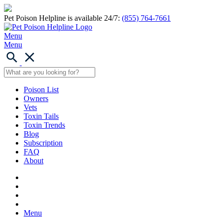
Pet Poison Helpline is available 24/7:
(855) 764-7661
Menu
Menu
Poison List
Owners
Vets
Toxin Tails
Toxin Trends
Blog
Subscription
FAQ
About
Menu