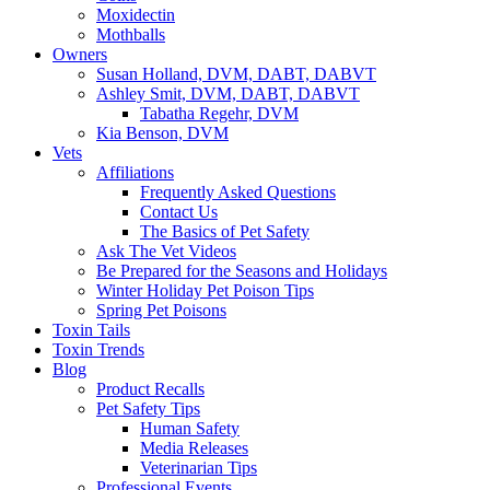
Moxidectin
Mothballs
Owners
Susan Holland, DVM, DABT, DABVT
Ashley Smit, DVM, DABT, DABVT
Tabatha Regehr, DVM
Kia Benson, DVM
Vets
Affiliations
Frequently Asked Questions
Contact Us
The Basics of Pet Safety
Ask The Vet Videos
Be Prepared for the Seasons and Holidays
Winter Holiday Pet Poison Tips
Spring Pet Poisons
Toxin Tails
Toxin Trends
Blog
Product Recalls
Pet Safety Tips
Human Safety
Media Releases
Veterinarian Tips
Professional Events