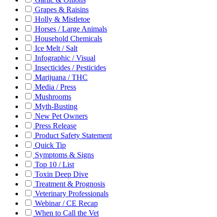
Grapes & Raisins
Holly & Mistletoe
Horses / Large Animals
Household Chemicals
Ice Melt / Salt
Infographic / Visual
Insecticides / Pesticides
Marijuana / THC
Media / Press
Mushrooms
Myth-Busting
New Pet Owners
Press Release
Product Safety Statement
Quick Tip
Symptoms & Signs
Top 10 / List
Toxin Deep Dive
Treatment & Prognosis
Veterinary Professionals
Webinar / CE Recap
When to Call the Vet