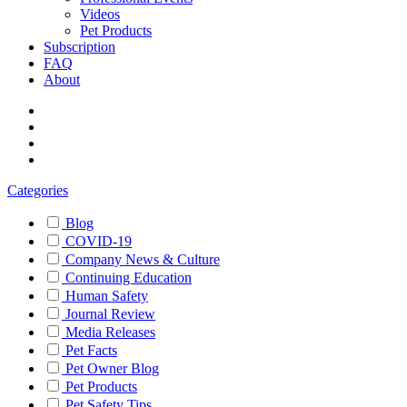
Videos
Pet Products
Subscription
FAQ
About
Categories
Blog
COVID-19
Company News & Culture
Continuing Education
Human Safety
Journal Review
Media Releases
Pet Facts
Pet Owner Blog
Pet Products
Pet Safety Tips