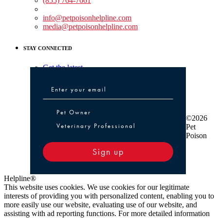
(855) 764-7661
Non-medical Assistance:
info@petpoisonhelpline.com
media@petpoisonhelpline.com
STAY CONNECTED
Get the latest
Pet Owner or Veterinary Professional
Pet Owner
©2026
Veterinary Professional
Pet
Poison
Sign up
Helpline®
This website uses cookies. We use cookies for our legitimate
interests of providing you with personalized content, enabling you to
more easily use our website, evaluating use of our website, and
assisting with ad reporting functions. For more detailed information