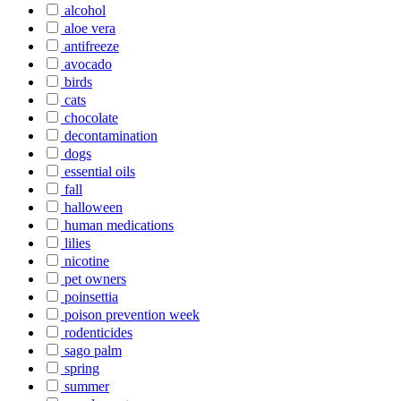
alcohol
aloe vera
antifreeze
avocado
birds
cats
chocolate
decontamination
dogs
essential oils
fall
halloween
human medications
lilies
nicotine
pet owners
poinsettia
poison prevention week
rodenticides
sago palm
spring
summer