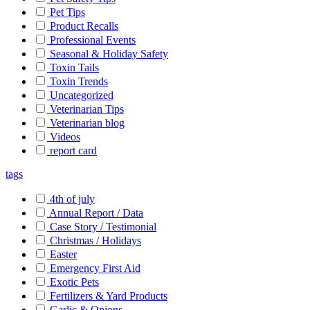
Pet Tips
Product Recalls
Professional Events
Seasonal & Holiday Safety
Toxin Tails
Toxin Trends
Uncategorized
Veterinarian Tips
Veterinarian blog
Videos
report card
tags
4th of july
Annual Report / Data
Case Story / Testimonial
Christmas / Holidays
Easter
Emergency First Aid
Exotic Pets
Fertilizers & Yard Products
Garlic & Onions