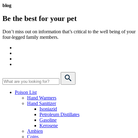
blog
Be the best for your
pet
Don’t miss out on information that’s critical to the well being of your
four-legged family members.
Poison List
Hand Warmers
Hand Sanitizer
Isoniazid
Petroleum Distillates
Gasoline
Kerosene
Ambien
Coins