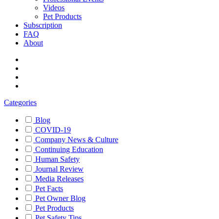
Videos
Pet Products
Subscription
FAQ
About
Categories
Blog
COVID-19
Company News & Culture
Continuing Education
Human Safety
Journal Review
Media Releases
Pet Facts
Pet Owner Blog
Pet Products
Pet Safety Tips