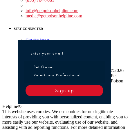
(855) 764-7661
Non-medical Assistance:
info@petpoisonhelpline.com
media@petpoisonhelpline.com
STAY CONNECTED
Get the latest
Pet Owner or Veterinary Professional
Pet Owner
©2026
Veterinary Professional
Pet
Poison
Sign up
Helpline®
This website uses cookies. We use cookies for our legitimate
interests of providing you with personalized content, enabling you to
more easily use our website, evaluating use of our website, and
assisting with ad reporting functions. For more detailed information