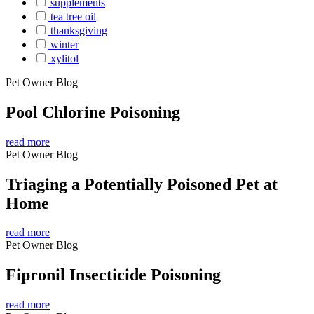
supplements
tea tree oil
thanksgiving
winter
xylitol
Pet Owner Blog
Pool Chlorine Poisoning
read more
Pet Owner Blog
Triaging a Potentially Poisoned Pet at
Home
read more
Pet Owner Blog
Fipronil Insecticide Poisoning
read more