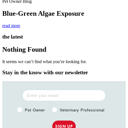
Pet Owner Blog
Blue-Green Algae Exposure
read more
the latest
Nothing Found
It seems we can’t find what you’re looking for.
Stay in the know with our newsletter
Pet Owner or Veterinary Professional?
Pet Owner
Veterinary Professional
SIGN UP