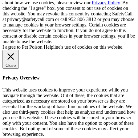
about how we use cookies, please review our
Privacy Policy
. By
checking the "I agree" box, you consent to our use of cookies on
this website. You may revoke this consent by contacting SafetyCall
at privacy@safetycall.com or call 952-806-3812 or you may choose
to manage cookies in your browser settings. Certain cookies are
necessary for the website to function. If you do not agree to this
consent or disable certain cookies in your browser settings, you’ll be
unable to use the website.
I agree to Pet Poison Helpline's use of cookies on this website.
Close
Privacy Overview
This website uses cookies to improve your experience while you
navigate through the website. Out of these, the cookies that are
categorized as necessary are stored on your browser as they are
essential for the working of basic functionalities of the website. We
also use third-party cookies that help us analyze and understand how
you use this website. These cookies will be stored in your browser
only with your consent. You also have the option to opt-out of these
cookies. But opting out of some of these cookies may affect your
browsing experience.