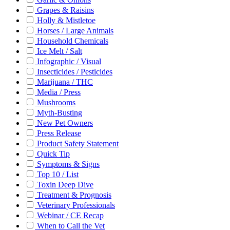
Grapes & Raisins
Holly & Mistletoe
Horses / Large Animals
Household Chemicals
Ice Melt / Salt
Infographic / Visual
Insecticides / Pesticides
Marijuana / THC
Media / Press
Mushrooms
Myth-Busting
New Pet Owners
Press Release
Product Safety Statement
Quick Tip
Symptoms & Signs
Top 10 / List
Toxin Deep Dive
Treatment & Prognosis
Veterinary Professionals
Webinar / CE Recap
When to Call the Vet