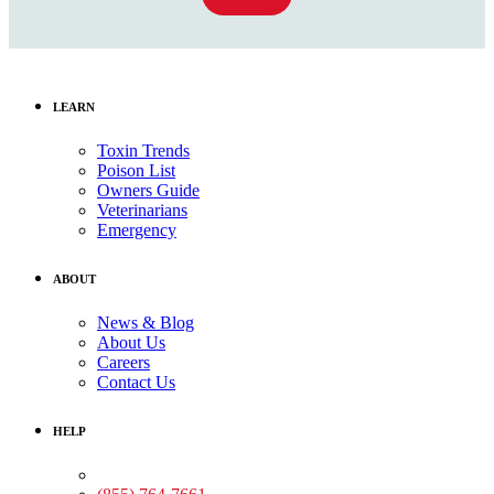
LEARN
Toxin Trends
Poison List
Owners Guide
Veterinarians
Emergency
ABOUT
News & Blog
About Us
Careers
Contact Us
HELP
Medical Assistance: