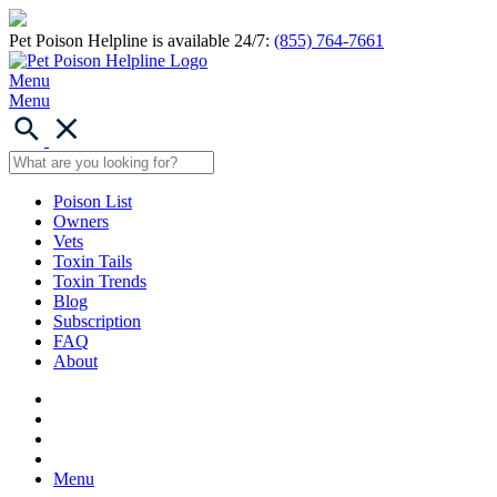
Pet Poison Helpline is available 24/7:
(855) 764-7661
Menu
Menu
Poison List
Owners
Vets
Toxin Tails
Toxin Trends
Blog
Subscription
FAQ
About
Menu