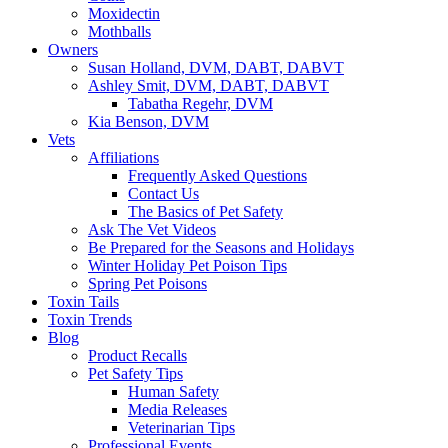
Moxidectin
Mothballs
Owners
Susan Holland, DVM, DABT, DABVT
Ashley Smit, DVM, DABT, DABVT
Tabatha Regehr, DVM
Kia Benson, DVM
Vets
Affiliations
Frequently Asked Questions
Contact Us
The Basics of Pet Safety
Ask The Vet Videos
Be Prepared for the Seasons and Holidays
Winter Holiday Pet Poison Tips
Spring Pet Poisons
Toxin Tails
Toxin Trends
Blog
Product Recalls
Pet Safety Tips
Human Safety
Media Releases
Veterinarian Tips
Professional Events