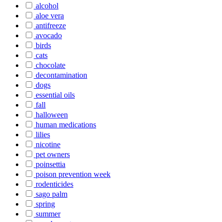
alcohol
aloe vera
antifreeze
avocado
birds
cats
chocolate
decontamination
dogs
essential oils
fall
halloween
human medications
lilies
nicotine
pet owners
poinsettia
poison prevention week
rodenticides
sago palm
spring
summer