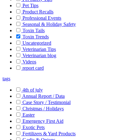
Pet Tips
Product Recalls
Professional Events
Seasonal & Holiday Safety
Toxin Tails
Toxin Trends
Uncategorized
Veterinarian Tips
Veterinarian blog
Videos
report card
tags
4th of july
Annual Report / Data
Case Story / Testimonial
Christmas / Holidays
Easter
Emergency First Aid
Exotic Pets
Fertilizers & Yard Products
Garlic & Onions